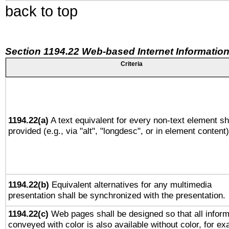
back to top
Section 1194.22 Web-based Internet Information
Criteria
1194.22(a)
A text equivalent for every non-text element sh
provided (e.g., via "alt", "longdesc", or in element content)
1194.22(b)
Equivalent alternatives for any multimedia
presentation shall be synchronized with the presentation.
1194.22(c)
Web pages shall be designed so that all inform
conveyed with color is also available without color, for e