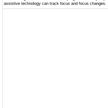
assistive technology can track focus and focus changes.