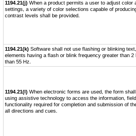
1194.21(j)
When a product permits a user to adjust color 
settings, a variety of color selections capable of producin
contrast levels shall be provided.
1194.21(k)
Software shall not use flashing or blinking text,
elements having a flash or blink frequency greater than 2
than 55 Hz.
1194.21(l)
When electronic forms are used, the form shall
using assistive technology to access the information, fiel
functionality required for completion and submission of th
all directions and cues.