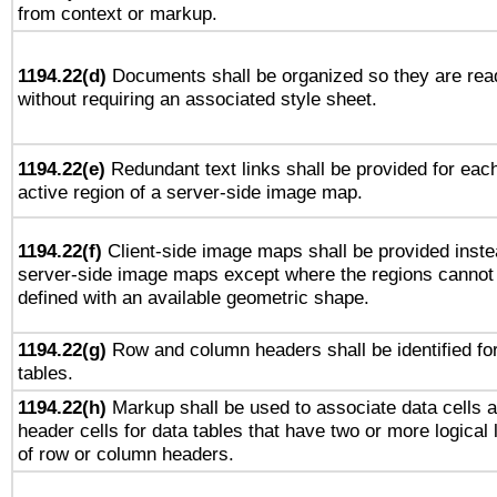
from context or markup.
1194.22(d)
Documents shall be organized so they are rea
without requiring an associated style sheet.
1194.22(e)
Redundant text links shall be provided for eac
active region of a server-side image map.
1194.22(f)
Client-side image maps shall be provided inste
server-side image maps except where the regions cannot
defined with an available geometric shape.
1194.22(g)
Row and column headers shall be identified fo
tables.
1194.22(h)
Markup shall be used to associate data cells 
header cells for data tables that have two or more logical 
of row or column headers.