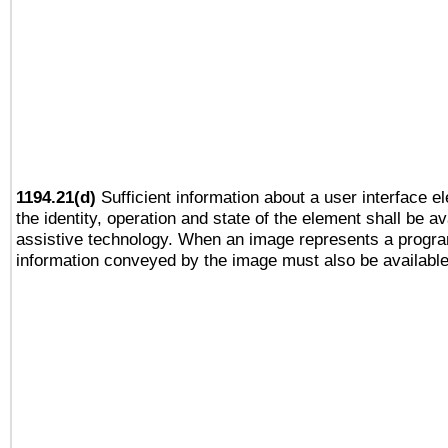
1194.21(d)
Sufficient information about a user interface e
the identity, operation and state of the element shall be av
assistive technology. When an image represents a progra
information conveyed by the image must also be available 