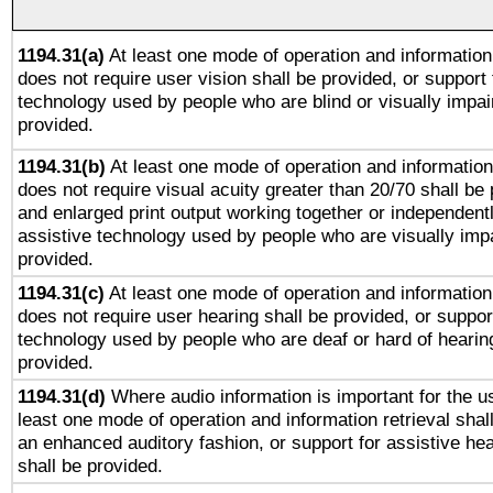
1194.31(a)
At least one mode of operation and information 
does not require user vision shall be provided, or support 
technology used by people who are blind or visually impai
provided.
1194.31(b)
At least one mode of operation and information 
does not require visual acuity greater than 20/70 shall be 
and enlarged print output working together or independentl
assistive technology used by people who are visually impa
provided.
1194.31(c)
At least one mode of operation and information 
does not require user hearing shall be provided, or support
technology used by people who are deaf or hard of hearing
provided.
1194.31(d)
Where audio information is important for the us
least one mode of operation and information retrieval shal
an enhanced auditory fashion, or support for assistive he
shall be provided.