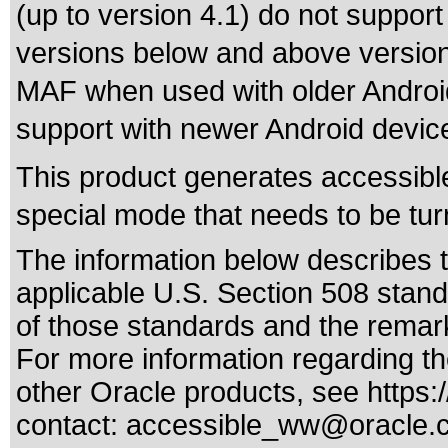
(up to version 4.1) do not suppo
versions below and above version 4
MAF when used with older Android 
support with newer Android devic
This product generates accessible
special mode that needs to be tur
The information below describes th
applicable
U.S. Section 508 stan
of those standards
and the remark
For more information regarding the
other Oracle products, see
https:
contact:
accessible_ww@oracle.