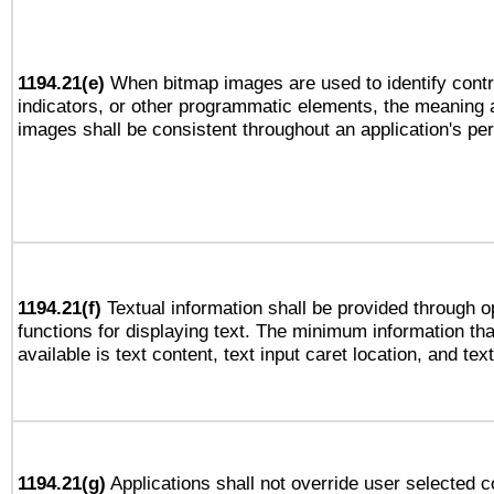
1194.21(e)
When bitmap images are used to identify contr
indicators, or other programmatic elements, the meaning 
images shall be consistent throughout an application's pe
1194.21(f)
Textual information shall be provided through 
functions for displaying text. The minimum information th
available is text content, text input caret location, and text
1194.21(g)
Applications shall not override user selected c