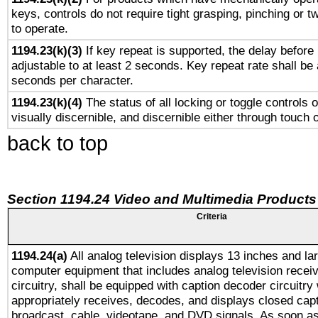
keys, controls do not require tight grasping, pinching or tw
to operate.
1194.23(k)(3)
If key repeat is supported, the delay before 
adjustable to at least 2 seconds. Key repeat rate shall be 
seconds per character.
1194.23(k)(4)
The status of all locking or toggle controls 
visually discernible, and discernible either through touch 
back to top
Section 1194.24 Video and Multimedia Products
Criteria
1194.24(a)
All analog television displays 13 inches and la
computer equipment that includes analog television receiv
circuitry, shall be equipped with caption decoder circuitry
appropriately receives, decodes, and displays closed cap
broadcast, cable, videotape, and DVD signals. As soon as