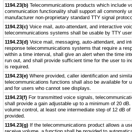
1194.23(b)
Telecommunications products which include v
communication functionality shall support all commonly u
manufacturer non-proprietary standard TTY signal protoco
1194.23(c)
Voice mail, auto-attendant, and interactive vo
telecommunications systems shall be usable by TTY users
1194.23(d)
Voice mail, messaging, auto-attendant, and int
response telecommunications systems that require a res
within a time interval, shall give an alert when the time int
run out, and shall provide sufficient time for the user to i
is required.
1194.23(e)
Where provided, caller identification and simila
telecommunications functions shall also be available for 
and for users who cannot see displays.
1194.23(f)
For transmitted voice signals, telecommunicat
shall provide a gain adjustable up to a minimum of 20 dB.
volume control, at least one intermediate step of 12 dB of 
provided.
1194.23(g)
If the telecommunications product allows a use
receive volume, a function shall be provided to automatica