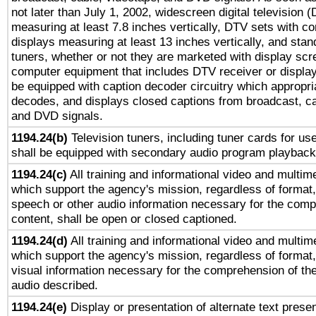
not later than July 1, 2002, widescreen digital television 
measuring at least 7.8 inches vertically, DTV sets with co
displays measuring at least 13 inches vertically, and sta
tuners, whether or not they are marketed with display scr
computer equipment that includes DTV receiver or display 
be equipped with caption decoder circuitry which appropri
decodes, and displays closed captions from broadcast, ca
and DVD signals.
1194.24(b)
Television tuners, including tuner cards for us
shall be equipped with secondary audio program playback 
1194.24(c)
All training and informational video and multim
which support the agency's mission, regardless of format,
speech or other audio information necessary for the comp
content, shall be open or closed captioned.
1194.24(d)
All training and informational video and multim
which support the agency's mission, regardless of format,
visual information necessary for the comprehension of the
audio described.
1194.24(e)
Display or presentation of alternate text presen