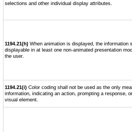
selections and other individual display attributes.
1194.21(h)
When animation is displayed, the information s
displayable in at least one non-animated presentation mod
the user.
1194.21(i)
Color coding shall not be used as the only mea
information, indicating an action, prompting a response, or
visual element.