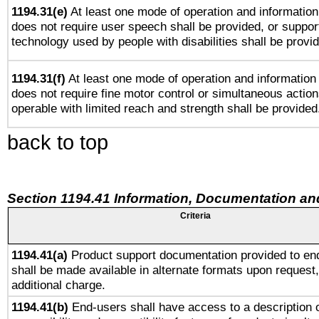
1194.31(e)
At least one mode of operation and information 
does not require user speech shall be provided, or support
technology used by people with disabilities shall be provi
1194.31(f)
At least one mode of operation and information r
does not require fine motor control or simultaneous action
operable with limited reach and strength shall be provided
back to top
Section 1194.41 Information, Documentation an
Criteria
1194.41(a)
Product support documentation provided to en
shall be made available in alternate formats upon request,
additional charge.
1194.41(b)
End-users shall have access to a description o