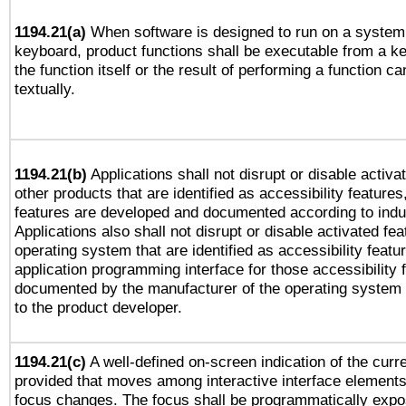
1194.21(a)
When software is designed to run on a system 
keyboard, product functions shall be executable from a 
the function itself or the result of performing a function c
textually.
1194.21(b)
Applications shall not disrupt or disable activa
other products that are identified as accessibility feature
features are developed and documented according to indu
Applications also shall not disrupt or disable activated fe
operating system that are identified as accessibility feat
application programming interface for those accessibility
documented by the manufacturer of the operating system 
to the product developer.
1194.21(c)
A well-defined on-screen indication of the curre
provided that moves among interactive interface elements
focus changes. The focus shall be programmatically expo