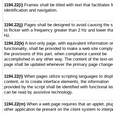
1194.22(i)
Frames shall be titled with text that facilitates 
identification and navigation.
1194.22(j)
Pages shall be designed to avoid causing the 
to flicker with a frequency greater than 2 Hz and lower th
Hz.
1194.22(k)
A text-only page, with equivalent information o
functionality, shall be provided to make a web site comply
the provisions of this part, when compliance cannot be
accomplished in any other way. The content of the text-on
page shall be updated whenever the primary page change
1194.22(l)
When pages utilize scripting languages to disp
content, or to create interface elements, the information
provided by the script shall be identified with functional te
can be read by assistive technology.
1194.22(m)
When a web page requires that an applet, plug
other application be present on the client system to interp