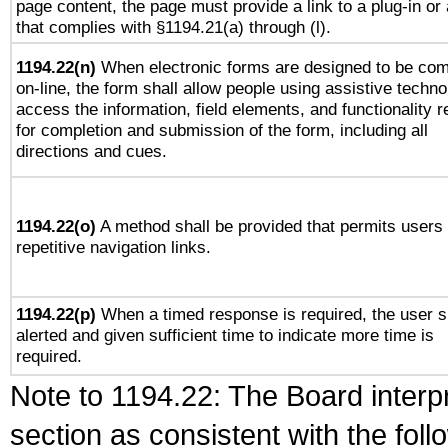
page content, the page must provide a link to a plug-in or 
that complies with §1194.21(a) through (l).
1194.22(n)
When electronic forms are designed to be com
on-line, the form shall allow people using assistive techno
access the information, field elements, and functionality r
for completion and submission of the form, including all
directions and cues.
1194.22(o)
A method shall be provided that permits users 
repetitive navigation links.
1194.22(p)
When a timed response is required, the user s
alerted and given sufficient time to indicate more time is
required.
Note to 1194.22: The Board interpr
section as consistent with the fol