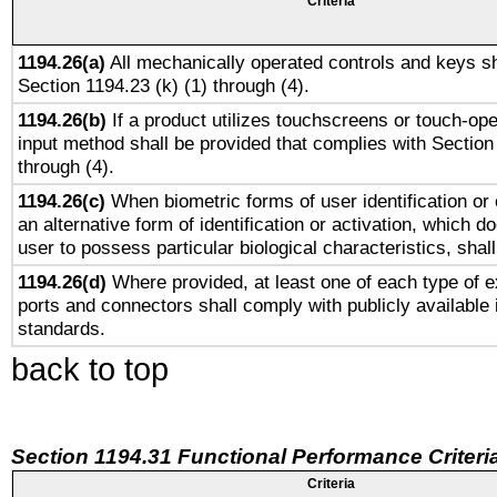
Criteria
1194.26(a)
All mechanically operated controls and keys sh
Section 1194.23 (k) (1) through (4).
1194.26(b)
If a product utilizes touchscreens or touch-ope
input method shall be provided that complies with Section
through (4).
1194.26(c)
When biometric forms of user identification or 
an alternative form of identification or activation, which d
user to possess particular biological characteristics, shal
1194.26(d)
Where provided, at least one of each type of e
ports and connectors shall comply with publicly available 
standards.
back to top
Section 1194.31 Functional Performance Criteri
Criteria