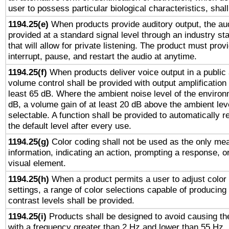
user to possess particular biological characteristics, shal
1194.25(e)
When products provide auditory output, the aud
provided at a standard signal level through an industry s
that will allow for private listening. The product must provi
interrupt, pause, and restart the audio at anytime.
1194.25(f)
When products deliver voice output in a public
volume control shall be provided with output amplification u
least 65 dB. Where the ambient noise level of the enviro
dB, a volume gain of at least 20 dB above the ambient lev
selectable. A function shall be provided to automatically r
the default level after every use.
1194.25(g)
Color coding shall not be used as the only me
information, indicating an action, prompting a response, or
visual element.
1194.25(h)
When a product permits a user to adjust color
settings, a range of color selections capable of producing 
contrast levels shall be provided.
1194.25(i)
Products shall be designed to avoid causing the
with a frequency greater than 2 Hz and lower than 55 Hz.