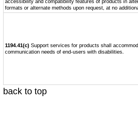
accessibility and compatibility features of products in alte
formats or alternate methods upon request, at no addition
1194.41(c)
Support services for products shall accommod
communication needs of end-users with disabilities.
back to top