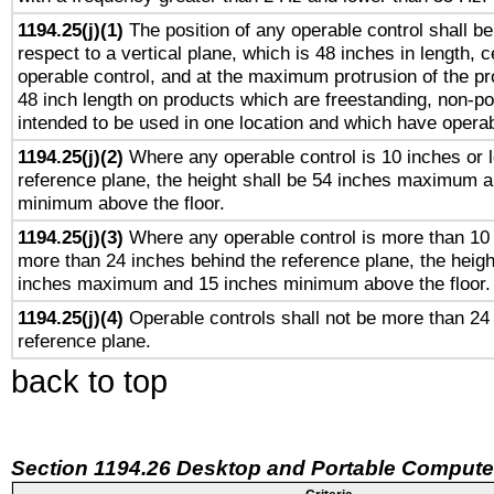
1194.25(j)(1)
The position of any operable control shall b
respect to a vertical plane, which is 48 inches in length, 
operable control, and at the maximum protrusion of the pr
48 inch length on products which are freestanding, non-po
intended to be used in one location and which have operab
1194.25(j)(2)
Where any operable control is 10 inches or 
reference plane, the height shall be 54 inches maximum 
minimum above the floor.
1194.25(j)(3)
Where any operable control is more than 10
more than 24 inches behind the reference plane, the heigh
inches maximum and 15 inches minimum above the floor.
1194.25(j)(4)
Operable controls shall not be more than 24
reference plane.
back to top
Section 1194.26 Desktop and Portable Compute