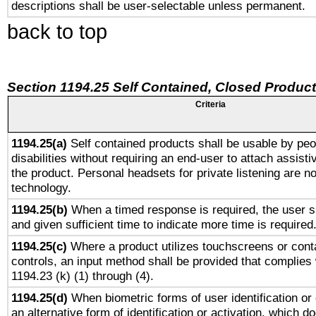
descriptions shall be user-selectable unless permanent.
back to top
Section 1194.25 Self Contained, Closed Produc
Criteria
1194.25(a)
Self contained products shall be usable by peo
disabilities without requiring an end-user to attach assist
the product. Personal headsets for private listening are no
technology.
1194.25(b)
When a timed response is required, the user sh
and given sufficient time to indicate more time is required
1194.25(c)
Where a product utilizes touchscreens or cont
controls, an input method shall be provided that complies
1194.23 (k) (1) through (4).
1194.25(d)
When biometric forms of user identification or 
an alternative form of identification or activation, which d