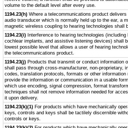
volume to the default level after every use.
1194.23(h)
Where a telecommunications product delivers 
audio transducer which is normally held up to the ear, a m
magnetic wireless coupling to hearing technologies shall 
1194.23(i)
Interference to hearing technologies (including 
cochlear implants, and assistive listening devices) shall 
lowest possible level that allows a user of hearing technolo
the telecommunications product.
1194.23(j)
Products that transmit or conduct information 
shall pass through cross-manufacturer, non-proprietary, i
codes, translation protocols, formats or other information
provide the information or communication in a usable for
which use encoding, signal compression, format transforma
techniques shall not remove information needed for access
it upon delivery.
1194.23(k)(1)
For products which have mechanically opera
keys, controls and keys shall be tactilely discernible witho
controls or keys.
1194.23(k)(2)
For products which have mechanically opera