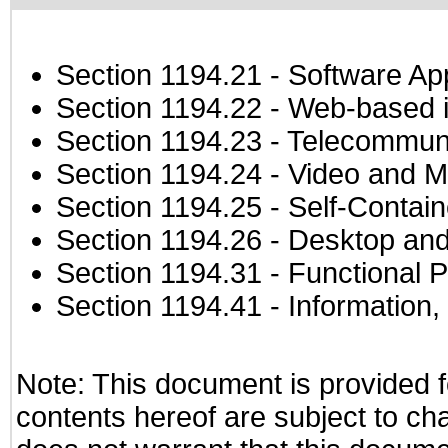
Section 1194.21
- Software Ap
Section 1194.22
- Web-based in
Section 1194.23
- Telecommuni
Section 1194.24
- Video and M
Section 1194.25
- Self-Contai
Section 1194.26
- Desktop and
Section 1194.31
- Functional P
Section 1194.41
- Information
Note: This document is provided f
contents hereof are subject to ch