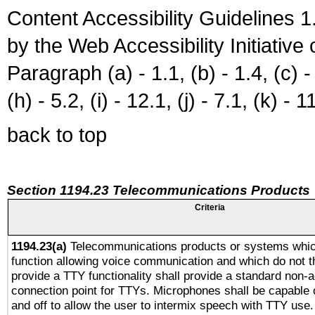
Content Accessibility Guidelines
by the Web Accessibility Initiativ
Paragraph (a) - 1.1, (b) - 1.4, (c) - 2
(h) - 5.2, (i) - 12.1, (j) - 7.1, (k) - 1
back to top
Section 1194.23 Telecommunications Products
Criteria
1194.23(a)
Telecommunications products or systems whic
function allowing voice communication and which do not 
provide a TTY functionality shall provide a standard non-
connection point for TTYs. Microphones shall be capable 
and off to allow the user to intermix speech with TTY use.