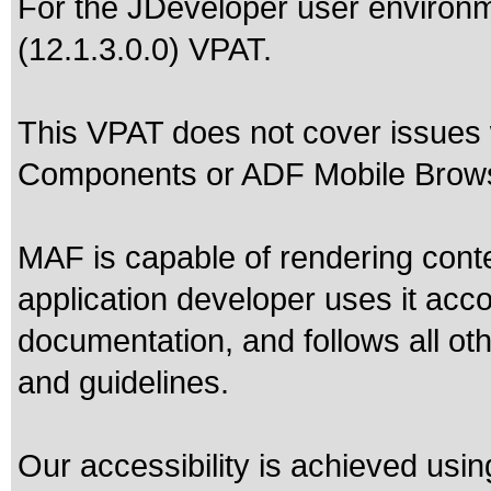
For the JDeveloper user environm
(12.1.3.0.0) VPAT.
This VPAT does not cover issues
Components or ADF Mobile Brows
MAF is capable of rendering cont
application developer uses it acc
documentation, and follows all oth
and guidelines.
Our accessibility is achieved usi