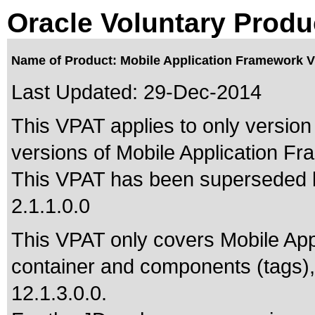
Oracle Voluntary Produ
Name of Product: Mobile Application Framework V
Last Updated:
29-Dec-2014
This VPAT applies to only version 
versions of Mobile Application Fra
This VPAT has been superseded
2.1.1.0.0
This VPAT only covers Mobile App
container and components (tags),
12.1.3.0.0.