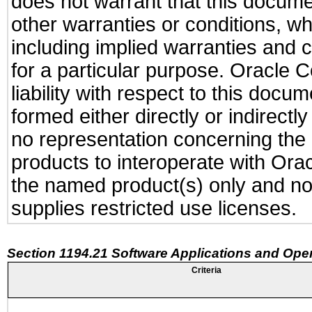
does not warrant that this documen
other warranties or conditions, wh
including implied warranties and c
for a particular purpose. Oracle C
liability with respect to this docu
formed either directly or indirect
no representation concerning the a
products to interoperate with Or
the named product(s) only and not
supplies restricted use licenses.
Section 1194.21 Software Applications and Ope
Criteria