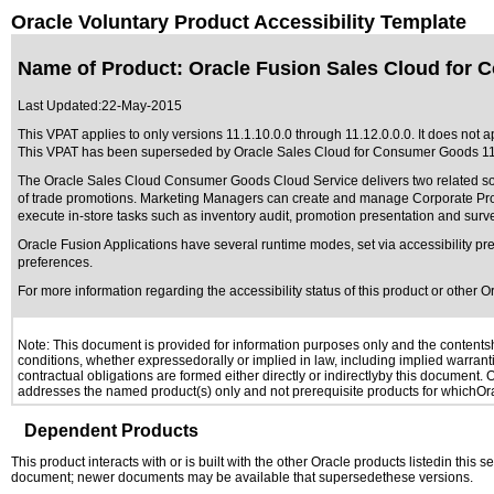
Oracle Voluntary Product Accessibility Template
Name of Product: Oracle Fusion Sales Cloud for 
Last Updated:
22-May-2015
This VPAT applies to only versions 11.1.10.0.0 through 11.12.0.0.0. It does not
This VPAT has been superseded by
Oracle Sales Cloud for Consumer Goods 11
The Oracle Sales Cloud Consumer Goods Cloud Service delivers two related s
of trade promotions. Marketing Managers can create and manage Corporate Promo
execute in-store tasks such as inventory audit, promotion presentation and su
Oracle Fusion Applications have several runtime modes, set via accessibility pre
preferences.
For more information regarding the accessibility status of this product or other 
Note: This document is provided for information purposes only and the contentshe
conditions, whether expressedorally or implied in law, including implied warranti
contractual obligations are formed either directly or indirectlyby this document.
addresses the named product(s) only and not prerequisite products for whichOrac
Dependent Products
This product interacts with or is built with the other Oracle products listedin this
document; newer documents may be available that supersedethese versions.