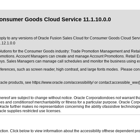
Consumer Goods Cloud Service 11.1.10.0.0
 apply to any versions of Oracle Fusion Sales Cloud for Consumer Goods Cloud Servic
.12.1.0.0
olutions for the Consumer Goods industry: Trade Promotion Management and Reta
tions. Account Managers can create and manage Account Promotions. Retail Executi
rveys. Sales Managers can manage call schedules and monitor the business using 
ferences, such as screen reader, high contrast, and large fonts modes. Please consu
Oracle products, see
https://www.oracle.com/accessibility/
or contact:
accessible_ww
reof are subject to change without notice. Oracle Corporationdoes not warrant that 
es and conditionsof merchantability or fitness for a particular purpose. Oracle Corpo
 Oracle further makes no representation concerning the ability ofassistive technolog
le supplies restricted use licenses.
 section. Click below to view information about the accessibility ofthese dependent pro