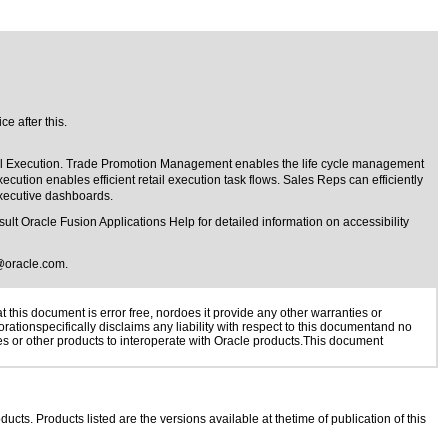
e after this.
il Execution. Trade Promotion Management enables the life cycle management
on enables efficient retail execution task flows. Sales Reps can efficiently
executive dashboards.
lt Oracle Fusion Applications Help for detailed information on accessibility
@oracle.com
.
this document is error free, nordoes it provide any other warranties or
rationspecifically disclaims any liability with respect to this documentand no
ies or other products to interoperate with Oracle products.This document
ducts. Products listed are the versions available at thetime of publication of this