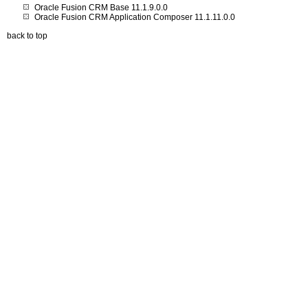
Oracle Fusion CRM Base 11.1.9.0.0
Oracle Fusion CRM Application Composer 11.1.11.0.0
back to top