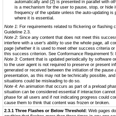
automatically and (2) is presented in parallel with ot
is a mechanism for the user to pause, stop, or hide it
frequency of the update unless the auto-updating is p
where it is essential.
Note 1:
For requirements related to flickering or flashing c
Guideline 2.3.
Note 2:
Since any content that does not meet this success
interfere with a user's ability to use the whole page, all 
page (whether it is used to meet other success criteria o
this success criterion. See Conformance Requirement 5: 
Note 3:
Content that is updated periodically by software o
to the user agent is not required to preserve or present in
generated or received between the initiation of the pause
presentation, as this may not be technically possible, an
situations could be misleading to do so.
Note 4:
An animation that occurs as part of a preload phas
situation can be considered essential if interaction cannot
phase for all users and if not indicating progress could c
cause them to think that content was frozen or broken.
2.3.1 Three Flashes or Below Threshold:
Web pages do 