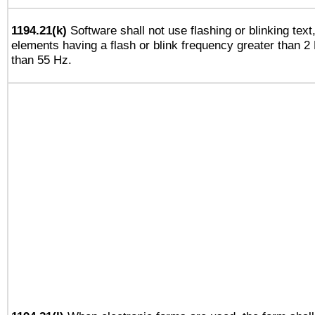
1194.21(k)
Software shall not use flashing or blinking text,
elements having a flash or blink frequency greater than 2
than 55 Hz.