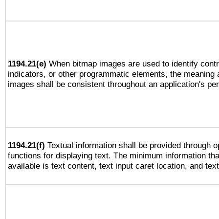
1194.21(e)
When bitmap images are used to identify contr
indicators, or other programmatic elements, the meaning 
images shall be consistent throughout an application's pe
1194.21(f)
Textual information shall be provided through 
functions for displaying text. The minimum information th
available is text content, text input caret location, and text