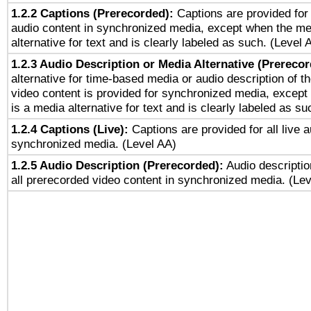
1.2.2 Captions (Prerecorded):
Captions are provided for 
audio content in synchronized media, except when the me
alternative for text and is clearly labeled as such. (Level 
1.2.3 Audio Description or Media Alternative (Prereco
alternative for time-based media or audio description of t
video content is provided for synchronized media, excep
is a media alternative for text and is clearly labeled as su
1.2.4 Captions (Live):
Captions are provided for all live a
synchronized media. (Level AA)
1.2.5 Audio Description (Prerecorded):
Audio descriptio
all prerecorded video content in synchronized media. (Le