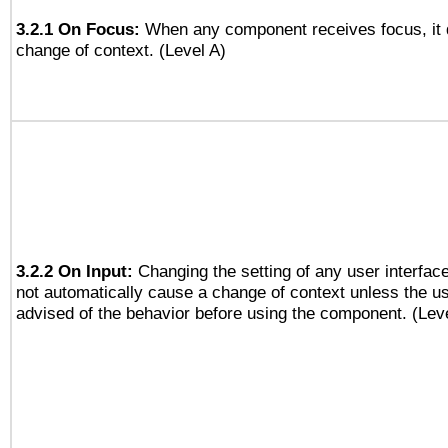
3.2.1 On Focus:
When any component receives focus, it do
change of context. (Level A)
3.2.2 On Input:
Changing the setting of any user interfa
not automatically cause a change of context unless the u
advised of the behavior before using the component. (Lev