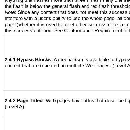
anything that flashes more than three times in any one se
the flash is below the general flash and red flash threshol
Note:
Since any content that does not meet this success c
interfere with a user's ability to use the whole page, all 
page (whether it is used to meet other success criteria o
this success criterion. See Conformance Requirement 5: 
2.4.1 Bypass Blocks:
A mechanism is available to bypass
content that are repeated on multiple Web pages. (Level A
2.4.2 Page Titled:
Web pages have titles that describe to
(Level A)