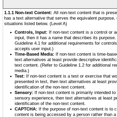
1.1.1 Non-text Content:
All non-text content that is pres
has a text alternative that serves the equivalent purpose, 
situations listed below. (Level A)
Controls, Input:
If non-text content is a control or 
input, then it has a name that describes its purpose.
Guideline 4.1 for additional requirements for control
accepts user input.)
Time-Based Media:
If non-text content is time-bas
text alternatives at least provide descriptive identific
text content. (Refer to Guideline 1.2 for additional r
media.)
Test:
If non-text content is a test or exercise that wo
presented in text, then text alternatives at least pro
identification of the non-text content.
Sensory:
If non-text content is primarily intended to
sensory experience, then text alternatives at least p
identification of the non-text content.
CAPTCHA:
If the purpose of non-text content is to c
content is being accessed by a person rather than a