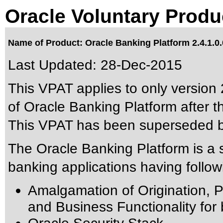
Oracle Voluntary Produ
Name of Product: Oracle Banking Platform 2.4.1.0.
Last Updated:
28-Dec-2015
This VPAT applies to only version 2
of Oracle Banking Platform after th
This VPAT has been superseded 
The Oracle Banking Platform is a s
banking applications having followi
Amalgamation of Origination, Pr
and Business Functionality for