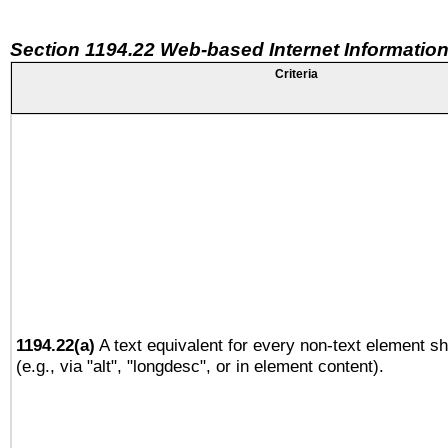
Section 1194.22 Web-based Internet Information
Criteria
1194.22(a)
A text equivalent for every non-text element sh
(e.g., via "alt", "longdesc", or in element content).