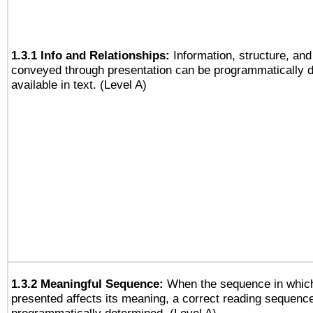
1.3.1 Info and Relationships:
Information, structure, and
conveyed through presentation can be programmatically d
available in text. (Level A)
1.3.2 Meaningful Sequence:
When the sequence in which
presented affects its meaning, a correct reading sequenc