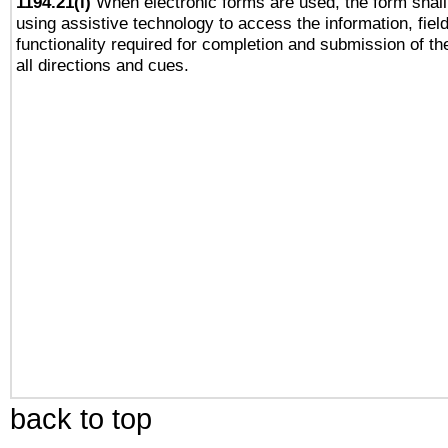
1194.21(l)
When electronic forms are used, the form shall
using assistive technology to access the information, fiel
functionality required for completion and submission of th
all directions and cues.
back to top