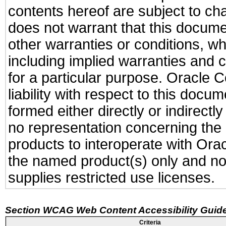
contents hereof are subject to ch
does not warrant that this documen
other warranties or conditions, wh
including implied warranties and c
for a particular purpose. Oracle C
liability with respect to this docu
formed either directly or indirect
no representation concerning the a
products to interoperate with Or
the named product(s) only and not
supplies restricted use licenses.
Section WCAG Web Content Accessibility Guide
Criteria