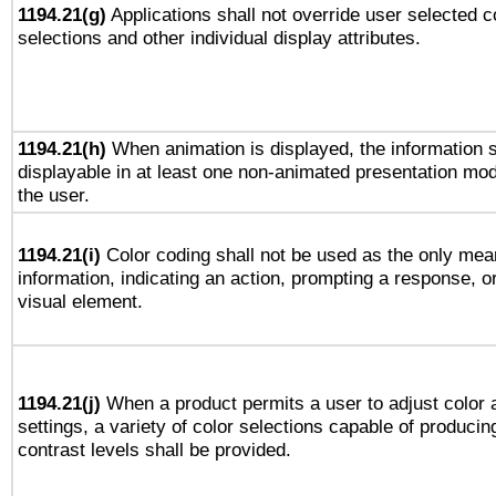
1194.21(g)
Applications shall not override user selected c
selections and other individual display attributes.
1194.21(h)
When animation is displayed, the information s
displayable in at least one non-animated presentation mod
the user.
1194.21(i)
Color coding shall not be used as the only mea
information, indicating an action, prompting a response, or
visual element.
1194.21(j)
When a product permits a user to adjust color 
settings, a variety of color selections capable of producin
contrast levels shall be provided.