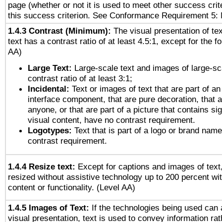
page (whether or not it is used to meet other success cri
this success criterion. See Conformance Requirement 5: 
1.4.3 Contrast (Minimum):
The visual presentation of te
text has a contrast ratio of at least 4.5:1, except for the f
AA)
Large Text:
Large-scale text and images of large-sc
contrast ratio of at least 3:1;
Incidental:
Text or images of text that are part of an
interface component, that are pure decoration, that ar
anyone, or that are part of a picture that contains sig
visual content, have no contrast requirement.
Logotypes:
Text that is part of a logo or brand na
contrast requirement.
1.4.4 Resize text:
Except for captions and images of text,
resized without assistive technology up to 200 percent wit
content or functionality. (Level AA)
1.4.5 Images of Text:
If the technologies being used can 
visual presentation, text is used to convey information ra