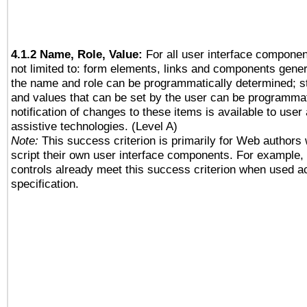
4.1.2 Name, Role, Value:
For all user interface componen
not limited to: form elements, links and components gener
the name and role can be programmatically determined; st
and values that can be set by the user can be programmat
notification of changes to these items is available to user
assistive technologies. (Level A)
Note:
This success criterion is primarily for Web authors
script their own user interface components. For example
controls already meet this success criterion when used a
specification.