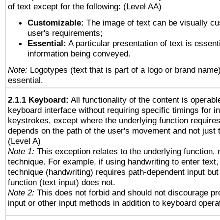
of text except for the following: (Level AA)
Customizable:
The image of text can be visually cu
user's requirements;
Essential:
A particular presentation of text is essenti
information being conveyed.
Note:
Logotypes (text that is part of a logo or brand name
essential.
2.1.1 Keyboard:
All functionality of the content is operab
keyboard interface without requiring specific timings for in
keystrokes, except where the underlying function requires
depends on the path of the user's movement and not just 
(Level A)
Note 1:
This exception relates to the underlying function, n
technique. For example, if using handwriting to enter text,
technique (handwriting) requires path-dependent input but
function (text input) does not.
Note 2:
This does not forbid and should not discourage p
input or other input methods in addition to keyboard opera