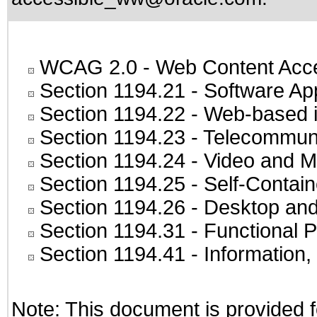
WCAG 2.0
- Web Content Acces
Section 1194.21
- Software Ap
Section 1194.22
- Web-based in
Section 1194.23
- Telecommuni
Section 1194.24
- Video and M
Section 1194.25
- Self-Contai
Section 1194.26
- Desktop and
Section 1194.31
- Functional P
Section 1194.41
- Information
Note: This document is provided f