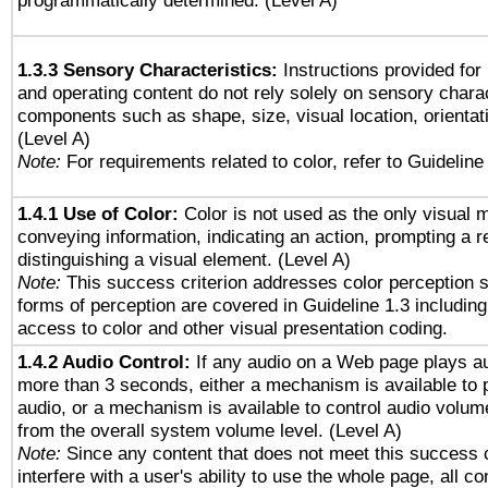
programmatically determined. (Level A)
1.3.3 Sensory Characteristics:
Instructions provided for
and operating content do not rely solely on sensory charac
components such as shape, size, visual location, orientat
(Level A)
Note:
For requirements related to color, refer to Guideline 
1.4.1 Use of Color:
Color is not used as the only visual 
conveying information, indicating an action, prompting a 
distinguishing a visual element. (Level A)
Note:
This success criterion addresses color perception sp
forms of perception are covered in Guideline 1.3 includi
access to color and other visual presentation coding.
1.4.2 Audio Control:
If any audio on a Web page plays au
more than 3 seconds, either a mechanism is available to 
audio, or a mechanism is available to control audio volu
from the overall system volume level. (Level A)
Note:
Since any content that does not meet this success c
interfere with a user's ability to use the whole page, all 