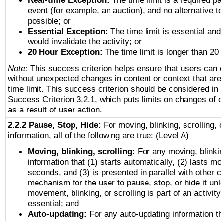
Real-time Exception:
The time limit is a required pa
event (for example, an auction), and no alternative to
possible; or
Essential Exception:
The time limit is essential and
would invalidate the activity; or
20 Hour Exception:
The time limit is longer than 20
Note:
This success criterion helps ensure that users can
without unexpected changes in content or context that are 
time limit. This success criterion should be considered in
Success Criterion 3.2.1, which puts limits on changes of 
as a result of user action.
2.2.2 Pause, Stop, Hide:
For moving, blinking, scrolling, 
information, all of the following are true: (Level A)
Moving, blinking, scrolling:
For any moving, blinkin
information that (1) starts automatically, (2) lasts mo
seconds, and (3) is presented in parallel with other c
mechanism for the user to pause, stop, or hide it un
movement, blinking, or scrolling is part of an activity
essential; and
Auto-updating:
For any auto-updating information th