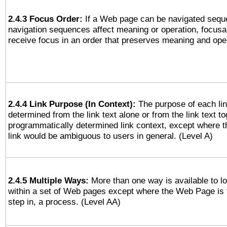
2.4.3 Focus Order:
If a Web page can be navigated seque
navigation sequences affect meaning or operation, focus
receive focus in an order that preserves meaning and opera
2.4.4 Link Purpose (In Context):
The purpose of each li
determined from the link text alone or from the link text to
programmatically determined link context, except where t
link would be ambiguous to users in general. (Level A)
2.4.5 Multiple Ways:
More than one way is available to 
within a set of Web pages except where the Web Page is th
step in, a process. (Level AA)