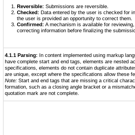
Reversible:
Submissions are reversible.
Checked:
Data entered by the user is checked for in
the user is provided an opportunity to correct them.
Confirmed:
A mechanism is available for reviewing,
correcting information before finalizing the submissi
4.1.1 Parsing:
In content implemented using markup lang
have complete start and end tags, elements are nested ac
specifications, elements do not contain duplicate attribut
are unique, except where the specifications allow these fe
Note:
Start and end tags that are missing a critical charact
formation, such as a closing angle bracket or a mismatche
quotation mark are not complete.