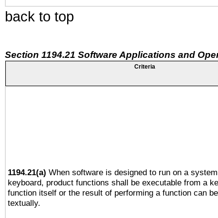
back to top
Section 1194.21 Software Applications and Ope
Criteria
1194.21(a)
When software is designed to run on a system 
keyboard, product functions shall be executable from a k
function itself or the result of performing a function can b
textually.