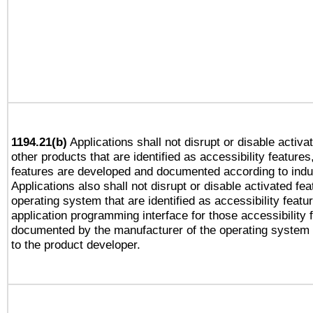
1194.21(b)
Applications shall not disrupt or disable activa
other products that are identified as accessibility feature
features are developed and documented according to indu
Applications also shall not disrupt or disable activated fe
operating system that are identified as accessibility feat
application programming interface for those accessibility
documented by the manufacturer of the operating system 
to the product developer.