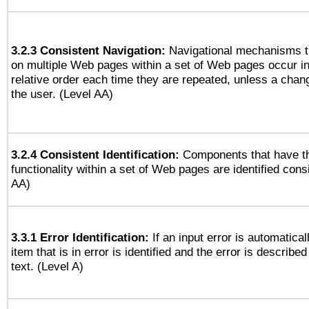
3.2.3 Consistent Navigation:
Navigational mechanisms t
on multiple Web pages within a set of Web pages occur i
relative order each time they are repeated, unless a change
the user. (Level AA)
3.2.4 Consistent Identification:
Components that have t
functionality within a set of Web pages are identified consi
AA)
3.3.1 Error Identification:
If an input error is automatical
item that is in error is identified and the error is described
text. (Level A)