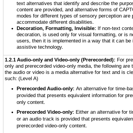
text alternatives that identify and describe the purpo
content are provided, and alternative forms of CAP
modes for different types of sensory perception are 
accommodate different disabilities.
Decoration, Formatting, Invisible:
If non-text cont
decoration, is used only for visual formatting, or is 
users, then it is implemented in a way that it can be
assistive technology.
1.2.1 Audio-only and Video-only (Prerecorded):
For pre
only and prerecorded video-only media, the following are 
the audio or video is a media alternative for text and is cl
such: (Level A)
Prerecorded Audio-only:
An alternative for time-b
provided that presents equivalent information for pr
only content.
Prerecorded Video-only:
Either an alternative for
or an audio track is provided that presents equivalen
prerecorded video-only content.