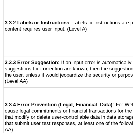
3.3.2 Labels or Instructions:
Labels or instructions are 
content requires user input. (Level A)
3.3.3 Error Suggestion:
If an input error is automaticall
suggestions for correction are known, then the suggestion
the user, unless it would jeopardize the security or purpos
(Level AA)
3.3.4 Error Prevention (Legal, Financial, Data):
For Web
cause legal commitments or financial transactions for the 
that modify or delete user-controllable data in data stora
that submit user test responses, at least one of the followi
AA)