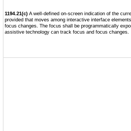
1194.21(c)
A well-defined on-screen indication of the curre
provided that moves among interactive interface elements
focus changes. The focus shall be programmatically expo
assistive technology can track focus and focus changes.