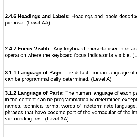
2.4.6 Headings and Labels:
Headings and labels describe
purpose. (Level AA)
2.4.7 Focus Visible:
Any keyboard operable user interfac
operation where the keyboard focus indicator is visible. (
3.1.1 Language of Page:
The default human language of
can be programmatically determined. (Level A)
3.1.2 Language of Parts:
The human language of each p
in the content can be programmatically determined except
names, technical terms, words of indeterminate language
phrases that have become part of the vernacular of the i
surrounding text. (Level AA)