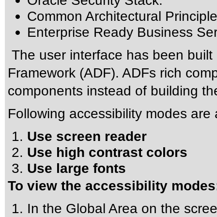
Oracle Security Stack.
Common Architectural Principle
Enterprise Ready Business Ser
The user interface has been built
Framework (ADF). ADFs rich compo
components instead of building t
Following accessibility modes are a
Use screen reader
Use high contrast colors
Use large fonts
To view the accessibility modes
In the Global Area on the scree