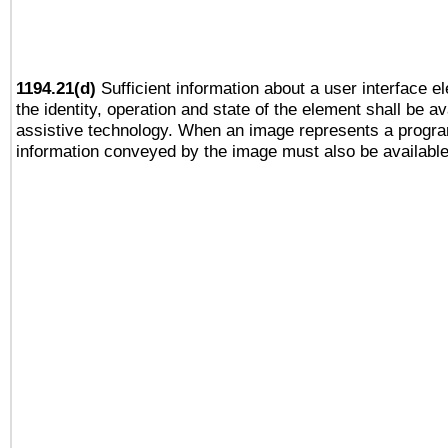
1194.21(d)
Sufficient information about a user interface e
the identity, operation and state of the element shall be av
assistive technology. When an image represents a progra
information conveyed by the image must also be available 