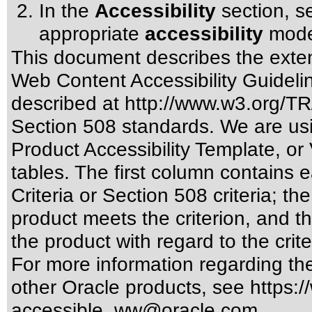
In the
Accessibility
section, se
appropriate
accessibility
mode
This document describes the exten
Web Content Accessibility Guideli
described at
http://www.w3.org/
Section 508 standards
. We are us
Product Accessibility Template, o
tables. The first column contain
Criteria or Section 508 criteria; 
product meets the criterion, and t
the product with regard to the crite
For more information regarding the 
other Oracle products, see
https:/
accessible_ww@oracle.com
.