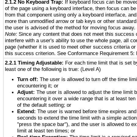
2.1.2 No Keyboard Trap:
If keyboard focus can be move
of the page using a keyboard interface, then focus can 
from that component using only a keyboard interface, and, 
more than unmodified arrow or tab keys or other standard
the user is advised of the method for moving focus away. 
Note:
Since any content that does not meet this success c
interfere with a user's ability to use the whole page, all 
page (whether it is used to meet other success criteria o
this success criterion. See Conformance Requirement 5: 
2.2.1 Timing Adjustable:
For each time limit that is set b
least one of the following is true: (Level A)
Turn off:
The user is allowed to turn off the time limi
encountering it; or
Adjust:
The user is allowed to adjust the time limit 
encountering it over a wide range that is at least ten
of the default setting; or
Extend:
The user is warned before time expires and 
seconds to extend the time limit with a simple action
"press the space bar"), and the user is allowed to ex
limit at least ten times; or