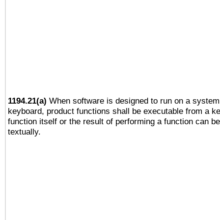
1194.21(a)
When software is designed to run on a system 
keyboard, product functions shall be executable from a k
function itself or the result of performing a function can b
textually.