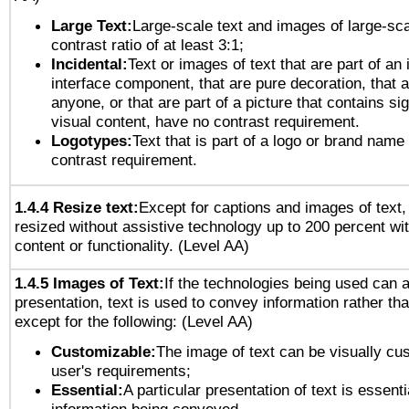
Large Text:
Large-scale text and images of large-sca
contrast ratio of at least 3:1;
Incidental:
Text or images of text that are part of an 
interface component, that are pure decoration, that ar
anyone, or that are part of a picture that contains sig
visual content, have no contrast requirement.
Logotypes:
Text that is part of a logo or brand na
contrast requirement.
1.4.4 Resize text:
Except for captions and images of text,
resized without assistive technology up to 200 percent wit
content or functionality. (Level AA)
1.4.5 Images of Text:
If the technologies being used can 
presentation, text is used to convey information rather th
except for the following: (Level AA)
Customizable:
The image of text can be visually cu
user's requirements;
Essential:
A particular presentation of text is essenti