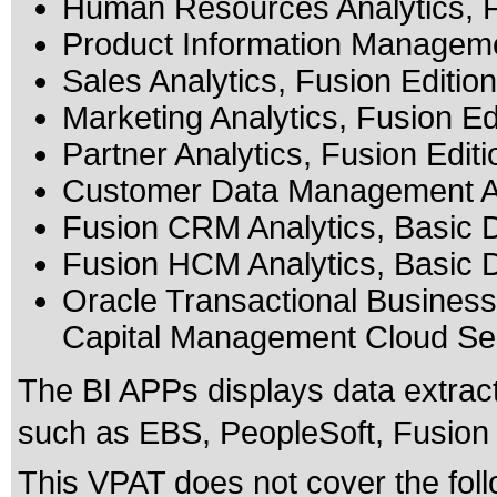
Human Resources Analytics, F
Product Information Managemen
Sales Analytics, Fusion Edition
Marketing Analytics, Fusion Ed
Partner Analytics, Fusion Editi
Customer Data Management Ana
Fusion CRM Analytics, Basic 
Fusion HCM Analytics, Basic 
Oracle Transactional Business
Capital Management Cloud Se
The BI APPs displays data extrac
such as EBS, PeopleSoft, Fusion 
This VPAT does not cover the foll