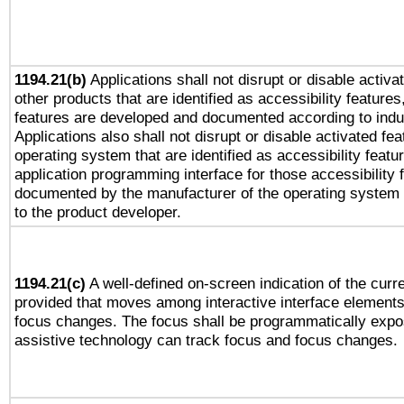
1194.21(b)
Applications shall not disrupt or disable activa
other products that are identified as accessibility feature
features are developed and documented according to indu
Applications also shall not disrupt or disable activated fe
operating system that are identified as accessibility feat
application programming interface for those accessibility
documented by the manufacturer of the operating system 
to the product developer.
1194.21(c)
A well-defined on-screen indication of the curre
provided that moves among interactive interface elements
focus changes. The focus shall be programmatically expo
assistive technology can track focus and focus changes.