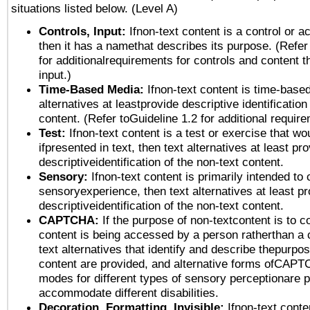
situations listed below. (Level A)
Controls, Input:
Ifnon-text content is a control or a
then it has a namethat describes its purpose. (Refer
for additionalrequirements for controls and content 
input.)
Time-Based Media:
Ifnon-text content is time-base
alternatives at leastprovide descriptive identification
content. (Refer toGuideline 1.2 for additional requir
Test:
Ifnon-text content is a test or exercise that wo
ifpresented in text, then text alternatives at least pr
descriptiveidentification of the non-text content.
Sensory:
Ifnon-text content is primarily intended to 
sensoryexperience, then text alternatives at least p
descriptiveidentification of the non-text content.
CAPTCHA:
If the purpose of non-textcontent is to c
content is being accessed by a person ratherthan a 
text alternatives that identify and describe thepurpos
content are provided, and alternative forms ofCAPT
modes for different types of sensory perceptionare p
accommodate different disabilities.
Decoration, Formatting, Invisible:
Ifnon-text conte