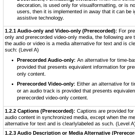
decoration, is used only for visualformatting, or is n
users, then it is implemented in away that it can be 
assistive technology.
1.2.1 Audio-only and Video-only (Prerecorded):
For pre
only and prerecorded video-only media, the following are 
the audio or video is a media alternative for text and is cl
such: (Level A)
Prerecorded Audio-only:
An alternative for time-b
provided that presents equivalent information for pr
only content.
Prerecorded Video-only:
Either an alternative for
or an audio track is provided that presents equivalen
prerecorded video-only content.
1.2.2 Captions (Prerecorded):
Captions are provided for 
audio content in synchronized media, except when the me
alternative for text and is clearlylabeled as such. (Level A
1.2.3 Audio Description or Media Alternative (Prereco