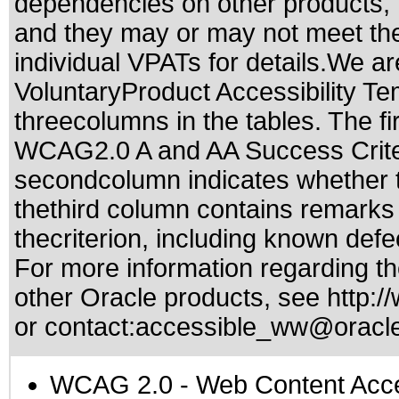
dependencies on other products, t
and they may or may not meet the
individual VPATs for details.We ar
VoluntaryProduct Accessibility T
threecolumns in the tables. The fi
WCAG2.0 A and AA Success Criteri
secondcolumn indicates whether t
thethird column contains remarks 
thecriterion, including known defec
For more information regarding the
other Oracle products, see
http:/
or contact:
accessible_ww@oracl
WCAG 2.0
- Web Content Acces