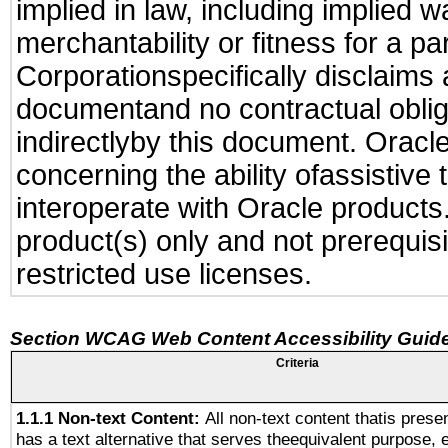
implied in law, including implied 
merchantability or fitness for a pa
Corporationspecifically disclaims an
documentand no contractual obliga
indirectlyby this document. Oracl
concerning the ability ofassistive
interoperate with Oracle produc
product(s) only and not prerequis
restricted use licenses.
Section WCAG Web Content Accessibility Guide
Criteria
1.1.1 Non-text Content:
All non-text content thatis prese
has a text alternative that serves theequivalent purpose, 