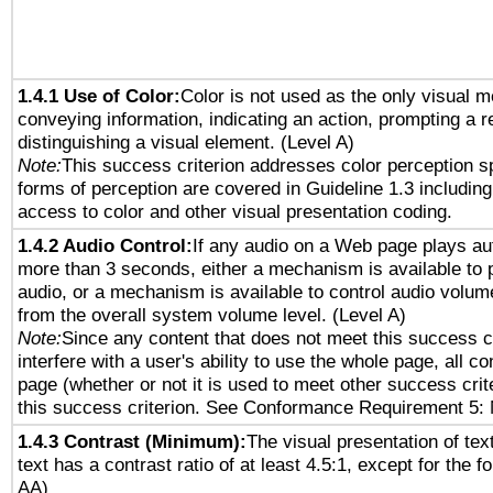
1.4.1 Use of Color:
Color is not used as the only visual 
conveying information, indicating an action, prompting a 
distinguishing a visual element. (Level A)
Note:
This success criterion addresses color perception sp
forms of perception are covered in Guideline 1.3 includi
access to color and other visual presentation coding.
1.4.2 Audio Control:
If any audio on a Web page plays aut
more than 3 seconds, either a mechanism is available to 
audio, or a mechanism is available to control audio volu
from the overall system volume level. (Level A)
Note:
Since any content that does not meet this success c
interfere with a user's ability to use the whole page, all 
page (whether or not it is used to meet other success cri
this success criterion. See Conformance Requirement 5: 
1.4.3 Contrast (Minimum):
The visual presentation of tex
text has a contrast ratio of at least 4.5:1, except for the f
AA)