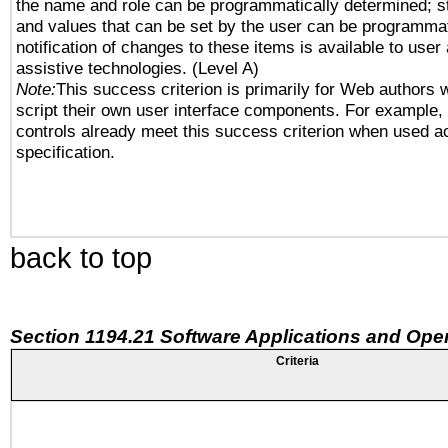
the name and role can be programmatically determined; st
and values that can be set by the user can be programmat
notification of changes to these items is available to user
assistive technologies. (Level A)
Note:
This success criterion is primarily for Web authors 
script their own user interface components. For example
controls already meet this success criterion when used a
specification.
back to top
Section 1194.21 Software Applications and Ope
Criteria