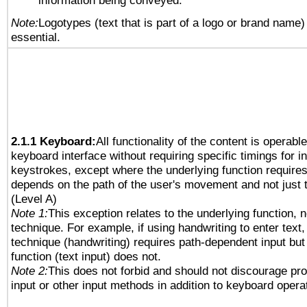
information being conveyed.
Note:
Logotypes (text that is part of a logo or brand name
essential.
2.1.1 Keyboard:
All functionality of the content is operabl
keyboard interface without requiring specific timings for in
keystrokes, except where the underlying function requires
depends on the path of the user's movement and not just 
(Level A)
Note 1:
This exception relates to the underlying function, n
technique. For example, if using handwriting to enter text,
technique (handwriting) requires path-dependent input but
function (text input) does not.
Note 2:
This does not forbid and should not discourage pr
input or other input methods in addition to keyboard opera