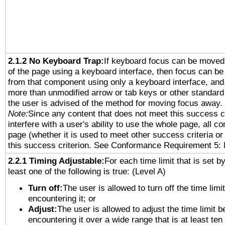
2.1.2 No Keyboard Trap:
If keyboard focus can be moved
of the page using a keyboard interface, then focus can 
from that component using only a keyboard interface, and, 
more than unmodified arrow or tab keys or other standard
the user is advised of the method for moving focus away. 
Note:
Since any content that does not meet this success c
interfere with a user's ability to use the whole page, all 
page (whether it is used to meet other success criteria o
this success criterion. See Conformance Requirement 5: 
2.2.1 Timing Adjustable:
For each time limit that is set b
least one of the following is true: (Level A)
Turn off:
The user is allowed to turn off the time limi
encountering it; or
Adjust:
The user is allowed to adjust the time limit b
encountering it over a wide range that is at least ten