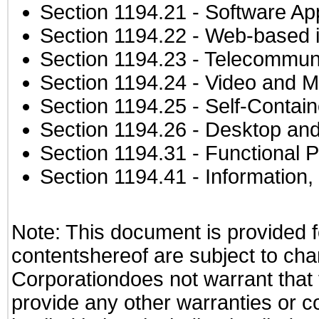
Section 1194.21
- Software Ap
Section 1194.22
- Web-based in
Section 1194.23
- Telecommuni
Section 1194.24
- Video and M
Section 1194.25
- Self-Contai
Section 1194.26
- Desktop and
Section 1194.31
- Functional P
Section 1194.41
- Information
Note: This document is provided f
contentshereof are subject to cha
Corporationdoes not warrant that t
provide any other warranties or c