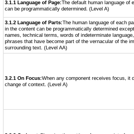
3.1.1 Language of Page:
The default human language of
can be programmatically determined. (Level A)
3.1.2 Language of Parts:
The human language of each pa
in the content can be programmatically determined except
names, technical terms, words of indeterminate language
phrases that have become part of the vernacular of the i
surrounding text. (Level AA)
3.2.1 On Focus:
When any component receives focus, it do
change of context. (Level A)