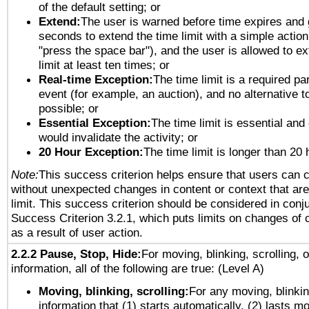
of the default setting; or
Extend:
The user is warned before time expires and 
seconds to extend the time limit with a simple action
"press the space bar"), and the user is allowed to ex
limit at least ten times; or
Real-time Exception:
The time limit is a required par
event (for example, an auction), and no alternative to
possible; or
Essential Exception:
The time limit is essential and 
would invalidate the activity; or
20 Hour Exception:
The time limit is longer than 20 
Note:
This success criterion helps ensure that users can 
without unexpected changes in content or context that are 
limit. This success criterion should be considered in conj
Success Criterion 3.2.1, which puts limits on changes of 
as a result of user action.
2.2.2 Pause, Stop, Hide:
For moving, blinking, scrolling, 
information, all of the following are true: (Level A)
Moving, blinking, scrolling:
For any moving, blinkin
information that (1) starts automatically, (2) lasts mo