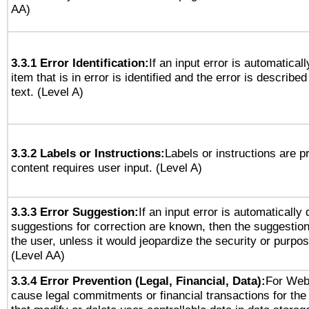
AA)
3.3.1 Error Identification:
If an input error is automatical
item that is in error is identified and the error is described
text. (Level A)
3.3.2 Labels or Instructions:
Labels or instructions are 
content requires user input. (Level A)
3.3.3 Error Suggestion:
If an input error is automatically
suggestions for correction are known, then the suggestion
the user, unless it would jeopardize the security or purpos
(Level AA)
3.3.4 Error Prevention (Legal, Financial, Data):
For Web
cause legal commitments or financial transactions for the 