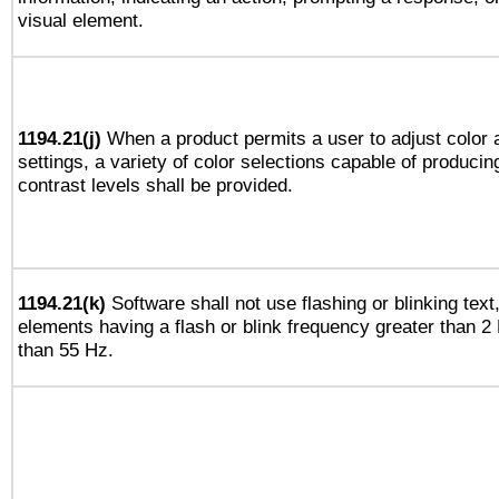
visual element.
1194.21(j)
When a product permits a user to adjust color 
settings, a variety of color selections capable of producin
contrast levels shall be provided.
1194.21(k)
Software shall not use flashing or blinking text,
elements having a flash or blink frequency greater than 2
than 55 Hz.