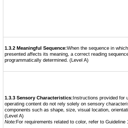
1.3.2 Meaningful Sequence:
When the sequence in which 
presented affects its meaning, a correct reading sequenc
programmatically determined. (Level A)
1.3.3 Sensory Characteristics:
Instructions provided for
operating content do not rely solely on sensory characteri
components such as shape, size, visual location, orientat
(Level A)
Note:
For requirements related to color, refer to Guideline 