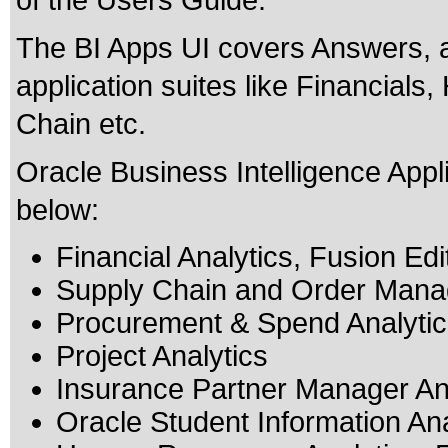
of the Users Guide.
The BI Apps UI covers Answers, a
application suites like Financial
Chain etc.
Oracle Business Intelligence Applic
below:
Financial Analytics, Fusion Edi
Supply Chain and Order Manag
Procurement & Spend Analytics
Project Analytics
Insurance Partner Manager Ana
Oracle Student Information Ana