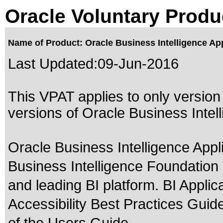
Oracle Voluntary Produ
Name of Product: Oracle Business Intelligence App
Last Updated:
09-Jun-2016
This VPAT applies to only version 
versions of Oracle Business Intelli
Oracle Business Intelligence Appli
Business Intelligence Foundation
and leading BI platform. BI Applic
Accessibility Best Practices Guide