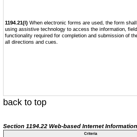
1194.21(l)
When electronic forms are used, the form shall
using assistive technology to access the information, fiel
functionality required for completion and submission of th
all directions and cues.
back to top
Section 1194.22 Web-based Internet Information
Criteria