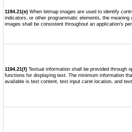
1194.21(e)
When bitmap images are used to identify contr
indicators, or other programmatic elements, the meaning 
images shall be consistent throughout an application's pe
1194.21(f)
Textual information shall be provided through 
functions for displaying text. The minimum information th
available is text content, text input caret location, and text