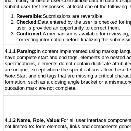
that modify or delete user-controllable data in data storag
submit user test responses, at least one of the following i
Reversible:
Submissions are reversible.
Checked:
Data entered by the user is checked for in
user is provided an opportunity to correct them.
Confirmed:
A mechanism is available for reviewing,
correcting information before finalizing the submissi
4.1.1 Parsing:
In content implemented using markup lang
have complete start and end tags, elements are nested ac
specifications, elements do not contain duplicate attribut
are unique, except where the specifications allow these fe
Note:
Start and end tags that are missing a critical characte
formation, such as a closing angle bracket or a mismatche
quotation mark are not complete.
4.1.2 Name, Role, Value:
For all user interface component
not limited to: form elements, links and components gener