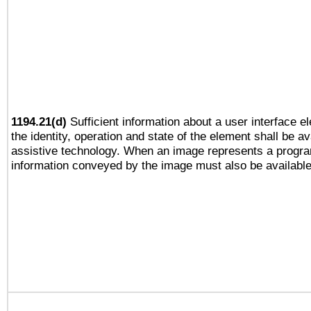
1194.21(d)
Sufficient information about a user interface e
the identity, operation and state of the element shall be av
assistive technology. When an image represents a progra
information conveyed by the image must also be available 