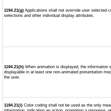
1194.21(g)
Applications shall not override user selected c
selections and other individual display attributes.
1194.21(h)
When animation is displayed, the information s
displayable in at least one non-animated presentation mod
the user.
1194.21(i)
Color coding shall not be used as the only mea
information, indicating an action, prompting a response, or