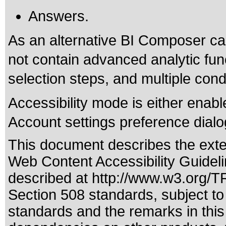
Answers.
As an alternative BI Composer ca
not contain advanced analytic fun
selection steps, and multiple cond
Accessibility mode is either enabl
Account settings preference dialo
This document describes the exte
Web Content Accessibility Guidel
described at
http://www.w3.org/
Section 508 standards
, subject t
standards
and the remarks in this