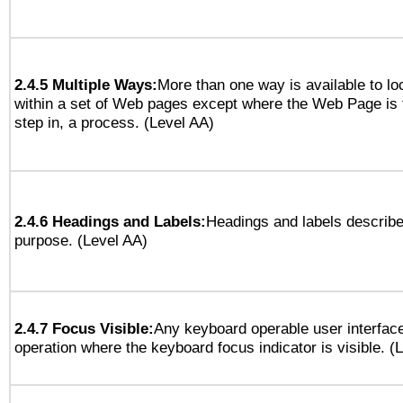
2.4.5 Multiple Ways:
More than one way is available to l
within a set of Web pages except where the Web Page is th
step in, a process. (Level AA)
2.4.6 Headings and Labels:
Headings and labels describe
purpose. (Level AA)
2.4.7 Focus Visible:
Any keyboard operable user interfac
operation where the keyboard focus indicator is visible. (