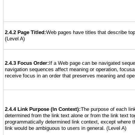
2.4.2 Page Titled:
Web pages have titles that describe top
(Level A)
2.4.3 Focus Order:
If a Web page can be navigated sequen
navigation sequences affect meaning or operation, focus
receive focus in an order that preserves meaning and opera
2.4.4 Link Purpose (In Context):
The purpose of each lin
determined from the link text alone or from the link text to
programmatically determined link context, except where t
link would be ambiguous to users in general. (Level A)