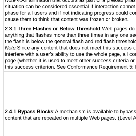
Note 4:
An animation that occurs as part of a preload phas
situation can be considered essential if interaction cannot
phase for all users and if not indicating progress could c
cause them to think that content was frozen or broken.
2.3.1 Three Flashes or Below Threshold:
Web pages do 
anything that flashes more than three times in any one se
the flash is below the general flash and red flash threshol
Note:
Since any content that does not meet this success c
interfere with a user's ability to use the whole page, all 
page (whether it is used to meet other success criteria o
this success criterion. See Conformance Requirement 5: 
2.4.1 Bypass Blocks:
A mechanism is available to bypass
content that are repeated on multiple Web pages. (Level A