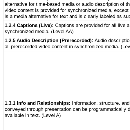
alternative for time-based media or audio description of t
video content is provided for synchronized media, excep
is a media alternative for text and is clearly labeled as su
1.2.4 Captions (Live):
Captions are provided for all live a
synchronized media. (Level AA)
1.2.5 Audio Description (Prerecorded):
Audio descriptio
all prerecorded video content in synchronized media. (Le
1.3.1 Info and Relationships:
Information, structure, and
conveyed through presentation can be programmatically d
available in text. (Level A)