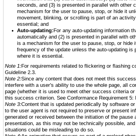
seconds, and (3) is presented in parallel with other c
mechanism for the user to pause, stop, or hide it un
movement, blinking, or scrolling is part of an activity
essential; and
Auto-updating:
For any auto-updating information tha
automatically and (2) is presented in parallel with ot
is a mechanism for the user to pause, stop, or hide it
frequency of the update unless the auto-updating is p
where it is essential.
Note 1:
For requirements related to flickering or flashing co
Guideline 2.3.
Note 2:
Since any content that does not meet this success 
interfere with a user's ability to use the whole page, all 
page (whether it is used to meet other success criteria o
this success criterion. See Conformance Requirement 5: 
Note 3:
Content that is updated periodically by software or
to the user agent is not required to preserve or present in
generated or received between the initiation of the pause
presentation, as this may not be technically possible, an
situations could be misleading to do so.