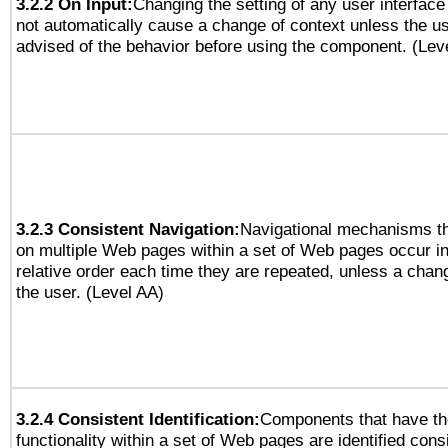
3.2.2 On Input:
Changing the setting of any user interfa
not automatically cause a change of context unless the u
advised of the behavior before using the component. (Lev
3.2.3 Consistent Navigation:
Navigational mechanisms th
on multiple Web pages within a set of Web pages occur i
relative order each time they are repeated, unless a change
the user. (Level AA)
3.2.4 Consistent Identification:
Components that have t
functionality within a set of Web pages are identified consi