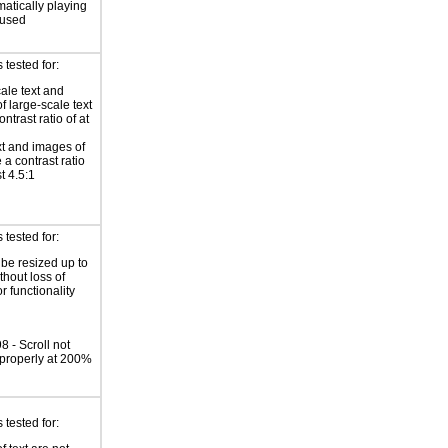
atically playing
 used
tested for:
ale text and
f large-scale text
ntrast ratio of at
xt and images of
 a contrast ratio
st 4.5:1
tested for:
 be resized up to
hout loss of
r functionality
 - Scroll not
properly at 200%
tested for: