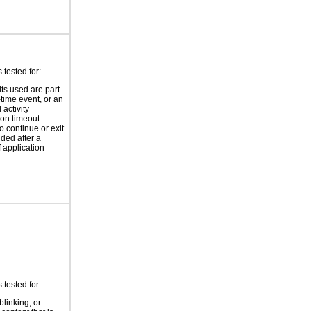
tested for:
its used are part
-time event, or an
 activity
ion timeout
o continue or exit
ided after a
f application
.
tested for:
blinking, or