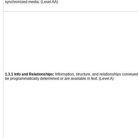
synchronized media. (Level AA)
1.3.1 Info and Relationships:
Information, structure, and relationships conveye
be programmatically determined or are available in text. (Level A)