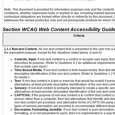
Note: This document is provided for information purposes only and the contents h
conditions, whether expressed orally or implied in law, including implied warranti
contractual obligations are formed either directly or indirectly by this document
addresses the named product(s) only and not prerequisite products for which Ora
Section WCAG Web Content Accessibility Guide
Criteria
1.1.1 Non-text Content:
All non-text content that is presented to the user has a t
the equivalent purpose, except for the situations listed below. (Level A)
Controls, Input:
If non-text content is a control or accepts user input, the
describes its purpose. (Refer to Guideline 4.1 for additional requirements
that accepts user input.)
Time-Based Media:
If non-text content is time-based media, then text alt
descriptive identification of the non-text content. (Refer to Guideline 1.2
for media.)
Test:
If non-text content is a test or exercise that would be invalid if prese
alternatives at least provide descriptive identification of the non-text cont
Sensory:
If non-text content is primarily intended to create a specific se
alternatives at least provide descriptive identification of the non-text cont
CAPTCHA:
If the purpose of non-text content is to confirm that content 
person rather than a computer, then text alternatives that identify and de
non-text content are provided, and alternative forms of CAPTCHA using o
types of sensory perception are provided to accommodate different disabi
Decoration, Formatting, Invisible:
If non-text content is pure decoration,
formatting, or is not presented to users, then it is implemented in a way t