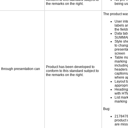
the remarks on the right.
being u
The product was 
User int
labels a
the field
Data tab
SUMMAR
Style sh
to chang
presenta
screen
Table ma
marking 
includin
Product has been developed to
d through presentation can
headers 
conform to this standard subject to
caption
the remarks on the right.
where a
Layout t
appropr
Heading
with HT
List mar
marking 
Bug:
21784789
product
are miss