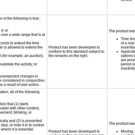
e of the following is true:
it; or
The product was 
 over a wide range that is at
Time lim
conds to extend the time
of a real
er is allowed to extend the
Product has been developed to
essential
conform to this standard subject to
Applicat
nt (for example, an auction),
the remarks on the right.
options t
are prov
validate the activity; or
period o
inactivity
t unexpected changes in
 be considered in conjunction
s a result of user action.
tion, all of the following
ion that (1) starts
rallel with other content,
vement, blinking, or
ically and (2) is presented
The product was 
top, or hide it or to control
where it is essential.
Product has been developed to
Moving, 