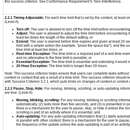
this success criterion. See Conformance Requirement 5: Non-Interference.
2.2.1 Timing Adjustable:
For each time limit that is set by the content, at least on
(Level A)
Turn off:
The user is allowed to turn off the time limit before encountering 
Adjust:
The user is allowed to adjust the time limit before encountering it
least ten times the length of the default setting; or
Extend:
The user is warned before time expires and given at least 20 se
limit with a simple action (for example, "press the space bar"), and the us
time limit at least ten times; or
Real-time Exception:
The time limit is a required part of a real-time eve
and no alternative to the time limit is possible; or
Essential Exception:
The time limit is essential and extending it would in
20 Hour Exception:
The time limit is longer than 20 hours.
Note:
This success criterion helps ensure that users can complete tasks withou
content or context that are a result of a time limit. This success criterion should
with Success Criterion 3.2.1, which puts limits on changes of content or context a
2.2.2 Pause, Stop, Hide:
For moving, blinking, scrolling, or auto-updating informa
are true: (Level A)
Moving, blinking, scrolling:
For any moving, blinking or scrolling informat
automatically, (2) lasts more than five seconds, and (3) is presented in pa
there is a mechanism for the user to pause, stop, or hide it unless the mo
scrolling is part of an activity where it is essential; and
Auto-updating:
For any auto-updating information that (1) starts automat
in parallel with other content, there is a mechanism for the user to pause, s
the frequency of the update unless the auto-updating is part of an activity 