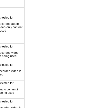
tested for:
ecorded audio-
video-only content
 used
tested for:
recorded video
is being used
tested for:
ecorded video is
sed
tested for:
audio content in
 being used
tested for:
ecorded video is