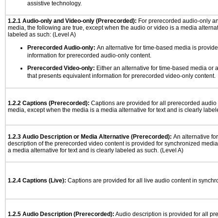
assistive technology.
1.2.1 Audio-only and Video-only (Prerecorded):
For prerecorded audio-only a
media, the following are true, except when the audio or video is a media alternati
labeled as such: (Level A)
Prerecorded Audio-only:
An alternative for time-based media is provide
information for prerecorded audio-only content.
Prerecorded Video-only:
Either an alternative for time-based media or 
that presents equivalent information for prerecorded video-only content.
1.2.2 Captions (Prerecorded):
Captions are provided for all prerecorded audio
media, except when the media is a media alternative for text and is clearly label
1.2.3 Audio Description or Media Alternative (Prerecorded):
An alternative f
description of the prerecorded video content is provided for synchronized medi
a media alternative for text and is clearly labeled as such. (Level A)
1.2.4 Captions (Live):
Captions are provided for all live audio content in synch
1.2.5 Audio Description (Prerecorded):
Audio description is provided for all p