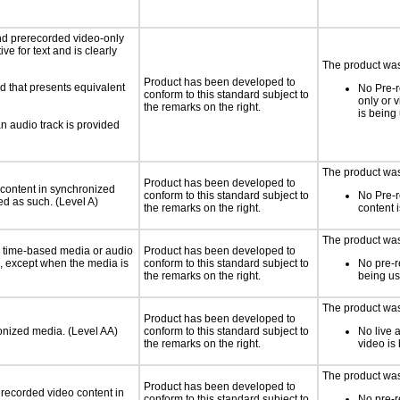
nd prerecorded video-only
ve for text and is clearly
The product was 
Product has been developed to
d that presents equivalent
No Pre-r
conform to this standard subject to
only or 
the remarks on the right.
is being
an audio track is provided
The product was 
Product has been developed to
 content in synchronized
conform to this standard subject to
No Pre-
ed as such. (Level A)
the remarks on the right.
content 
The product was 
or time-based media or audio
Product has been developed to
a, except when the media is
conform to this standard subject to
No pre-r
the remarks on the right.
being u
The product was 
Product has been developed to
ronized media. (Level AA)
conform to this standard subject to
No live 
the remarks on the right.
video is
The product was 
Product has been developed to
rerecorded video content in
conform to this standard subject to
No pre-r