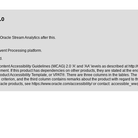
.0
Oracle Stream Analytics after this.
Event Processing platform.
d.
ntent Accessibility Guidelines (WCAG) 2.0 'A' and 'AA' levels as described at
http:
ment. If this product has dependencies on other products, they are stated at the e
roduct Accessibility Template, or VPAT®
. There are three columns in the tables. Th
riterion, and the third column contains remarks about the product with regard to the
Oracle products, see
https://www.oracle.com/accessibility/
or contact:
accessible_ww