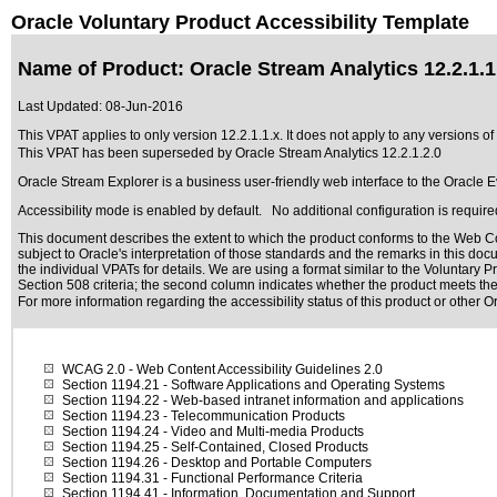
Oracle Voluntary Product Accessibility Template
Name of Product: Oracle Stream Analytics 12.2.1.1
Last Updated:
08-Jun-2016
This VPAT applies to only version 12.2.1.1.x. It does not apply to any versions of 
This VPAT has been superseded by
Oracle Stream Analytics 12.2.1.2.0
Oracle Stream Explorer is a business user-friendly web interface to the Oracle 
Accessibility mode is enabled by default. No additional configuration is require
This document describes the extent to which the product conforms to the Web Co
subject to
Oracle's interpretation of those standards
and the remarks in this docu
the individual VPATs for details. We are using a format similar to the
Voluntary P
Section 508 criteria; the second column indicates whether the product meets the c
For more information regarding the accessibility status of this product or other 
WCAG 2.0
- Web Content Accessibility Guidelines 2.0
Section 1194.21
- Software Applications and Operating Systems
Section 1194.22
- Web-based intranet information and applications
Section 1194.23
- Telecommunication Products
Section 1194.24
- Video and Multi-media Products
Section 1194.25
- Self-Contained, Closed Products
Section 1194.26
- Desktop and Portable Computers
Section 1194.31
- Functional Performance Criteria
Section 1194.41
- Information, Documentation and Support