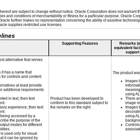
ereof are subject to change without notice. Oracle Corporation does not warrant that
es and conditions of merchantability or fitness for a particular purpose. Oracle Corp
. Oracle further makes no representation concerning the ability of assistive technolo
cle supplies restricted use licenses.
lines
Supporting Features
Remarks (e.g
equivalent faci
support
ext alternative that serves
n it has a name that
The product was 
 for controls and content
Images t
ernatives at least provide
informat
 for additional requirements
meaningf
using A
nted in text, then text
Product has been developed to
There ar
ent.
conform to this standard subject to
image m
nsory experience, then text
the remarks on the right.
Images t
ent.
decorati
is being accessed by a
using AL
scribe the purpose of the
backgro
utput modes for different
Controls
lities.
associa
 is used only for visual
hat it can be ignored by