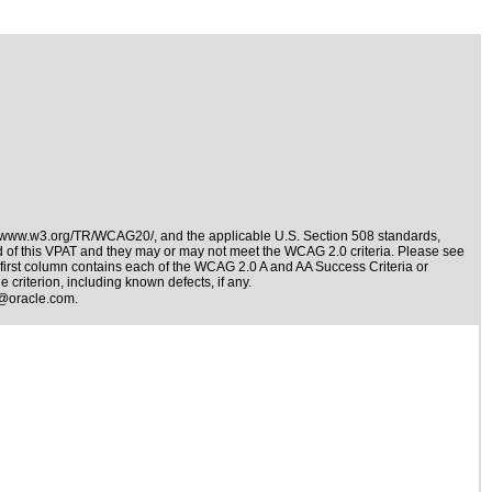
//www.w3.org/TR/WCAG20/
, and the applicable
U.S. Section 508 standards
,
nd of this VPAT and they may or may not meet the WCAG 2.0 criteria. Please see
e first column contains each of the WCAG 2.0 A and AA Success Criteria or
 criterion, including known defects, if any.
@oracle.com
.