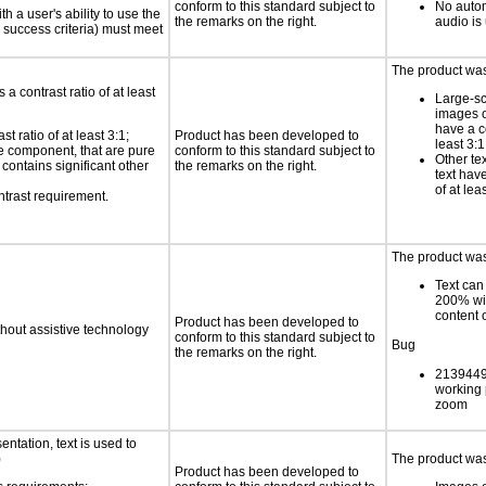
conform to this standard subject to
No autom
h a user's ability to use the
the remarks on the right.
audio is
 success criteria) must meet
The product was 
a contrast ratio of at least
Large-sc
images o
have a co
 ratio of at least 3:1;
Product has been developed to
least 3:1
ace component, that are pure
conform to this standard subject to
Other te
t contains significant other
the remarks on the right.
text have
of at lea
ntrast requirement.
The product was 
Text can
200% wit
content o
Product has been developed to
thout assistive technology
conform to this standard subject to
Bug
the remarks on the right.
21394498
working 
zoom
ntation, text is used to
)
The product was 
Product has been developed to