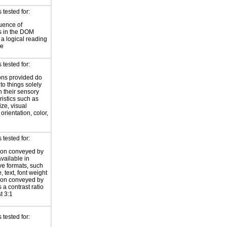
tested for:
uence of
s in the DOM
a logical reading
ce
tested for:
ions provided do
 to things solely
 their sensory
ristics such as
ize, visual
 orientation, color,
d
tested for:
ion conveyed by
available in
ive formats, such
 text, font weight
ion conveyed by
 a contrast ratio
st 3:1
tested for: