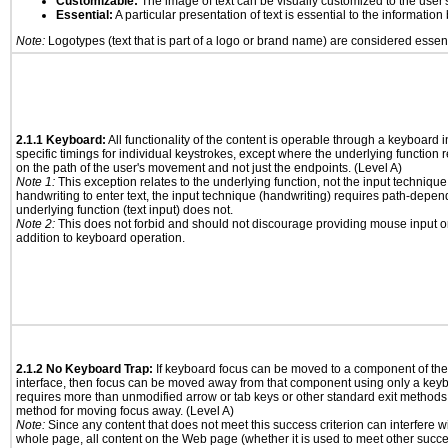
Customizable:
The image of text can be visually customized to the user'
Essential:
A particular presentation of text is essential to the informatio
Note:
Logotypes (text that is part of a logo or brand name) are considered essent
2.1.1 Keyboard:
All functionality of the content is operable through a keyboard i
specific timings for individual keystrokes, except where the underlying function 
on the path of the user's movement and not just the endpoints. (Level A)
Note 1:
This exception relates to the underlying function, not the input technique
handwriting to enter text, the input technique (handwriting) requires path-depen
underlying function (text input) does not.
Note 2:
This does not forbid and should not discourage providing mouse input or
addition to keyboard operation.
2.1.2 No Keyboard Trap:
If keyboard focus can be moved to a component of th
interface, then focus can be moved away from that component using only a keyboar
requires more than unmodified arrow or tab keys or other standard exit methods, 
method for moving focus away. (Level A)
Note:
Since any content that does not meet this success criterion can interfere wit
whole page, all content on the Web page (whether it is used to meet other succes