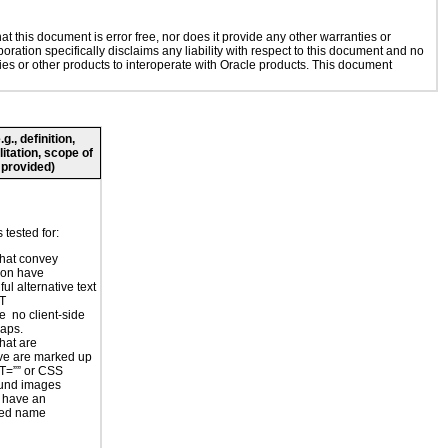
 this document is error free, nor does it provide any other warranties or
oration specifically disclaims any liability with respect to this document and no
gies or other products to interoperate with Oracle products. This document
., definition,
litation, scope of
 provided)
tested for:
hat convey
ion have
ul alternative text
LT
e no client-side
aps.
hat are
ve are marked up
T=”” or CSS
und images
 have an
ted name