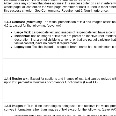
Note:
Since any content that does not meet this success criterion can interfere wit
whole page, all content on the Web page (whether or not it is used to meet other
this success criterion. See Conformance Requirement 5: Non-Interference.
1.4.3 Contrast (Minimum):
The visual presentation of text and images of text has 
4.5:1, except for the following: (Level AA)
Large Text:
Large-scale text and images of large-scale text have a contrast
Incidental:
Text or images of text that are part of an inactive user interf
decoration, that are not visible to anyone, or that are part of a picture tha
visual content, have no contrast requirement.
Logotypes:
Text that is part of a logo or brand name has no minimum co
1.4.4 Resize text:
Except for captions and images of text, text can be resized wi
up to 200 percent without loss of content or functionality. (Level AA)
1.4.5 Images of Text:
If the technologies being used can achieve the visual prese
convey information rather than images of text except for the following: (Level AA