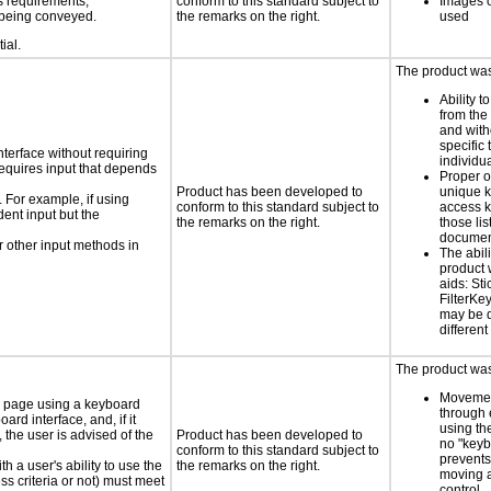
s requirements;
conform to this standard subject to
Images o
n being conveyed.
the remarks on the right.
used
ial.
The product was 
Ability t
from the
and with
specific 
nterface without requiring
individu
requires input that depends
Proper o
Product has been developed to
unique k
. For example, if using
conform to this standard subject to
access k
dent input but the
the remarks on the right.
those lis
documen
 other input methods in
The abili
product 
aids: St
FilterKe
may be d
different
The product was 
Movemen
e page using a keyboard
through 
d interface, and, if it
using th
the user is advised of the
Product has been developed to
no "keyb
conform to this standard subject to
prevents
h a user's ability to use the
the remarks on the right.
moving 
s criteria or not) must meet
control