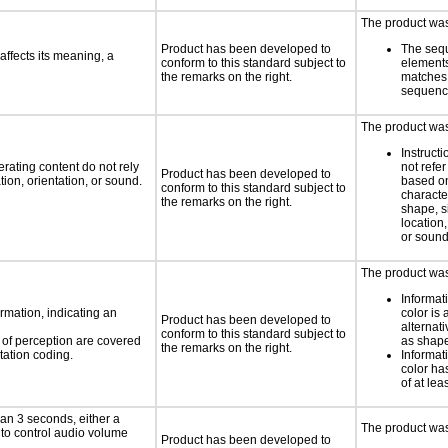
The product was 
Product has been developed to
The seq
ffects its meaning, a
conform to this standard subject to
element
the remarks on the right.
matches 
sequen
The product was 
Instruct
rating content do not rely
not refer
Product has been developed to
ion, orientation, or sound.
based on
conform to this standard subject to
characte
the remarks on the right.
shape, s
location,
or soun
The product was 
Informat
rmation, indicating an
color is 
Product has been developed to
alternat
conform to this standard subject to
s of perception are covered
as shape,
the remarks on the right.
tation coding.
Informat
color has
of at lea
an 3 seconds, either a
The product was 
 to control audio volume
Product has been developed to