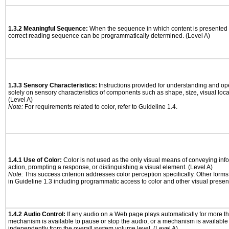
1.3.2 Meaningful Sequence:
When the sequence in which content is presented a
correct reading sequence can be programmatically determined. (Level A)
1.3.3 Sensory Characteristics:
Instructions provided for understanding and ope
solely on sensory characteristics of components such as shape, size, visual locat
(Level A)
Note:
For requirements related to color, refer to Guideline 1.4.
1.4.1 Use of Color:
Color is not used as the only visual means of conveying info
action, prompting a response, or distinguishing a visual element. (Level A)
Note:
This success criterion addresses color perception specifically. Other form
in Guideline 1.3 including programmatic access to color and other visual presen
1.4.2 Audio Control:
If any audio on a Web page plays automatically for more th
mechanism is available to pause or stop the audio, or a mechanism is available
independently from the overall system volume level. (Level A)