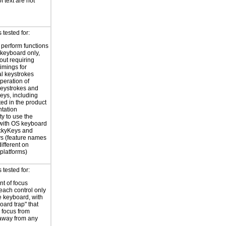
f text are not
tested for:
o perform functions
 keyboard only,
out requiring
timings for
al keystrokes
peration of
eystrokes and
eys, including
ted in the product
tation
ty to use the
with OS keyboard
ickyKeys and
ys (feature names
ifferent on
 platforms)
tested for:
t of focus
each control only
e keyboard, with
oard trap" that
 focus from
away from any