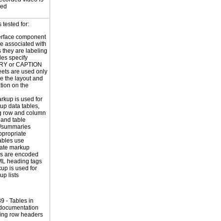
sed
tested for:
erface component
re associated with
s they are labeling
les specify
Y or CAPTION
eets are used only
e the layout and
tion on the
rkup is used for
up data tables,
g row and column
and table
s/summaries
ppropriate
ables use
iate markup
s are encoded
ML heading tags
kup is used for
up lists
 - Tables in
 documentation
ing row headers