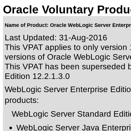
Oracle Voluntary Produ
Name of Product: Oracle WebLogic Server Enterpris
Last Updated:
31-Aug-2016
This VPAT applies to only version 
versions of Oracle WebLogic Server
This VPAT has been superseded 
Edition 12.2.1.3.0
WebLogic Server Enterprise Edition
products:
WebLogic Server Standard Editio
WebLogic Server Java Enterpri