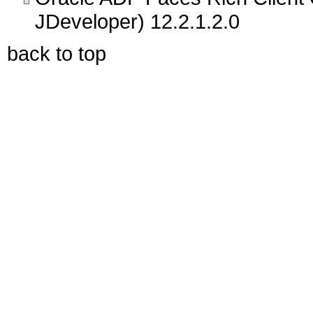
JDeveloper) 12.2.1.2.0
back to top