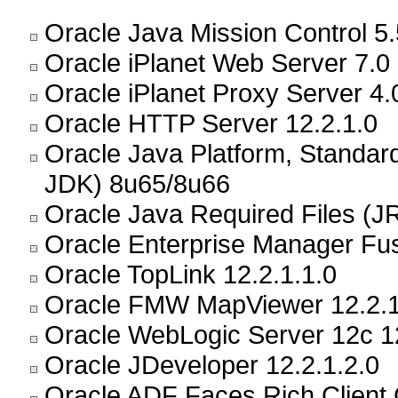
Oracle Java Mission Control 5.
Oracle iPlanet Web Server 7.0
Oracle iPlanet Proxy Server 4.
Oracle HTTP Server 12.2.1.0
Oracle Java Platform, Standar
JDK) 8u65/8u66
Oracle Java Required Files (JR
Oracle Enterprise Manager Fus
Oracle TopLink 12.2.1.1.0
Oracle FMW MapViewer 12.2.1
Oracle WebLogic Server 12c 12
Oracle JDeveloper 12.2.1.2.0
Oracle ADF Faces Rich Client