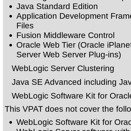
Java Standard Edition
Application Development Fram
Files
Fusion Middleware Control
Oracle Web Tier (Oracle iPlan
Server Web Server Plug-ins)
WebLogic Server Clustering
Java SE Advanced including Jav
WebLogic Software Kit for Oracl
This VPAT does not cover the foll
WebLogic Software Kit for Ora