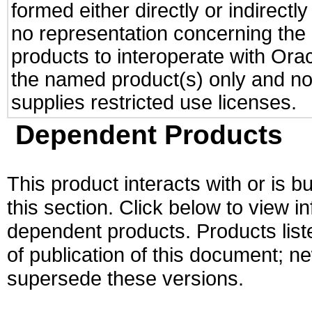
formed either directly or indirect
no representation concerning the a
products to interoperate with Or
the named product(s) only and not
supplies restricted use licenses.
Dependent Products
This product interacts with or is bu
this section. Click below to view i
dependent products. Products liste
of publication of this document; 
supersede these versions.