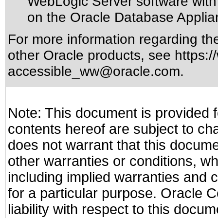
WebLogic Server software with 
on the Oracle Database Applia
For more information regarding the 
other Oracle products, see
https:/
accessible_ww@oracle.com
.
Note: This document is provided f
contents hereof are subject to ch
does not warrant that this documen
other warranties or conditions, wh
including implied warranties and c
for a particular purpose. Oracle C
liability with respect to this docu