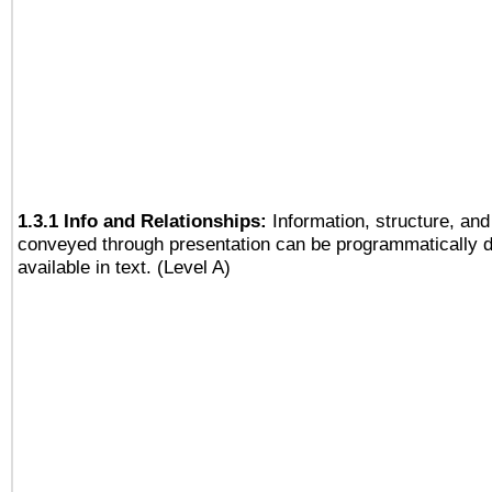
1.3.1 Info and Relationships:
Information, structure, and
conveyed through presentation can be programmatically d
available in text. (Level A)