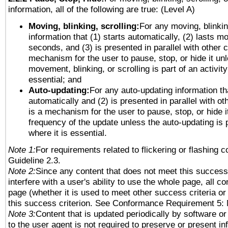
information, all of the following are true: (Level A)
Moving, blinking, scrolling:
For any moving, blinkin
information that (1) starts automatically, (2) lasts mo
seconds, and (3) is presented in parallel with other c
mechanism for the user to pause, stop, or hide it un
movement, blinking, or scrolling is part of an activity
essential; and
Auto-updating:
For any auto-updating information tha
automatically and (2) is presented in parallel with ot
is a mechanism for the user to pause, stop, or hide it
frequency of the update unless the auto-updating is p
where it is essential.
Note 1:
For requirements related to flickering or flashing co
Guideline 2.3.
Note 2:
Since any content that does not meet this success 
interfere with a user's ability to use the whole page, all 
page (whether it is used to meet other success criteria o
this success criterion. See Conformance Requirement 5: 
Note 3:
Content that is updated periodically by software or
to the user agent is not required to preserve or present in