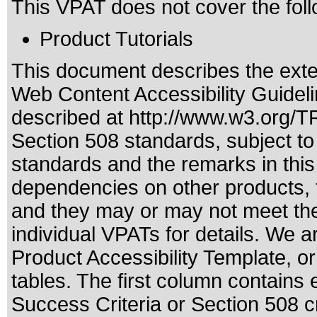
This VPAT does not cover the foll
Product Tutorials
This document describes the exte
Web Content Accessibility Guideli
described at
http://www.w3.org/
Section 508 standards
, subject t
standards
and the remarks in this
dependencies on other products, t
and they may or may not meet the
individual VPATs for details. We a
Product Accessibility Template, o
tables. The first column contain
Success Criteria or Section 508 c