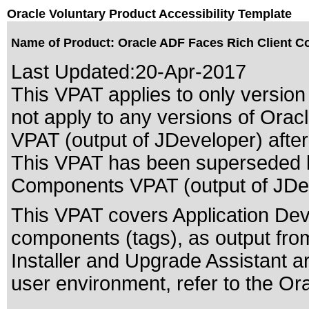
Oracle Voluntary Product Accessibility Template
Name of Product: Oracle ADF Faces Rich Client Co
Last Updated:
20-Apr-2017
This VPAT applies to only version 
not apply to any versions of Ora
VPAT (output of JDeveloper) after 
This VPAT has been superseded
Components VPAT (output of JDev
This VPAT covers Application D
components (tags), as output fro
Installer and Upgrade Assistant a
user environment, refer to the Or