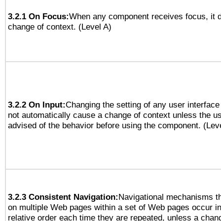
3.2.1 On Focus:
When any component receives focus, it do
change of context. (Level A)
3.2.2 On Input:
Changing the setting of any user interfa
not automatically cause a change of context unless the u
advised of the behavior before using the component. (Lev
3.2.3 Consistent Navigation:
Navigational mechanisms th
on multiple Web pages within a set of Web pages occur i
relative order each time they are repeated, unless a change