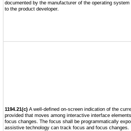
documented by the manufacturer of the operating system 
to the product developer.
1194.21(c)
A well-defined on-screen indication of the curre
provided that moves among interactive interface elements
focus changes. The focus shall be programmatically expo
assistive technology can track focus and focus changes.