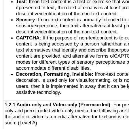
Test:
Ifnon-text content is a test or exercise that wo
ifpresented in text, then text alternatives at least pr
descriptiveidentification of the non-text content.
Sensory:
Ifnon-text content is primarily intended to 
sensoryexperience, then text alternatives at least p
descriptiveidentification of the non-text content.
CAPTCHA:
If the purpose of non-textcontent is to c
content is being accessed by a person ratherthan a 
text alternatives that identify and describe thepurpos
content are provided, and alternative forms ofCAPT
modes for different types of sensory perceptionare p
accommodate different disabilities.
Decoration, Formatting, Invisible:
Ifnon-text conte
decoration, is used only for visualformatting, or is n
users, then it is implemented in away that it can be 
assistive technology.
1.2.1 Audio-only and Video-only (Prerecorded):
For pre
only and prerecorded video-only media, the following are 
the audio or video is a media alternative for text and is cl
such: (Level A)