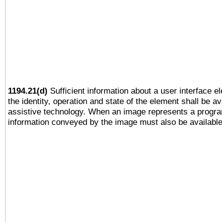
1194.21(d)
Sufficient information about a user interface e
the identity, operation and state of the element shall be av
assistive technology. When an image represents a progra
information conveyed by the image must also be available 