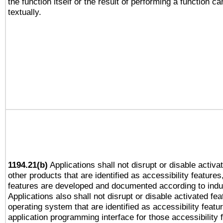
the function itself or the result of performing a function c
textually.
1194.21(b)
Applications shall not disrupt or disable activa
other products that are identified as accessibility feature
features are developed and documented according to indu
Applications also shall not disrupt or disable activated fe
operating system that are identified as accessibility feat
application programming interface for those accessibility