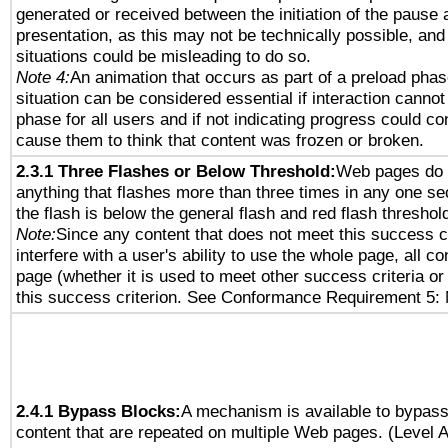
generated or received between the initiation of the pause
presentation, as this may not be technically possible, an
situations could be misleading to do so.
Note 4:
An animation that occurs as part of a preload phas
situation can be considered essential if interaction cannot
phase for all users and if not indicating progress could c
cause them to think that content was frozen or broken.
2.3.1 Three Flashes or Below Threshold:
Web pages do 
anything that flashes more than three times in any one se
the flash is below the general flash and red flash threshol
Note:
Since any content that does not meet this success c
interfere with a user's ability to use the whole page, all 
page (whether it is used to meet other success criteria o
this success criterion. See Conformance Requirement 5: 
2.4.1 Bypass Blocks:
A mechanism is available to bypass
content that are repeated on multiple Web pages. (Level A