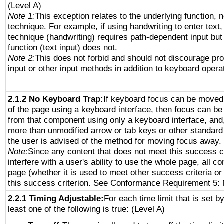
(Level A)
Note 1:
This exception relates to the underlying function, n
technique. For example, if using handwriting to enter text,
technique (handwriting) requires path-dependent input but
function (text input) does not.
Note 2:
This does not forbid and should not discourage pr
input or other input methods in addition to keyboard opera
2.1.2 No Keyboard Trap:
If keyboard focus can be moved
of the page using a keyboard interface, then focus can 
from that component using only a keyboard interface, and, 
more than unmodified arrow or tab keys or other standard
the user is advised of the method for moving focus away. 
Note:
Since any content that does not meet this success c
interfere with a user's ability to use the whole page, all 
page (whether it is used to meet other success criteria o
this success criterion. See Conformance Requirement 5: 
2.2.1 Timing Adjustable:
For each time limit that is set b
least one of the following is true: (Level A)