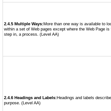
2.4.5 Multiple Ways:
More than one way is available to l
within a set of Web pages except where the Web Page is th
step in, a process. (Level AA)
2.4.6 Headings and Labels:
Headings and labels describe
purpose. (Level AA)