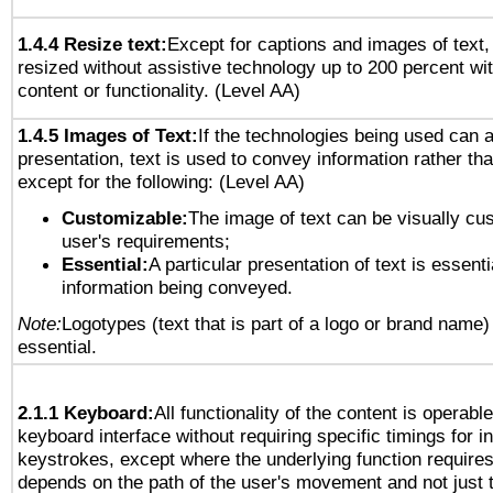
1.4.4 Resize text:
Except for captions and images of text,
resized without assistive technology up to 200 percent wit
content or functionality. (Level AA)
1.4.5 Images of Text:
If the technologies being used can 
presentation, text is used to convey information rather th
except for the following: (Level AA)
Customizable:
The image of text can be visually cu
user's requirements;
Essential:
A particular presentation of text is essenti
information being conveyed.
Note:
Logotypes (text that is part of a logo or brand name
essential.
2.1.1 Keyboard:
All functionality of the content is operabl
keyboard interface without requiring specific timings for in
keystrokes, except where the underlying function requires
depends on the path of the user's movement and not just 