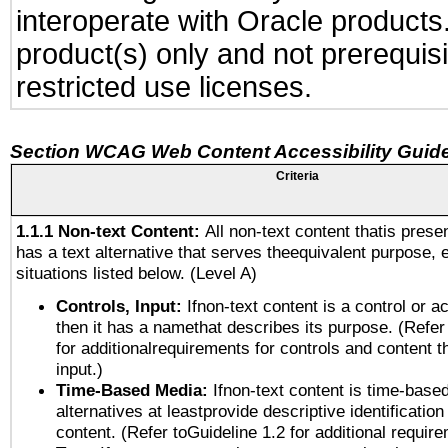
interoperate with Oracle produc
product(s) only and not prerequis
restricted use licenses.
Section WCAG Web Content Accessibility Guide
Criteria
1.1.1 Non-text Content:
All non-text content thatis prese
has a text alternative that serves theequivalent purpose, 
situations listed below. (Level A)
Controls, Input:
Ifnon-text content is a control or a
then it has a namethat describes its purpose. (Refer
for additionalrequirements for controls and content 
input.)
Time-Based Media:
Ifnon-text content is time-base
alternatives at leastprovide descriptive identification
content. (Refer toGuideline 1.2 for additional requir