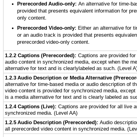
Prerecorded Audio-only:
An alternative for time-b
provided that presents equivalent information for pr
only content.
Prerecorded Video-only:
Either an alternative for
or an audio track is provided that presents equivalen
prerecorded video-only content.
1.2.2 Captions (Prerecorded):
Captions are provided for 
audio content in synchronized media, except when the me
alternative for text and is clearlylabeled as such. (Level A
1.2.3 Audio Description or Media Alternative (Prereco
alternative for time-based media or audio description of t
video content is provided for synchronized media, excep
is a media alternative for text and is clearly labeled as su
1.2.4 Captions (Live):
Captions are provided for all live a
synchronized media. (Level AA)
1.2.5 Audio Description (Prerecorded):
Audio descriptio
all prerecorded video content in synchronized media. (Le