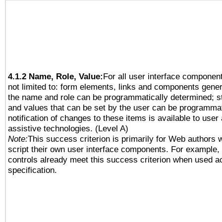
4.1.2 Name, Role, Value:
For all user interface component
not limited to: form elements, links and components gener
the name and role can be programmatically determined; st
and values that can be set by the user can be programmat
notification of changes to these items is available to user
assistive technologies. (Level A)
Note:
This success criterion is primarily for Web authors 
script their own user interface components. For example
controls already meet this success criterion when used a
specification.