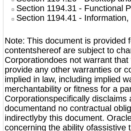
Section 1194.31
- Functional P
Section 1194.41
- Information
Note: This document is provided f
contentshereof are subject to cha
Corporationdoes not warrant that t
provide any other warranties or c
implied in law, including implied 
merchantability or fitness for a pa
Corporationspecifically disclaims an
documentand no contractual obliga
indirectlyby this document. Oracl
concerning the ability ofassistive