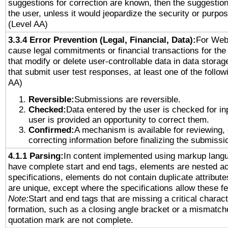
suggestions for correction are known, then the suggestion
the user, unless it would jeopardize the security or purpos
(Level AA)
3.3.4 Error Prevention (Legal, Financial, Data):
For Web
cause legal commitments or financial transactions for the 
that modify or delete user-controllable data in data stora
that submit user test responses, at least one of the followi
AA)
Reversible:
Submissions are reversible.
Checked:
Data entered by the user is checked for in
user is provided an opportunity to correct them.
Confirmed:
A mechanism is available for reviewing,
correcting information before finalizing the submissi
4.1.1 Parsing:
In content implemented using markup lang
have complete start and end tags, elements are nested ac
specifications, elements do not contain duplicate attribut
are unique, except where the specifications allow these fe
Note:
Start and end tags that are missing a critical characte
formation, such as a closing angle bracket or a mismatche
quotation mark are not complete.