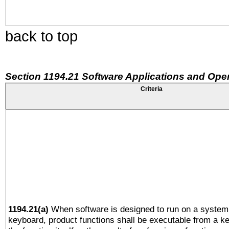
back to top
Section 1194.21 Software Applications and Ope
Criteria
1194.21(a)
When software is designed to run on a system 
keyboard, product functions shall be executable from a 