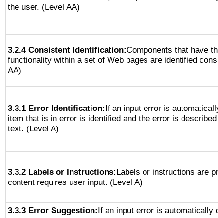
the user. (Level AA)
3.2.4 Consistent Identification:
Components that have t
functionality within a set of Web pages are identified consi
AA)
3.3.1 Error Identification:
If an input error is automatical
item that is in error is identified and the error is described
text. (Level A)
3.3.2 Labels or Instructions:
Labels or instructions are 
content requires user input. (Level A)
3.3.3 Error Suggestion:
If an input error is automatically