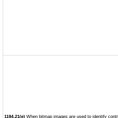
1194.21(e)
When bitmap images are used to identify contr