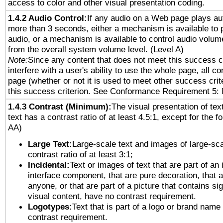
access to color and other visual presentation coding.
1.4.2 Audio Control:
If any audio on a Web page plays aut
more than 3 seconds, either a mechanism is available to 
audio, or a mechanism is available to control audio volu
from the overall system volume level. (Level A)
Note:
Since any content that does not meet this success c
interfere with a user's ability to use the whole page, all 
page (whether or not it is used to meet other success cri
this success criterion. See Conformance Requirement 5: 
1.4.3 Contrast (Minimum):
The visual presentation of tex
text has a contrast ratio of at least 4.5:1, except for the f
AA)
Large Text:
Large-scale text and images of large-sca
contrast ratio of at least 3:1;
Incidental:
Text or images of text that are part of an 
interface component, that are pure decoration, that ar
anyone, or that are part of a picture that contains sig
visual content, have no contrast requirement.
Logotypes:
Text that is part of a logo or brand na
contrast requirement.