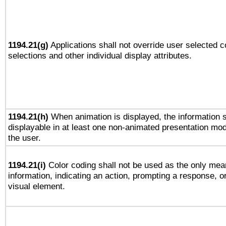
1194.21(g)
Applications shall not override user selected c
selections and other individual display attributes.
1194.21(h)
When animation is displayed, the information s
displayable in at least one non-animated presentation mod
the user.
1194.21(i)
Color coding shall not be used as the only mea
information, indicating an action, prompting a response, or
visual element.