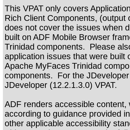
This VPAT only covers Applicat
Rich Client Components, (output 
does not cover the issues when de
built on ADF Mobile Browser fra
Trinidad components. Please also
application issues that were bui
Apache MyFaces Trinidad compone
components. For the JDeveloper u
JDeveloper (12.2.1.3.0) VPAT.
ADF renders accessible content, 
according to guidance provided in
other applicable accessibility sta