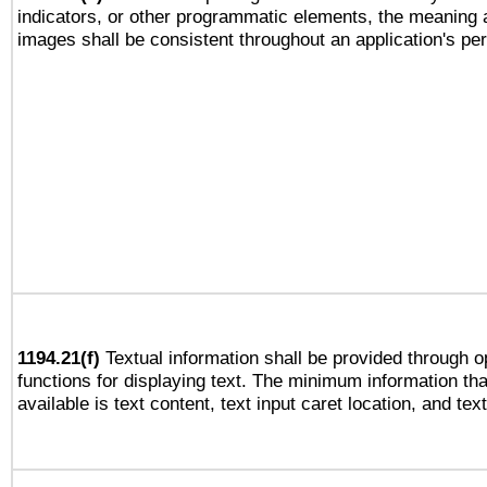
indicators, or other programmatic elements, the meaning 
images shall be consistent throughout an application's pe
1194.21(f)
Textual information shall be provided through 
functions for displaying text. The minimum information th
available is text content, text input caret location, and text