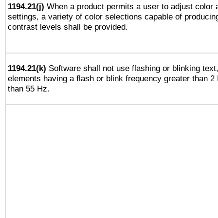
1194.21(j)
When a product permits a user to adjust color 
settings, a variety of color selections capable of producin
contrast levels shall be provided.
1194.21(k)
Software shall not use flashing or blinking text,
elements having a flash or blink frequency greater than 2
than 55 Hz.