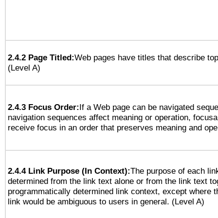
2.4.2 Page Titled:
Web pages have titles that describe top
(Level A)
2.4.3 Focus Order:
If a Web page can be navigated sequen
navigation sequences affect meaning or operation, focus
receive focus in an order that preserves meaning and opera
2.4.4 Link Purpose (In Context):
The purpose of each lin
determined from the link text alone or from the link text to
programmatically determined link context, except where t
link would be ambiguous to users in general. (Level A)