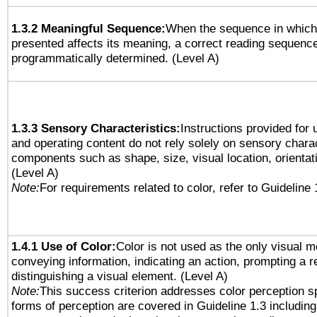
1.3.2 Meaningful Sequence:
When the sequence in which 
presented affects its meaning, a correct reading sequenc
programmatically determined. (Level A)
1.3.3 Sensory Characteristics:
Instructions provided for
and operating content do not rely solely on sensory charac
components such as shape, size, visual location, orientat
(Level A)
Note:
For requirements related to color, refer to Guideline 
1.4.1 Use of Color:
Color is not used as the only visual 
conveying information, indicating an action, prompting a 
distinguishing a visual element. (Level A)
Note:
This success criterion addresses color perception sp
forms of perception are covered in Guideline 1.3 includi