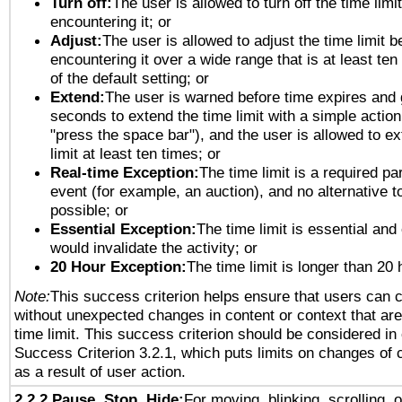
Turn off:
The user is allowed to turn off the time limi
encountering it; or
Adjust:
The user is allowed to adjust the time limit b
encountering it over a wide range that is at least ten
of the default setting; or
Extend:
The user is warned before time expires and 
seconds to extend the time limit with a simple action
"press the space bar"), and the user is allowed to ex
limit at least ten times; or
Real-time Exception:
The time limit is a required par
event (for example, an auction), and no alternative to
possible; or
Essential Exception:
The time limit is essential and 
would invalidate the activity; or
20 Hour Exception:
The time limit is longer than 20 
Note:
This success criterion helps ensure that users can 
without unexpected changes in content or context that are 
time limit. This success criterion should be considered in
Success Criterion 3.2.1, which puts limits on changes of 
as a result of user action.
2.2.2 Pause, Stop, Hide:
For moving, blinking, scrolling, 