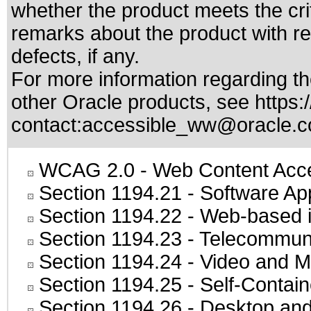
whether the product meets the cri
remarks about the product with reg
defects, if any.
For more information regarding the
other Oracle products, see
https:
contact:
accessible_ww@oracle.
WCAG 2.0
- Web Content Acces
Section 1194.21
- Software Ap
Section 1194.22
- Web-based in
Section 1194.23
- Telecommuni
Section 1194.24
- Video and M
Section 1194.25
- Self-Contai
Section 1194.26
- Desktop and