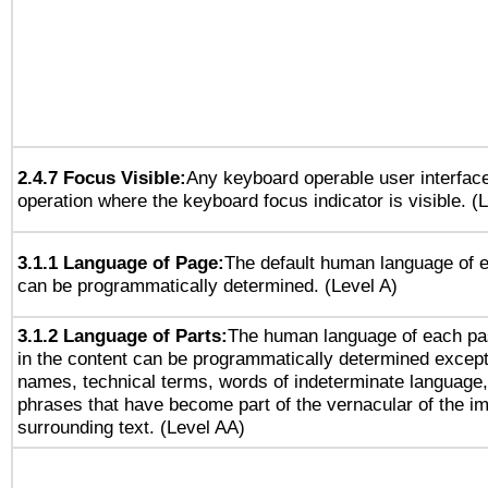
2.4.7 Focus Visible:
Any keyboard operable user interfac
operation where the keyboard focus indicator is visible. (
3.1.1 Language of Page:
The default human language of
can be programmatically determined. (Level A)
3.1.2 Language of Parts:
The human language of each pa
in the content can be programmatically determined except
names, technical terms, words of indeterminate language
phrases that have become part of the vernacular of the i
surrounding text. (Level AA)