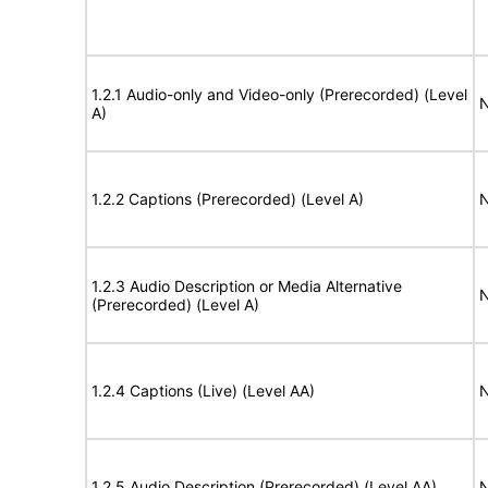
1.2.1 Audio-only and Video-only (Prerecorded) (Level
N
A)
1.2.2 Captions (Prerecorded) (Level A)
N
1.2.3 Audio Description or Media Alternative
N
(Prerecorded) (Level A)
1.2.4 Captions (Live) (Level AA)
N
1.2.5 Audio Description (Prerecorded) (Level AA)
N