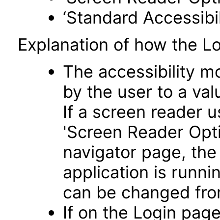
‘Standard Accessibil
Explanation of how the L
The accessibility m
by the user to a va
If a screen reader u
'Screen Reader Opt
navigator page, the
application is runni
can be changed fro
If on the Login pag