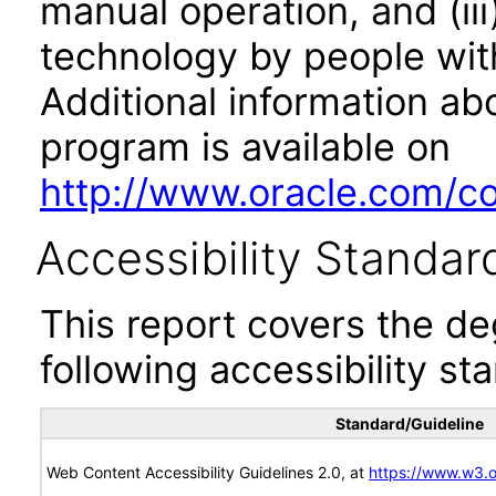
manual operation, and (iii
technology by people with
Additional information abo
program is available on
http://www.oracle.com/cor
Accessibility Standar
This report covers the d
following accessibility st
Standard/Guideline
Web Content Accessibility Guidelines 2.0, at
https://www.w3