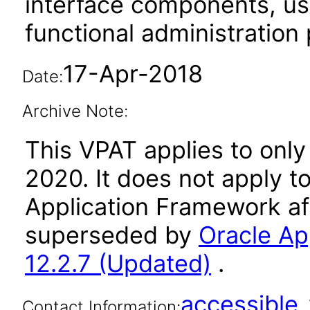
interface components, use
functional administration
17-Apr-2018
Date:
Archive Note:
This VPAT applies to only
2020. It does not apply t
Application Framework af
superseded by
Oracle Ap
12.2.7 (Updated)
.
accessibl
Contact Information: