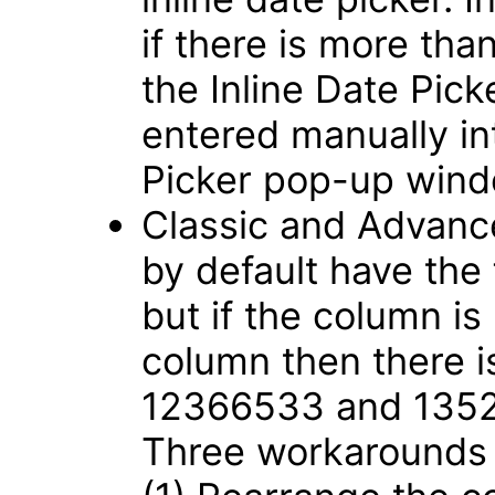
if there is more tha
the Inline Date Pic
entered manually int
Picker pop-up win
Classic and Advance
by default have the
but if the column is
column then there i
12366533 and 135
Three workarounds