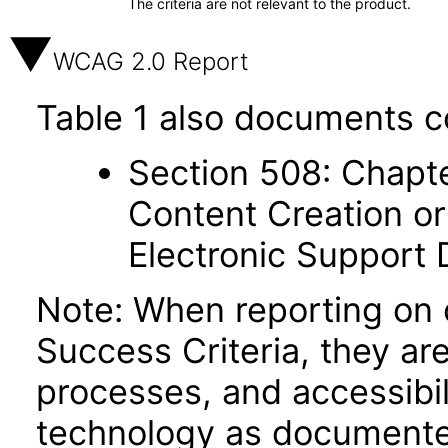
The criteria are not relevant to the product.
WCAG 2.0 Report
Table 1 also documents c
Section 508: Chapte
Content Creation or
Electronic Support
Note: When reporting on
Success Criteria, they ar
processes, and accessibi
technology as documente