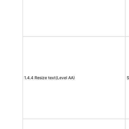
1.4.4 Resize text(Level AA)
S