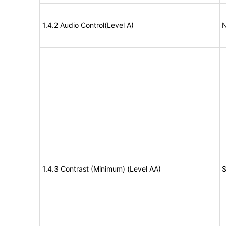
1.4.2 Audio Control(Level A)
N
1.4.3 Contrast (Minimum) (Level AA)
S