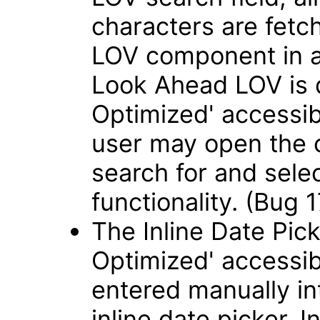
characters are fetch
LOV component in 
Look Ahead LOV is 
Optimized' accessib
user may open the 
search for and sele
functionality. (Bug
The Inline Date Pick
Optimized' accessib
entered manually int
inline date picker. 