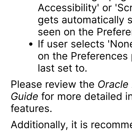
Accessibility' or 'S
gets automatically 
seen on the Prefer
If user selects 'Non
on the Preferences 
last set to.
Please review the
Oracle 
Guide
for more detailed i
features.
Additionally, it is recom