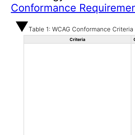
Conformance Requireme
Table 1: WCAG Conformance Criteria
Criteria