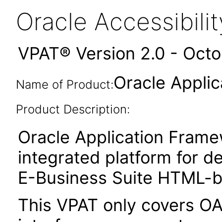
Oracle Accessibil
VPAT® Version 2.0 - Oct
Oracle Appli
Name of Product:
Product Description:
Oracle Application Fram
integrated platform for d
E-Business Suite HTML-ba
This VPAT only covers O