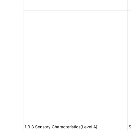
1.3.3 Sensory Characteristics(Level A)
S