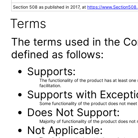
Section 508 as published in 2017, at
https://www.Section508
Terms
The terms used in the Co
defined as follows:
Supports
The functionality of the product has at least on
facilitation.
Supports with Excepti
Some functionality of the product does not meet t
Does Not Support
Majority of functionality of the product does not 
Not Applicable