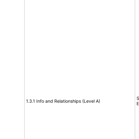
S
1.3.1 Info and Relationships (Level A)
E