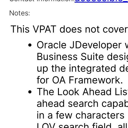
Notes:
This VPAT does not cover 
Oracle JDeveloper w
Business Suite desi
up the integrated 
for OA Framework.
The Look Ahead List
ahead search capab
in a few characters 
LOV search field, al