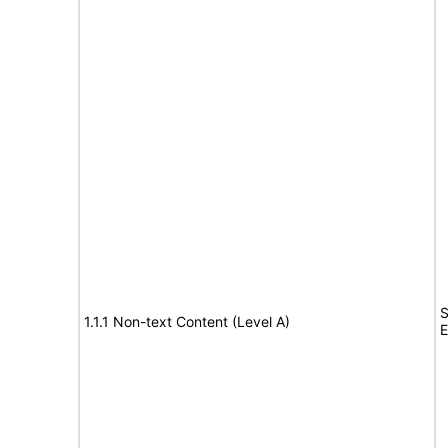
S
1.1.1 Non-text Content (Level A)
E