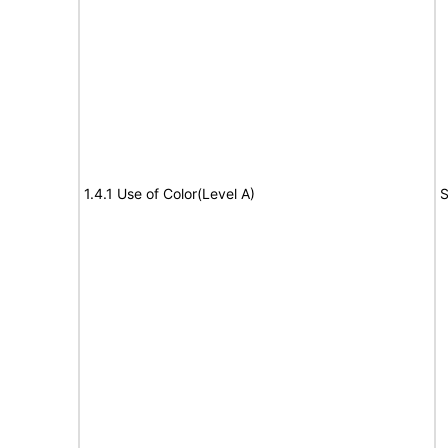
1.4.1 Use of Color(Level A)
S