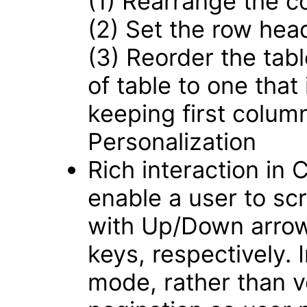
(1) Rearrange the c
(2) Set the row hea
(3) Reorder the tabl
of table to one that
keeping first colum
Personalization
Rich interaction in
enable a user to scro
with Up/Down arrow
keys, respectively.
mode, rather than ver