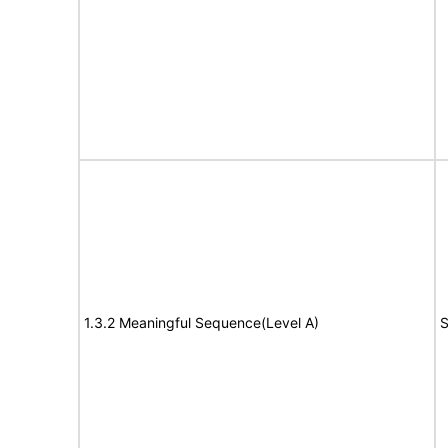
1.3.2 Meaningful Sequence(Level A)
S