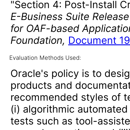
"Section 4: Post-Install C
E-Business Suite Release
for OAF-based Applicati
Foundation,
Document 19
Evaluation Methods Used:
Oracle's policy is to desi
products and documentati
recommended styles of tes
(i) algorithmic automated
tests such as tool-assiste