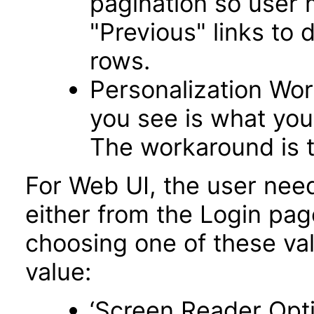
pagination so user 
"Previous" links to 
rows.
Personalization Wo
you see is what you 
The workaround is t
For Web UI, the user nee
either from the Login pa
choosing one of these valu
value:
‘Screen Reader Opt