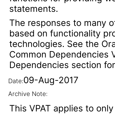
statements.
The responses to many of
based on functionality pr
technologies. See the Ora
Common Dependencies VPA
Dependencies section for
09-Aug-2017
Date:
Archive Note:
This VPAT applies to only 