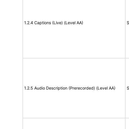
1.2.4 Captions (Live) (Level AA)
S
1.2.5 Audio Description (Prerecorded) (Level AA)
S