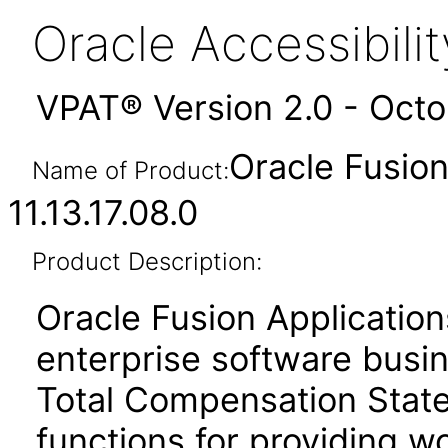
Oracle Accessibil
VPAT® Version 2.0 - Oct
Oracle Fusio
Name of Product:
11.13.17.08.0
Product Description:
Oracle Fusion Application
enterprise software busi
Total Compensation Stat
functions for providing w