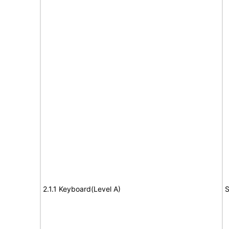
2.1.1 Keyboard(Level A)
S