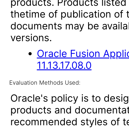
products. Products listed 
thetime of publication of
documents may be availa
versions.
Oracle Fusion App
11.13.17.08.0
Evaluation Methods Used:
Oracle's policy is to desi
products and documentati
recommended styles of tes