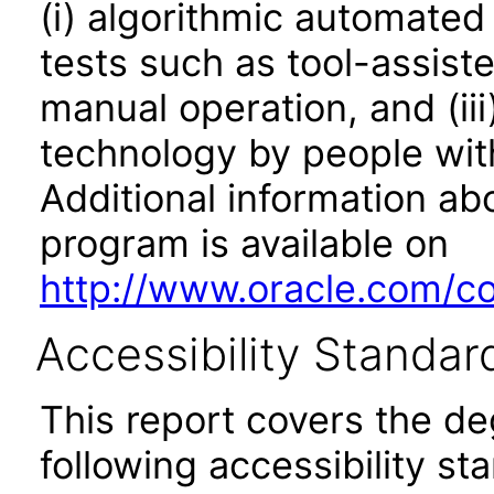
(i) algorithmic automated
tests such as tool-assiste
manual operation, and (iii
technology by people with
Additional information abo
program is available on
http://www.oracle.com/cor
Accessibility Standar
This report covers the d
following accessibility st