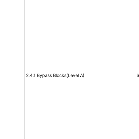
2.4.1 Bypass Blocks(Level A)
S