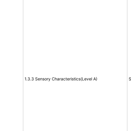
1.3.3 Sensory Characteristics(Level A)
S