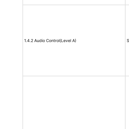
1.4.2 Audio Control(Level A)
S