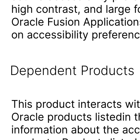
high contrast, and large 
Oracle Fusion Application
on accessibility preferenc
Dependent Products
This product interacts wit
Oracle products listedin t
information about the acc