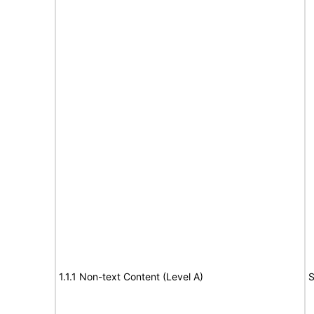
1.1.1 Non-text Content (Level A)
S