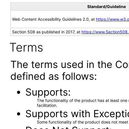
Standard/Guideline
Web Content Accessibility Guidelines 2.0, at
https://www.w3
Section 508 as published in 2017, at
https://www.Section508
Terms
The terms used in the Co
defined as follows:
Supports
The functionality of the product has at least on
facilitation.
Supports with Excepti
Some functionality of the product does not meet t