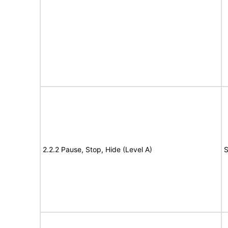
2.2.2 Pause, Stop, Hide (Level A)
S