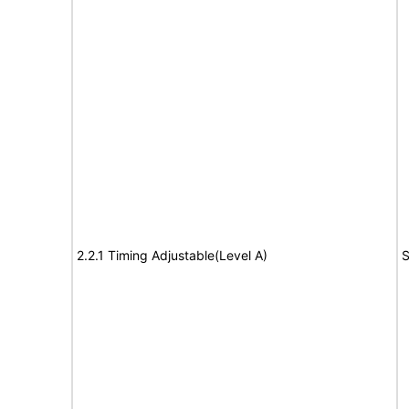
2.2.1 Timing Adjustable(Level A)
S