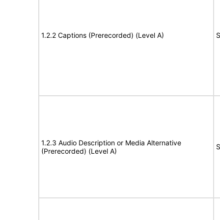
1.2.2 Captions (Prerecorded) (Level A)
S
1.2.3 Audio Description or Media Alternative
S
(Prerecorded) (Level A)