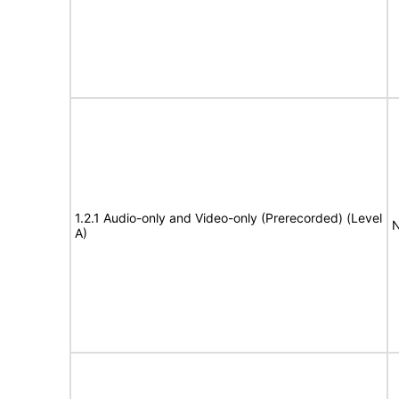
1.2.1 Audio-only and Video-only (Prerecorded) (Level
N
A)