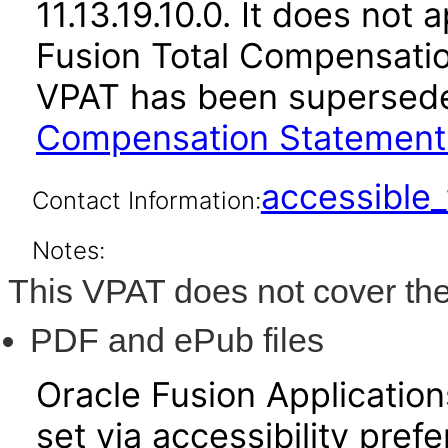
11.13.19.10.0. It does not
Fusion Total Compensation
VPAT has been supersed
Compensation Statement 1
accessibl
Contact Information:
Notes:
This VPAT does not cover the
PDF and ePub files
Oracle Fusion Applicatio
set via accessibility pref