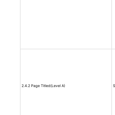
2.4.2 Page Titled(Level A)
S