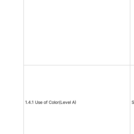
1.4.1 Use of Color(Level A)
S