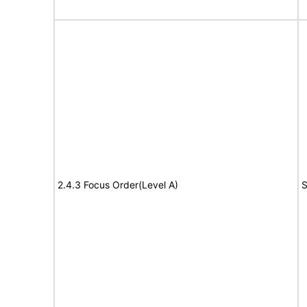
2.4.3 Focus Order(Level A)
S