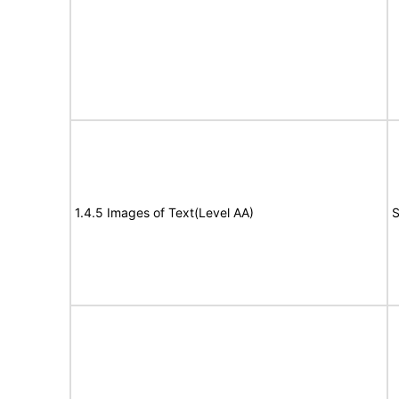
1.4.5 Images of Text(Level AA)
S