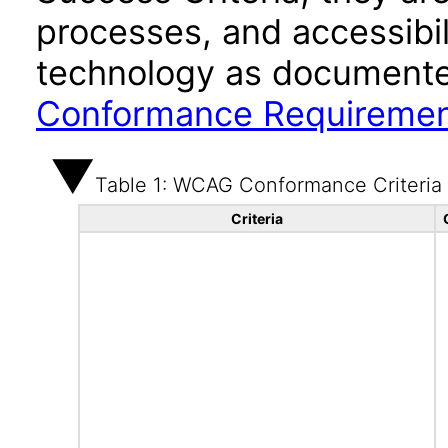
processes, and accessibi
technology as documente
Conformance Requireme
Table 1: WCAG Conformance Criteria
Criteria