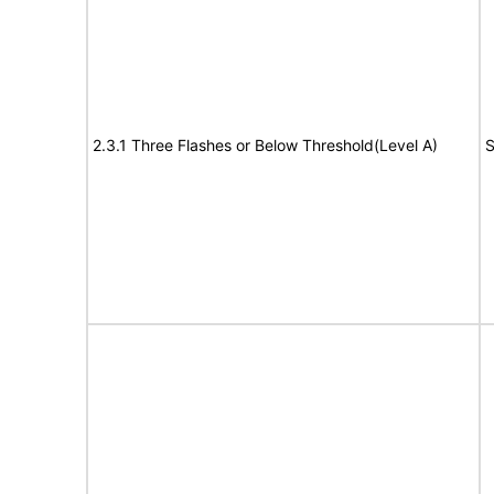
2.3.1 Three Flashes or Below Threshold(Level A)
S