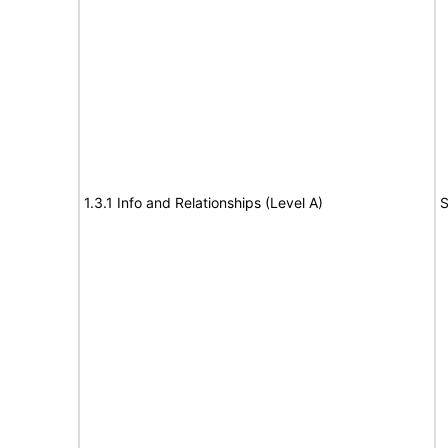
1.3.1 Info and Relationships (Level A)
S