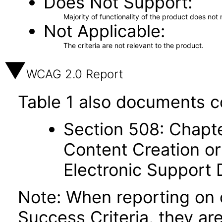
Does Not Support
Majority of functionality of the product does not 
Not Applicable
The criteria are not relevant to the product.
WCAG 2.0 Report
Table 1 also documents c
Section 508: Chapte
Content Creation or
Electronic Support
Note: When reporting on
Success Criteria, they ar