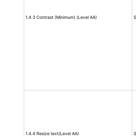
1.4.3 Contrast (Minimum) (Level AA)
S
1.4.4 Resize text(Level AA)
S