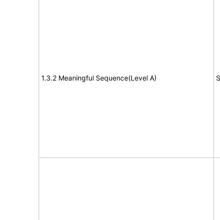
1.3.2 Meaningful Sequence(Level A)
S