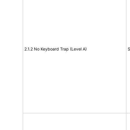
2.1.2 No Keyboard Trap (Level A)
S