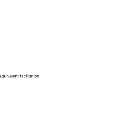
uivalent facilitation.