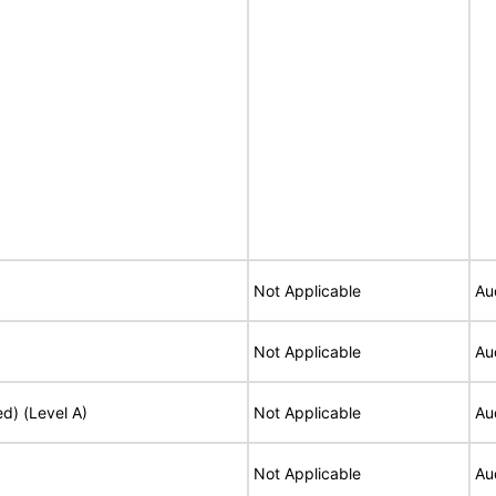
Not Applicable
Au
Not Applicable
Au
ed) (Level A)
Not Applicable
Au
Not Applicable
Au