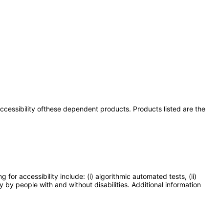
 accessibility ofthese dependent products. Products listed are the
or accessibility include: (i) algorithmic automated tests, (ii)
y by people with and without disabilities. Additional information