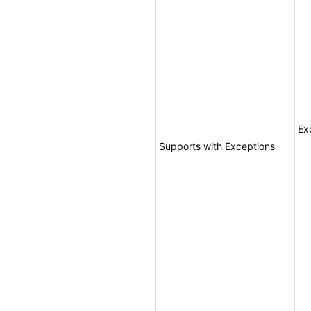
Ex
Supports with Exceptions