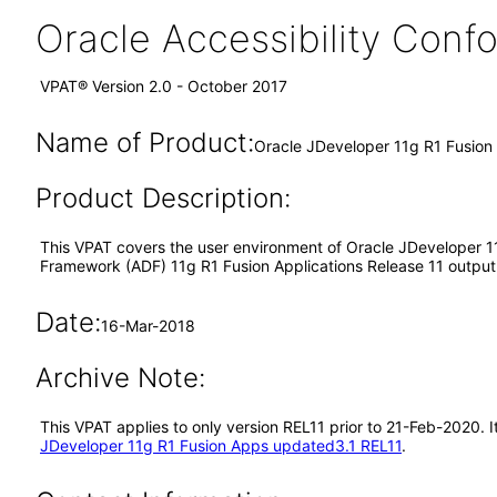
Oracle Accessibility Con
VPAT® Version 2.0 - October 2017
Name of Product:
Oracle JDeveloper 11g R1 Fusio
Product Description:
This VPAT covers the user environment of Oracle JDeveloper 11
Framework (ADF) 11g R1 Fusion Applications Release 11 output i
Date:
16-Mar-2018
Archive Note:
This VPAT applies to only version REL11 prior to 21-Feb-2020.
JDeveloper 11g R1 Fusion Apps updated3.1 REL11
.