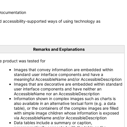
 Documentation
d accessibility-supported ways of using technology as
Remarks and Explanations
e product was tested for
Images that convey information are embedded within
standard user interface components and have a
meaningful AccessibleName and/or AccessibleDescription
Images that are decorative are embedded within standard
user interface components and have neither an
AccessibleName nor an AccessibleDescription
Information shown in complex images such as charts is
also available in an alternative textual form (e.g. a data
table), or the containers of the complex images are filled
with simple image children whose information is exposed
via AccessibleName and/or AccessibleDescription
Data tables include a summary or caption,