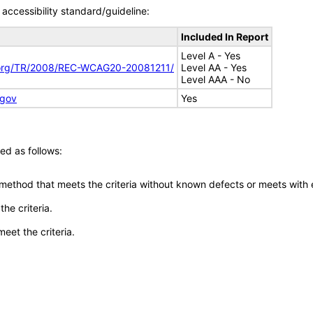
accessibility standard/guideline:
Included In Report
Level A - Yes
.org/TR/2008/REC-WCAG20-20081211/
Level AA - Yes
Level AAA - No
.gov
Yes
ed as follows:
 method that meets the criteria without known defects or meets with eq
he criteria.
meet the criteria.