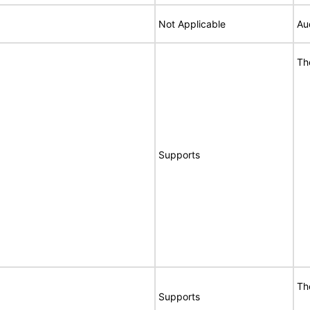
Not Applicable
Au
Th
Supports
Th
Supports