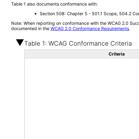
Table 1 also documents conformance with:
Section 508: Chapter 5 - 501.1 Scope, 504.2 Con
Note: When reporting on conformance with the WCAG 2.0 Succes
documented in the
WCAG 2.0 Conformance Requirements
.
Table 1: WCAG Conformance Criteria
Criteria