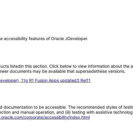
he accessibility features of Oracle JDeveloper.
oducts listedin this section. Click below to view information about the
; newer documents may be available that supersedethese versions.
eveloper), 11g R1 Fusion Apps updated3 Rel11
d documentation to be accessible. The recommended styles of testing f
tion and manual operation, and (iii) testing with assistive technolog
.oracle.com/corporate/accessibility/index.html