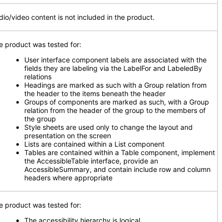
dio/video content is not included in the product.
e product was tested for:
User interface component labels are associated with the
fields they are labeling via the LabelFor and LabeledBy
relations
Headings are marked as such with a Group relation from
the header to the items beneath the header
Groups of components are marked as such, with a Group
relation from the header of the group to the members of
the group
Style sheets are used only to change the layout and
presentation on the screen
Lists are contained within a List component
Tables are contained within a Table component, implement
the AccessibleTable interface, provide an
AccessibleSummary, and contain include row and column
headers where appropriate
e product was tested for:
The accessibility hierarchy is logical
.