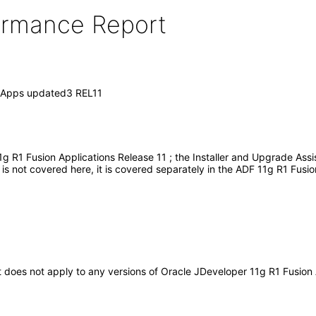
formance Report
n Apps updated3 REL11
g R1 Fusion Applications Release 11 ; the Installer and Upgrade Ass
s not covered here, it is covered separately in the ADF 11g R1 Fusio
 It does not apply to any versions of Oracle JDeveloper 11g R1 Fusio