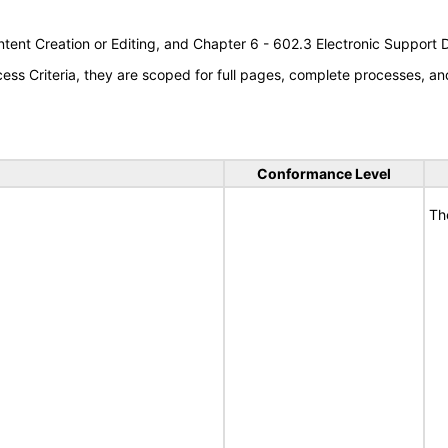
tent Creation or Editing, and Chapter 6 - 602.3 Electronic Support
s Criteria, they are scoped for full pages, complete processes, an
Conformance Level
Th