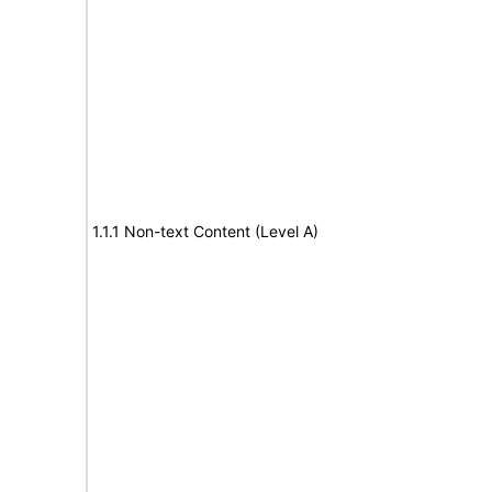
1.1.1 Non-text Content (Level A)