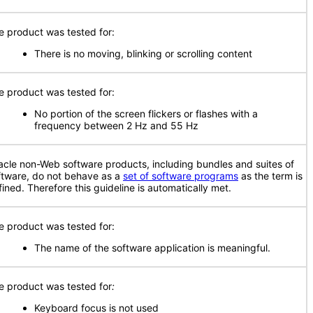
e product was tested for:
There is no moving, blinking or scrolling content
e product was tested for:
No portion of the screen flickers or flashes with a
frequency between 2 Hz and 55 Hz
acle non-Web software products, including bundles and suites of
ftware, do not behave as a
set of software programs
as the term is
fined. Therefore this guideline is automatically met.
e product was tested for:
The name of the software application is meaningful.
e product was tested for
:
Keyboard focus is not used