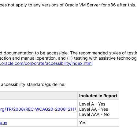
 does not apply to any versions of Oracle VM Server for x86 after th
d documentation to be accessible. The recommended styles of testing f
tion and manual operation, and (iii) testing with assistive technolog
.oracle.com/corporate/accessibility/index.html
accessibility standard/guideline:
Included In Report
Level A - Yes
.org/TR/2008/REC-WCAG20-20081211/
Level AA - Yes
Level AAA - No
.gov
Yes