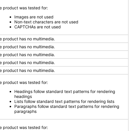
e product was tested for:
Images are not used
Non-text characters are not used
CAPTCHAs are not used
e product has no multimedia.
e product has no multimedia.
e product has no multimedia.
e product has no multimedia.
e product has no multimedia.
e product was tested for:
Headings follow standard text patterns for rendering
headings
Lists follow standard text patterns for rendering lists
Paragraphs follow standard text patterns for rendering
paragraphs
e product was tested for: