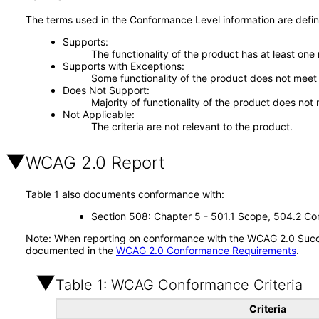
The terms used in the Conformance Level information are defin
Supports
The functionality of the product has at least one
Supports with Exceptions
Some functionality of the product does not meet t
Does Not Support
Majority of functionality of the product does not 
Not Applicable
The criteria are not relevant to the product.
WCAG 2.0 Report
Table 1 also documents conformance with:
Section 508: Chapter 5 - 501.1 Scope, 504.2 Con
Note: When reporting on conformance with the WCAG 2.0 Succes
documented in the
WCAG 2.0 Conformance Requirements
.
Table 1: WCAG Conformance Criteria
Criteria