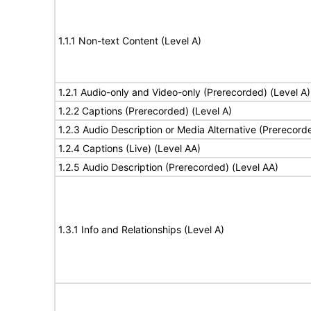
1.1.1 Non-text Content (Level A)
1.2.1 Audio-only and Video-only (Prerecorded) (Level A)
1.2.2 Captions (Prerecorded) (Level A)
1.2.3 Audio Description or Media Alternative (Prerecord
1.2.4 Captions (Live) (Level AA)
1.2.5 Audio Description (Prerecorded) (Level AA)
1.3.1 Info and Relationships (Level A)