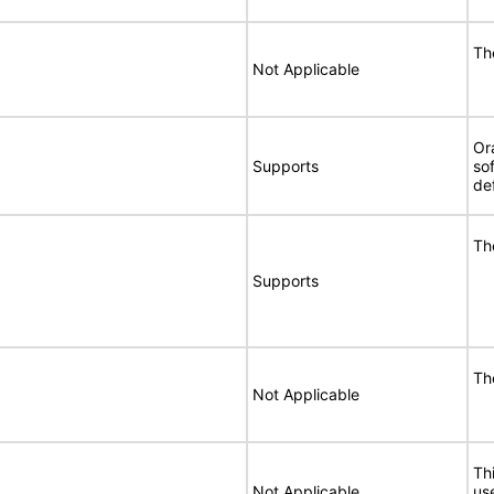
Th
Not Applicable
Or
Supports
so
de
Th
Supports
Th
Not Applicable
Thi
Not Applicable
use