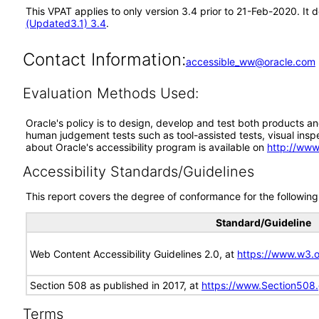
This VPAT applies to only version 3.4 prior to 21-Feb-2020. It
(Updated3.1) 3.4
.
Contact Information:
accessible_ww@oracle.com
Evaluation Methods Used:
Oracle's policy is to design, develop and test both products an
human judgement tests such as tool-assisted tests, visual inspec
about Oracle's accessibility program is available on
http://www
Accessibility Standards/Guidelines
This report covers the degree of conformance for the following 
Standard/Guideline
Web Content Accessibility Guidelines 2.0, at
https://www.w3
Section 508 as published in 2017, at
https://www.Section508
Terms