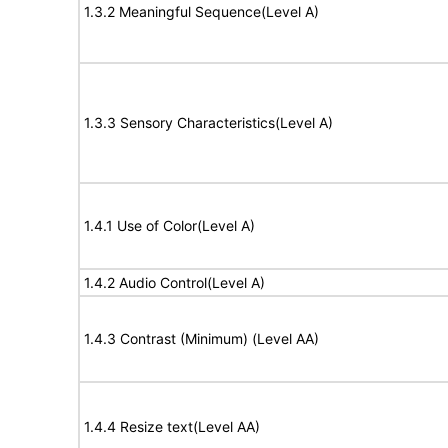
1.3.2 Meaningful Sequence(Level A)
1.3.3 Sensory Characteristics(Level A)
1.4.1 Use of Color(Level A)
1.4.2 Audio Control(Level A)
1.4.3 Contrast (Minimum) (Level AA)
1.4.4 Resize text(Level AA)