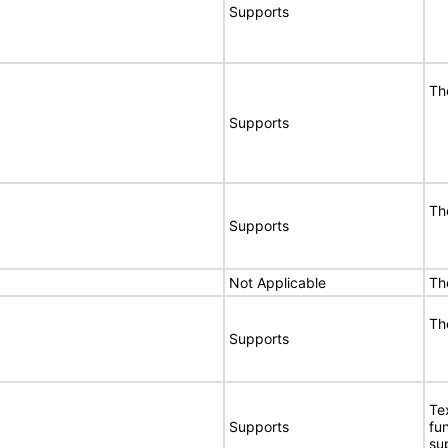
Supports
Th
Supports
Th
Supports
Not Applicable
Th
Th
Supports
Te
Supports
fu
su