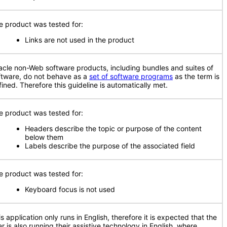
e product was tested for:
Links are not used in the product
acle non-Web software products, including bundles and suites of
ftware, do not behave as a
set of software programs
as the term is
fined. Therefore this guideline is automatically met.
e product was tested for:
Headers describe the topic or purpose of the content
below them
Labels describe the purpose of the associated field
e product was tested for:
Keyboard focus is not used
s application only runs in English, therefore it is expected that the
r is also running their assistive technology in English, where