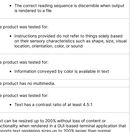
The correct reading sequence is discernible when output
is rendered to a file
e product was tested for:
Instructions provided do not refer to things solely based
on their sensory characteristics such as shape, size, visual
location, orientation, color, or sound
e product was tested for:
Information conveyed by color is available in text
e product has no multimedia.
e product was tested for:
Text has a contrast ratio of at least 4.5:1
xt can be resized up to 200% without loss of content or
nctionality when rendered in a GUI-based terminal application that
pports text rendering sizes up to 200% larger than normal