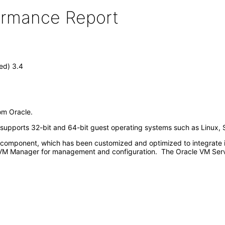
formance Report
ed) 3.4
rom Oracle.
d supports 32-bit and 64-bit guest operating systems such as Linux, 
omponent, which has been customized and optimized to integrate int
VM Manager for management and configuration. The Oracle VM Serve