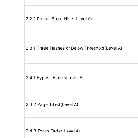
2.2.2 Pause, Stop, Hide (Level A)
2.3.1 Three Flashes or Below Threshold(Level A)
2.4.1 Bypass Blocks(Level A)
2.4.2 Page Titled(Level A)
2.4.3 Focus Order(Level A)