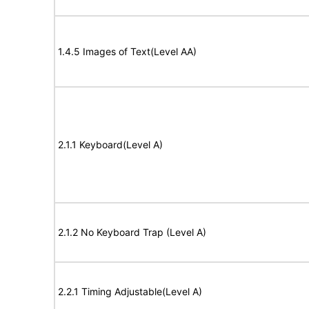
1.4.5 Images of Text(Level AA)
2.1.1 Keyboard(Level A)
2.1.2 No Keyboard Trap (Level A)
2.2.1 Timing Adjustable(Level A)