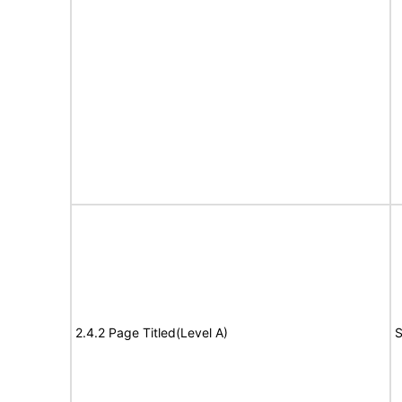
2.4.2 Page Titled(Level A)
S