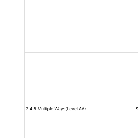
2.4.5 Multiple Ways(Level AA)
S