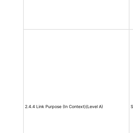
2.4.4 Link Purpose (In Context)(Level A)
S