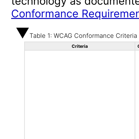
technology as documente
Conformance Requireme
Table 1: WCAG Conformance Criteria
Criteria