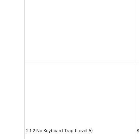
2.1.2 No Keyboard Trap (Level A)
S