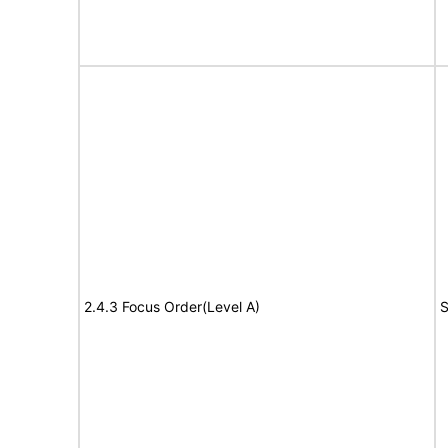
2.4.3 Focus Order(Level A)
S