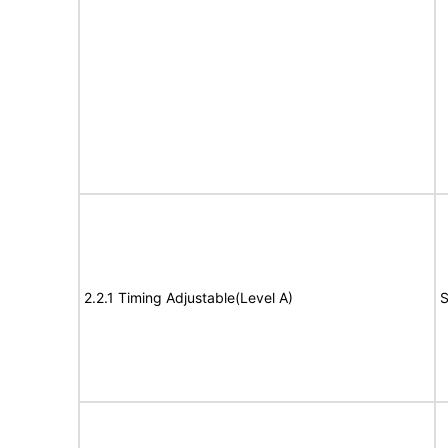
2.2.1 Timing Adjustable(Level A)
S