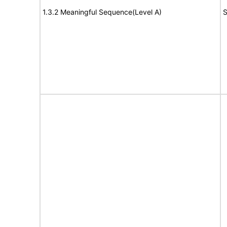
1.3.2 Meaningful Sequence(Level A)
S