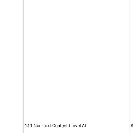
1.1.1 Non-text Content (Level A)
S