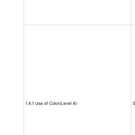
1.4.1 Use of Color(Level A)
S