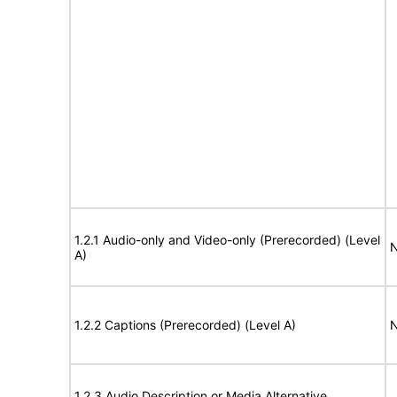
1.2.1 Audio-only and Video-only (Prerecorded) (Level
N
A)
1.2.2 Captions (Prerecorded) (Level A)
N
1.2.3 Audio Description or Media Alternative