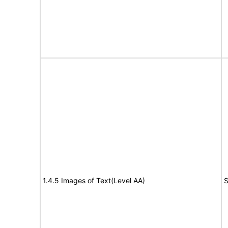
1.4.5 Images of Text(Level AA)
S