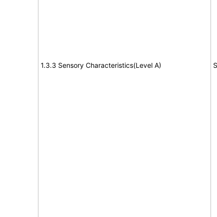
1.3.3 Sensory Characteristics(Level A)
S