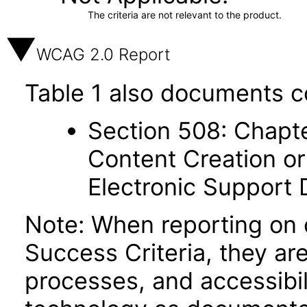
The criteria are not relevant to the product.
WCAG 2.0 Report
Table 1 also documents c
Section 508: Chapte
Content Creation or
Electronic Support
Note: When reporting on
Success Criteria, they ar
processes, and accessibi