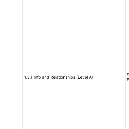
S
1.3.1 Info and Relationships (Level A)
E