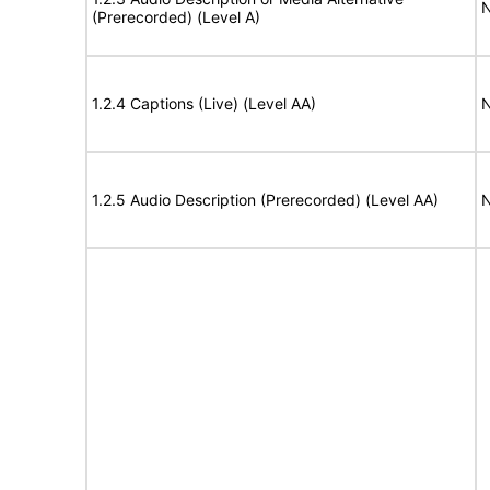
N
(Prerecorded) (Level A)
1.2.4 Captions (Live) (Level AA)
N
1.2.5 Audio Description (Prerecorded) (Level AA)
N