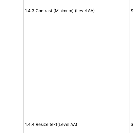
1.4.3 Contrast (Minimum) (Level AA)
S
1.4.4 Resize text(Level AA)
S