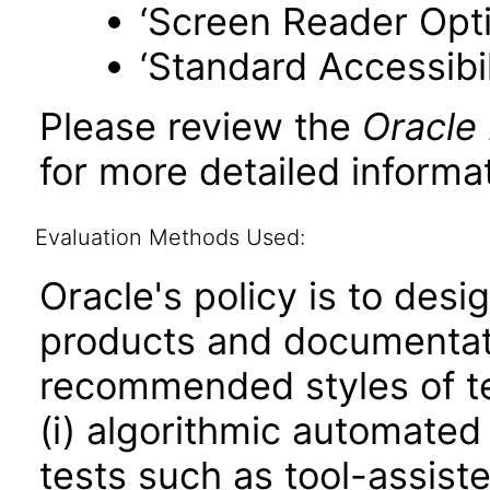
‘Screen Reader Opt
‘Standard Accessibil
Please review the
Oracle
for more detailed informat
Evaluation Methods Used:
Oracle's policy is to desi
products and documentati
recommended styles of tes
(i) algorithmic automated
tests such as tool-assiste