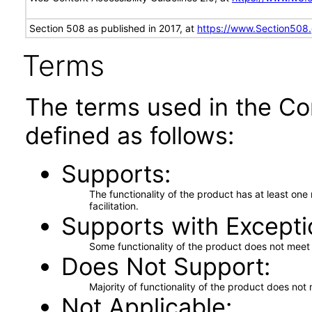
Section 508 as published in 2017, at
https://www.Section508
Terms
The terms used in the Co
defined as follows:
Supports
The functionality of the product has at least on
facilitation.
Supports with Excepti
Some functionality of the product does not meet t
Does Not Support
Majority of functionality of the product does not 
Not Applicable