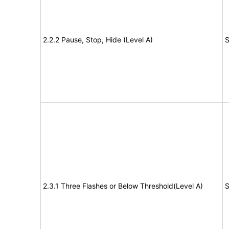
2.2.2 Pause, Stop, Hide (Level A)
S
2.3.1 Three Flashes or Below Threshold(Level A)
S