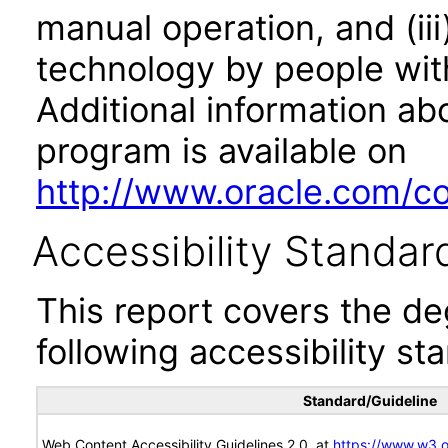
manual operation, and (iii
technology by people with
Additional information abo
program is available on
http://www.oracle.com/cor
Accessibility Standar
This report covers the d
following accessibility st
Standard/Guideline
Web Content Accessibility Guidelines 2.0, at
https://www.w3