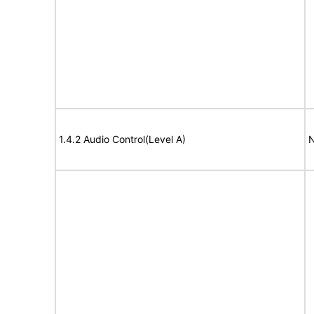
1.4.2 Audio Control(Level A)
N