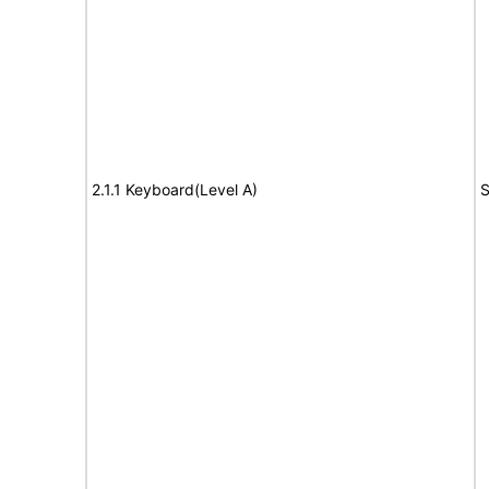
2.1.1 Keyboard(Level A)
S