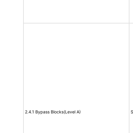
2.4.1 Bypass Blocks(Level A)
S