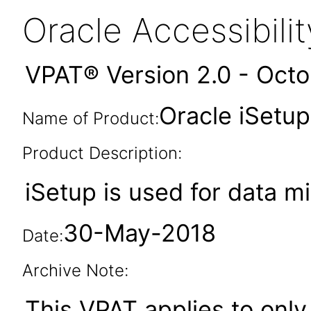
Oracle Accessibil
VPAT® Version 2.0 - Oct
Oracle iSetup
Name of Product:
Product Description:
iSetup is used for data m
30-May-2018
Date:
Archive Note:
This VPAT applies to only