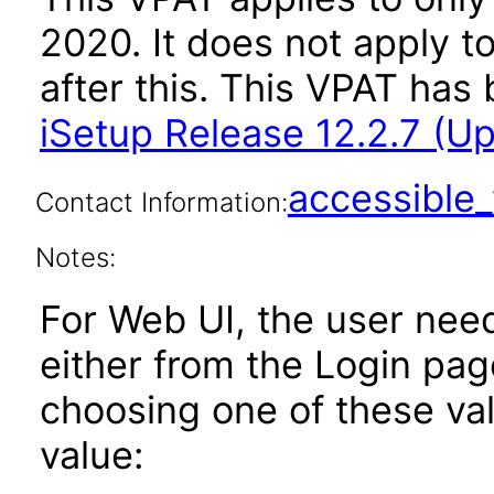
2020. It does not apply t
after this. This VPAT ha
iSetup Release 12.2.7 (U
accessibl
Contact Information:
Notes:
For Web UI, the user nee
either from the Login pa
choosing one of these valu
value: