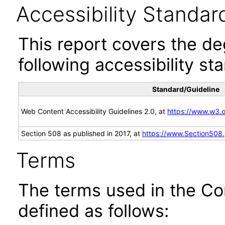
Accessibility Standar
This report covers the d
following accessibility st
Standard/Guideline
Web Content Accessibility Guidelines 2.0, at
https://www.w3
Section 508 as published in 2017, at
https://www.Section508
Terms
The terms used in the Co
defined as follows: