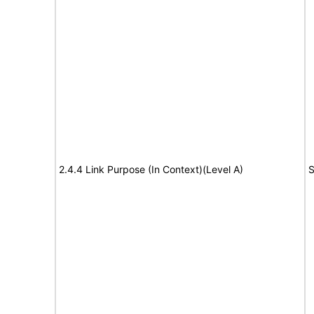
2.4.4 Link Purpose (In Context)(Level A)
S