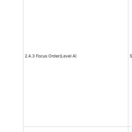
2.4.3 Focus Order(Level A)
S