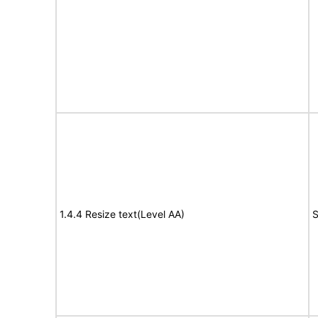
1.4.4 Resize text(Level AA)
S