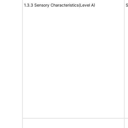
1.3.3 Sensory Characteristics(Level A)
S