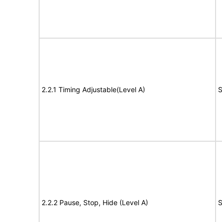
2.2.1 Timing Adjustable(Level A)
S
2.2.2 Pause, Stop, Hide (Level A)
S