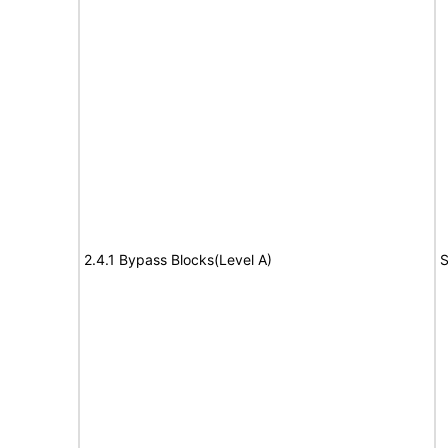
2.4.1 Bypass Blocks(Level A)
S