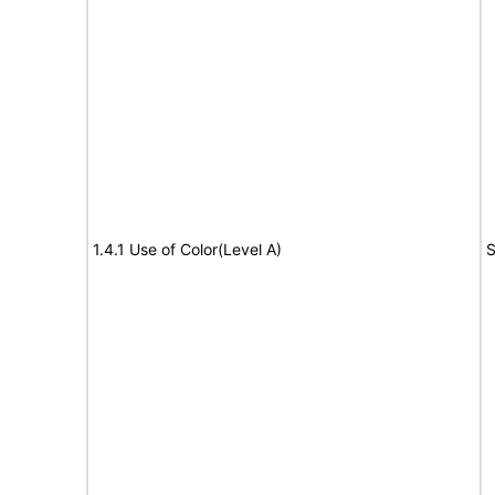
1.4.1 Use of Color(Level A)
S