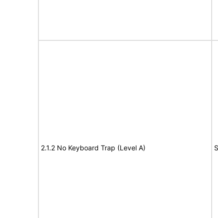
2.1.2 No Keyboard Trap (Level A)
S