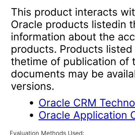
This product interacts wit
Oracle products listedin t
information about the acc
products. Products listed 
thetime of publication of
documents may be availa
versions.
Oracle CRM Technol
Oracle Application 
Evaluation Methods Used: