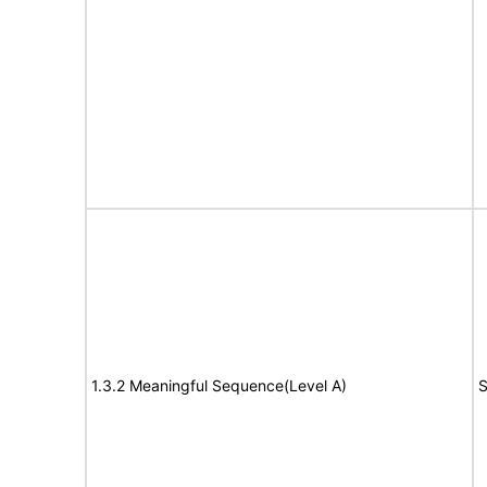
1.3.2 Meaningful Sequence(Level A)
S