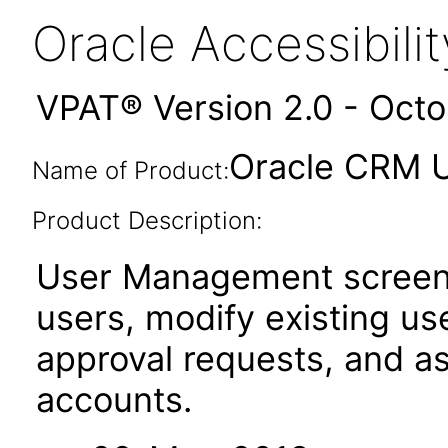
Oracle Accessibil
VPAT® Version 2.0 - Oct
Oracle CRM U
Name of Product:
Product Description:
User Management screens
users, modify existing us
approval requests, and a
accounts.