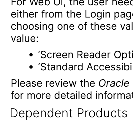
For Web UI, the user nee
either from the Login pa
choosing one of these valu
value:
‘Screen Reader Opt
‘Standard Accessibil
Please review the
Oracle
for more detailed informat
Dependent Products