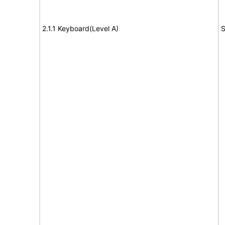
2.1.1 Keyboard(Level A)
S