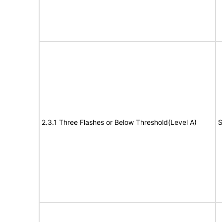
2.3.1 Three Flashes or Below Threshold(Level A)
S