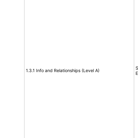
S
1.3.1 Info and Relationships (Level A)
E