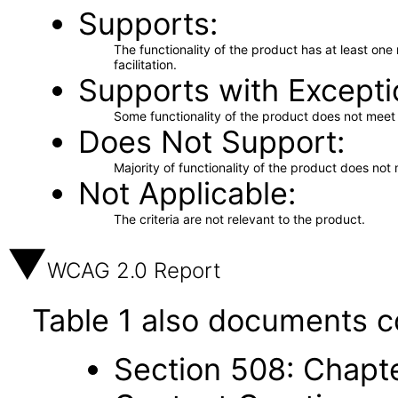
Supports
The functionality of the product has at least on
facilitation.
Supports with Excepti
Some functionality of the product does not meet t
Does Not Support
Majority of functionality of the product does not 
Not Applicable
The criteria are not relevant to the product.
WCAG 2.0 Report
Table 1 also documents c
Section 508: Chapte