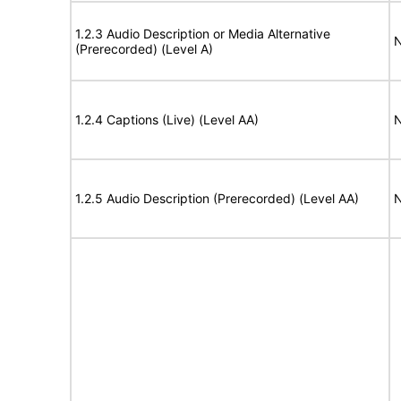
1.2.3 Audio Description or Media Alternative
N
(Prerecorded) (Level A)
1.2.4 Captions (Live) (Level AA)
N
1.2.5 Audio Description (Prerecorded) (Level AA)
N