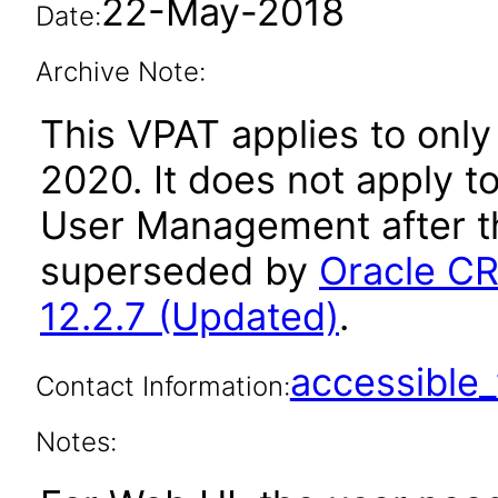
22-May-2018
Date:
Archive Note:
This VPAT applies to only
2020. It does not apply t
User Management after t
superseded by
Oracle C
12.2.7 (Updated)
.
accessibl
Contact Information:
Notes: