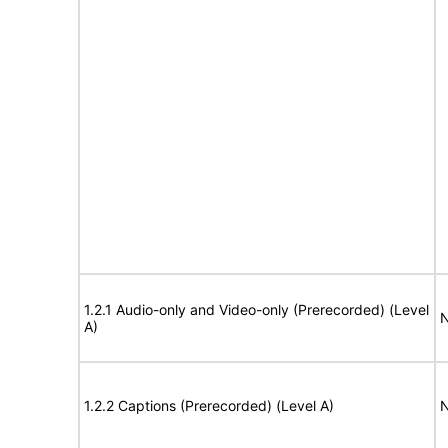
1.2.1 Audio-only and Video-only (Prerecorded) (Level
N
A)
1.2.2 Captions (Prerecorded) (Level A)
N