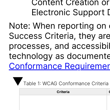
Content Creation or
Electronic Support
Note: When reporting on
Success Criteria, they ar
processes, and accessibi
technology as documente
Conformance Requireme
Table 1: WCAG Conformance Criteria
Criteria