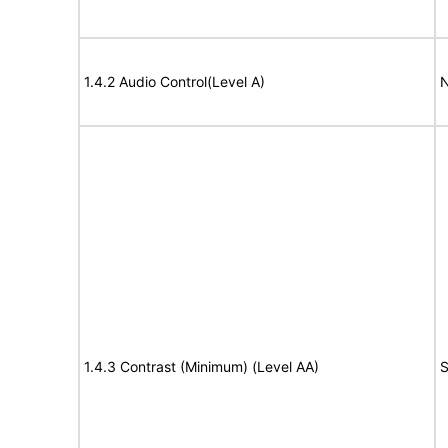
1.4.2 Audio Control(Level A)
N
1.4.3 Contrast (Minimum) (Level AA)
S