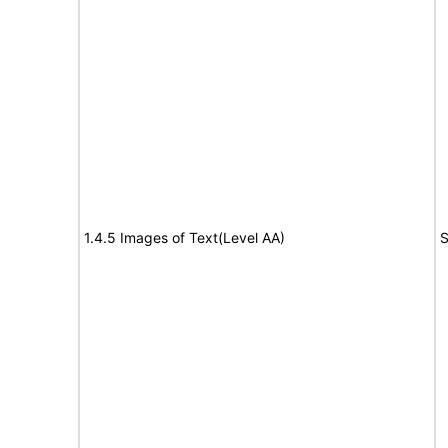
1.4.5 Images of Text(Level AA)
S