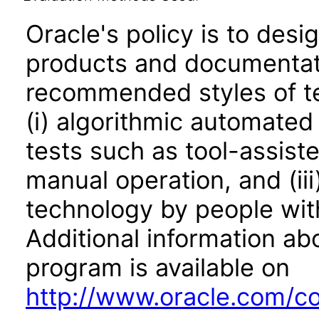
Oracle's policy is to desi
products and documentati
recommended styles of tes
(i) algorithmic automated
tests such as tool-assiste
manual operation, and (iii
technology by people with
Additional information abo
program is available on
http://www.oracle.com/cor