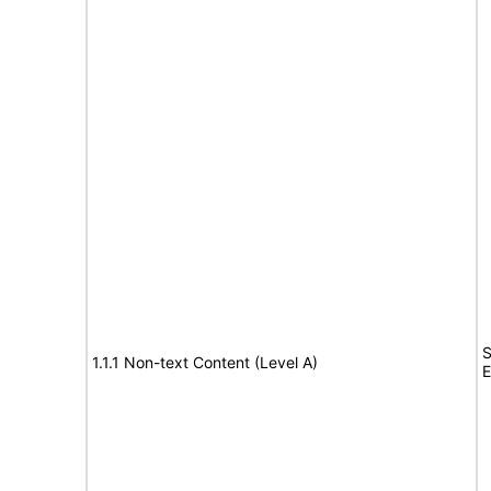
S
1.1.1 Non-text Content (Level A)
E