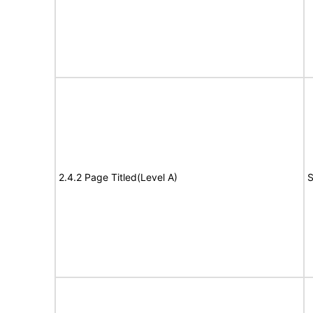
2.4.2 Page Titled(Level A)
S