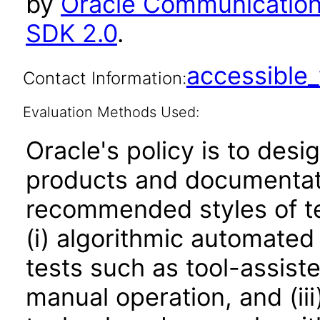
by
Oracle Communications
SDK 2.0
.
accessibl
Contact Information:
Evaluation Methods Used:
Oracle's policy is to desi
products and documentati
recommended styles of tes
(i) algorithmic automated
tests such as tool-assiste
manual operation, and (iii