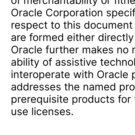
of merchantability or fitn
Oracle Corporation specifi
respect to this document 
are formed either directly
Oracle further makes no 
ability of assistive techn
interoperate with Oracle
addresses the named prod
prerequisite products for
use licenses.