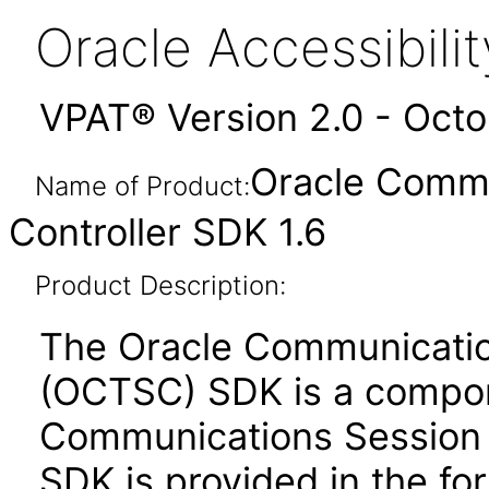
Oracle Accessibil
VPAT® Version 2.0 - Oct
Oracle Commu
Name of Product:
Controller SDK 1.6
Product Description:
The Oracle Communicatio
(OCTSC) SDK is a compon
Communications Session 
SDK is provided in the for