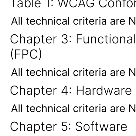
Table 1: WCAG Confor
All technical criteria are 
Chapter 3: Functional
(FPC)
All technical criteria are 
Chapter 4: Hardware
All technical criteria are 
Chapter 5: Software