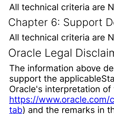
All technical criteria are 
Chapter 6: Support 
All technical criteria are 
Oracle Legal Disclai
The information above des
support the applicableSta
Oracle's interpretation of
https://www.oracle.com/c
tab
) and the remarks in 