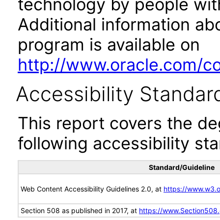
technology by people with
Additional information abo
program is available on
http://www.oracle.com/cor
Accessibility Standar
This report covers the d
following accessibility st
Standard/Guideline
Web Content Accessibility Guidelines 2.0, at
https://www.w3
Section 508 as published in 2017, at
https://www.Section508