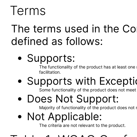
Terms
The terms used in the Co
defined as follows:
Supports
The functionality of the product has at least on
facilitation.
Supports with Excepti
Some functionality of the product does not meet t
Does Not Support
Majority of functionality of the product does not 
Not Applicable
The criteria are not relevant to the product.