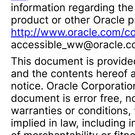
information regarding the 
product or other Oracle p
http://www.oracle.com/co
accessible_ww@oracle.c
This document is provide
and the contents hereof 
notice. Oracle Corporatio
document is error free, n
warranties or conditions,
implied in law, including 