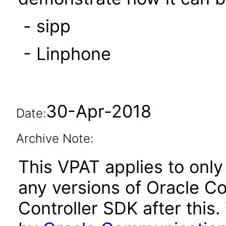
- sipp
- Linphone
30-Apr-2018
Date:
Archive Note:
This VPAT applies to only 
any versions of Oracle 
Controller SDK after thi