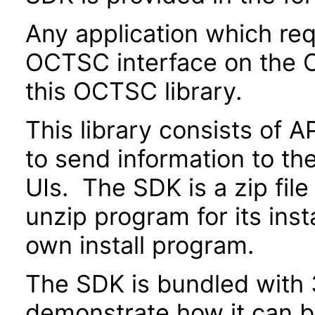
Any application which re
OCTSC interface on the O
this OCTSC library.
This library consists of A
to send information to th
UIs. The SDK is a zip fi
unzip program for its insta
own install program.
The SDK is bundled with 3
demonstrate how it can be