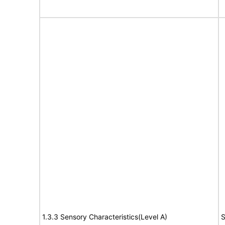
1.3.3 Sensory Characteristics(Level A)
S