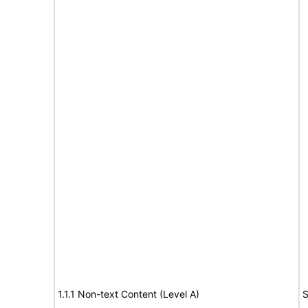
1.1.1 Non-text Content (Level A)
S