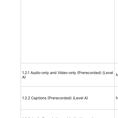
1.2.1 Audio-only and Video-only (Prerecorded) (Level
N
A)
1.2.2 Captions (Prerecorded) (Level A)
N