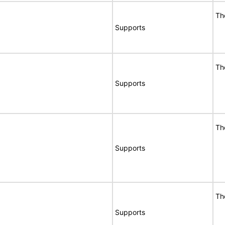
Th
Supports
Th
Supports
Th
Supports
Th
Supports