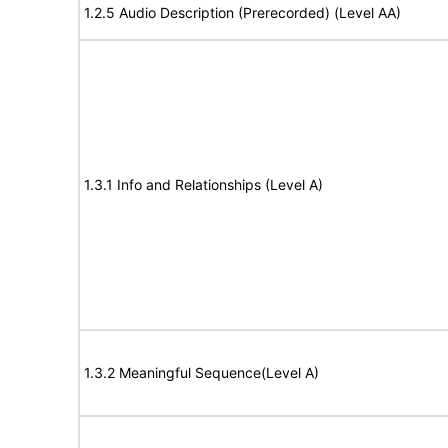
1.2.5 Audio Description (Prerecorded) (Level AA)
1.3.1 Info and Relationships (Level A)
1.3.2 Meaningful Sequence(Level A)