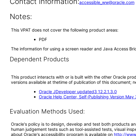
Contact Information:
accessible_ww@oracle.com
Notes:
This VPAT does not cover the following product areas:
PDF
The information for using a screen reader and Java Access Br
Dependent Products
This product interacts with or is built with the other Oracle pr
versions available at thetime of publication of this document
Oracle JDeveloper updated3 12.2.1.3.0
Oracle Help Center, Self-Publishing Version May
Evaluation Methods Used:
Oracle's policy is to design, develop and test both products an
human judgement tests such as tool-assisted tests, visual inspec
about Oracle's accessibility program is available on
http://www