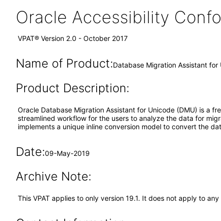
Oracle Accessibility Con
VPAT® Version 2.0 - October 2017
Name of Product:
Database Migration Assistant for
Product Description:
Oracle Database Migration Assistant for Unicode (DMU) is a fre
streamlined workflow for the users to analyze the data for mig
implements a unique inline conversion model to convert the d
Date:
09-May-2019
Archive Note:
This VPAT applies to only version 19.1. It does not apply to any