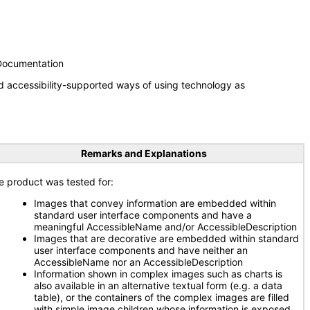
 Documentation
d accessibility-supported ways of using technology as
Remarks and Explanations
e product was tested for:
Images that convey information are embedded within
standard user interface components and have a
meaningful AccessibleName and/or AccessibleDescription
Images that are decorative are embedded within standard
user interface components and have neither an
AccessibleName nor an AccessibleDescription
Information shown in complex images such as charts is
also available in an alternative textual form (e.g. a data
table), or the containers of the complex images are filled
with simple image children whose information is exposed