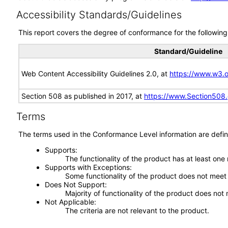
Accessibility Standards/Guidelines
This report covers the degree of conformance for the following 
Standard/Guideline
Web Content Accessibility Guidelines 2.0, at
https://www.w3
Section 508 as published in 2017, at
https://www.Section508
Terms
The terms used in the Conformance Level information are defin
Supports
The functionality of the product has at least one
Supports with Exceptions
Some functionality of the product does not meet t
Does Not Support
Majority of functionality of the product does not 
Not Applicable
The criteria are not relevant to the product.