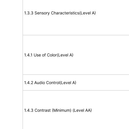
1.3.3 Sensory Characteristics(Level A)
1.4.1 Use of Color(Level A)
1.4.2 Audio Control(Level A)
1.4.3 Contrast (Minimum) (Level AA)