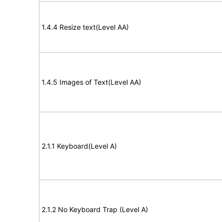
1.4.4 Resize text(Level AA)
1.4.5 Images of Text(Level AA)
2.1.1 Keyboard(Level A)
2.1.2 No Keyboard Trap (Level A)