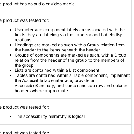
e product has no audio or video media.
e product was tested for:
User interface component labels are associated with the
fields they are labeling via the LabelFor and LabeledBy
relations
Headings are marked as such with a Group relation from
the header to the items beneath the header
Groups of components are marked as such, with a Group
relation from the header of the group to the members of
the group
Lists are contained within a List component
Tables are contained within a Table component, implement
the AccessibleTable interface, provide an
AccessibleSummary, and contain include row and column
headers where appropriate
e product was tested for:
The accessibility hierarchy is logical
e product was tested for
: