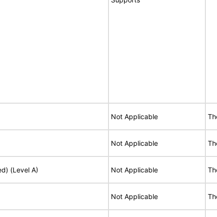
Not Applicable
Th
Not Applicable
Th
ed) (Level A)
Not Applicable
Th
Not Applicable
Th