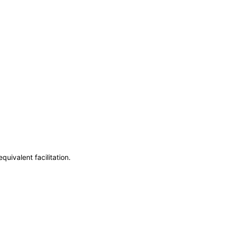
uivalent facilitation.