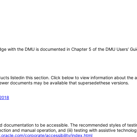
idge with the DMU is documented in Chapter 5 of the DMU Users' Guid
oducts listedin this section. Click below to view information about the
; newer documents may be available that supersedethese versions.
 2018
d documentation to be accessible. The recommended styles of testing f
tion and manual operation, and (iii) testing with assistive technolog
.oracle.com/corporate/accessibility/index.html