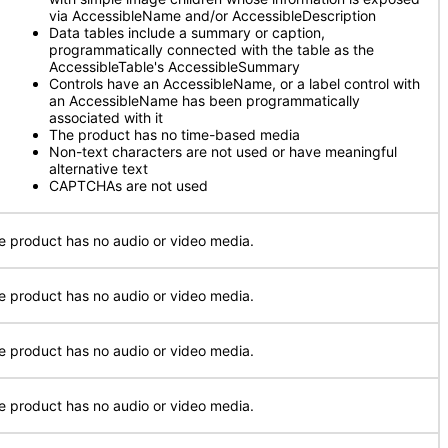
via AccessibleName and/or AccessibleDescription
Data tables include a summary or caption,
programmatically connected with the table as the
AccessibleTable's AccessibleSummary
Controls have an AccessibleName, or a label control with
an AccessibleName has been programmatically
associated with it
The product has no time-based media
Non-text characters are not used or have meaningful
alternative text
CAPTCHAs are not used
e product has no audio or video media.
e product has no audio or video media.
e product has no audio or video media.
e product has no audio or video media.