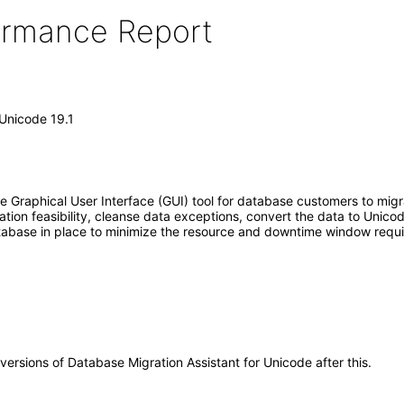
formance Report
 Unicode 19.1
e Graphical User Interface (GUI) tool for database customers to migra
ration feasibility, cleanse data exceptions, convert the data to Uni
atabase in place to minimize the resource and downtime window requ
 versions of Database Migration Assistant for Unicode after this.