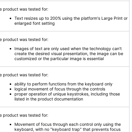
e product was tested for:
Text resizes up to 200% using the platform's Large Print or
enlarged font setting
e product was tested for:
Images of text are only used when the technology can't
create the desired visual presentation, the image can be
customized or the particular image is essential
e product was tested for:
ability to perform functions from the keyboard only
logical movement of focus through the controls
proper operation of unique keystrokes, including those
listed in the product documentation
e product was tested for:
Movement of focus through each control only using the
keyboard, with no "keyboard trap" that prevents focus