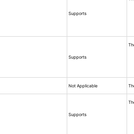
Supports
Th
Supports
Not Applicable
Th
Th
Supports