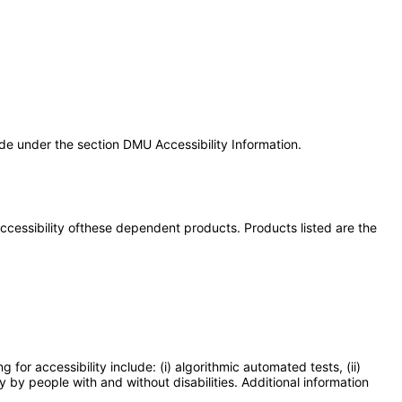
e under the section DMU Accessibility Information.
 accessibility ofthese dependent products. Products listed are the
or accessibility include: (i) algorithmic automated tests, (ii)
y by people with and without disabilities. Additional information