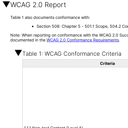
WCAG 2.0 Report
Table 1 also documents conformance with:
Section 508: Chapter 5 - 501.1 Scope, 504.2 Con
Note: When reporting on conformance with the WCAG 2.0 Succes
documented in the
WCAG 2.0 Conformance Requirements
.
Table 1: WCAG Conformance Criteria
Criteria
1.1.1 Non-text Content (Level A)