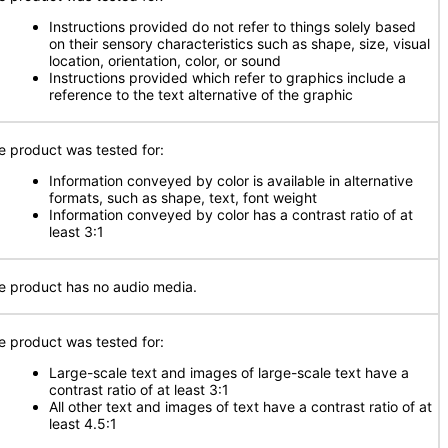
Instructions provided do not refer to things solely based
on their sensory characteristics such as shape, size, visual
location, orientation, color, or sound
Instructions provided which refer to graphics include a
reference to the text alternative of the graphic
e product was tested for:
Information conveyed by color is available in alternative
formats, such as shape, text, font weight
Information conveyed by color has a contrast ratio of at
least 3:1
e product has no audio media.
e product was tested for:
Large-scale text and images of large-scale text have a
contrast ratio of at least 3:1
All other text and images of text have a contrast ratio of at
least 4.5:1