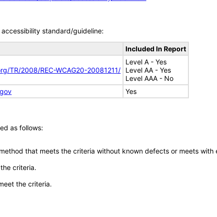
accessibility standard/guideline:
Included In Report
Level A - Yes
.org/TR/2008/REC-WCAG20-20081211/
Level AA - Yes
Level AAA - No
.gov
Yes
ed as follows:
 method that meets the criteria without known defects or meets with eq
he criteria.
meet the criteria.