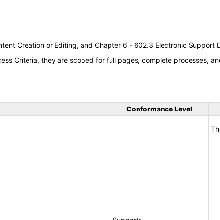
tent Creation or Editing, and Chapter 6 - 602.3 Electronic Support
s Criteria, they are scoped for full pages, complete processes, an
Conformance Level
Th
Supports