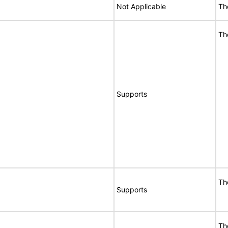
Not Applicable
Th
Th
Supports
Th
Supports
Th