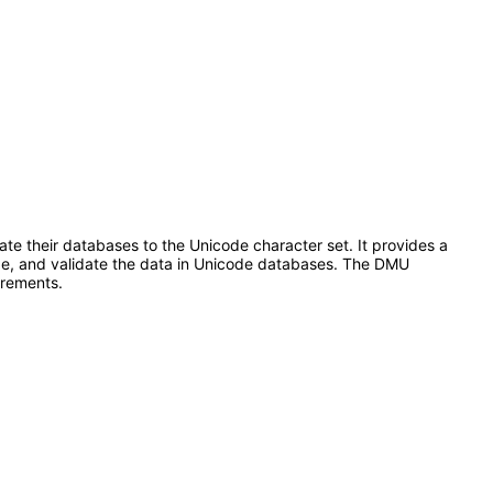
te their databases to the Unicode character set. It provides a
code, and validate the data in Unicode databases. The DMU
irements.