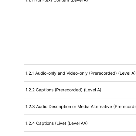
1.2.1 Audio-only and Video-only (Prerecorded) (Level A)
1.2.2 Captions (Prerecorded) (Level A)
1.2.3 Audio Description or Media Alternative (Prerecord
1.2.4 Captions (Live) (Level AA)