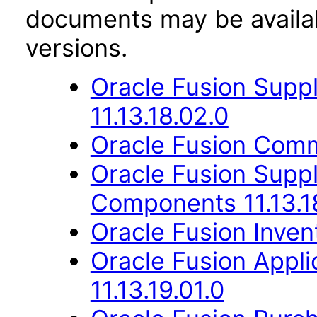
documents may be availa
versions.
Oracle Fusion Suppl
11.13.18.02.0
Oracle Fusion Comm
Oracle Fusion Sup
Components 11.13.1
Oracle Fusion Inven
Oracle Fusion App
11.13.19.01.0