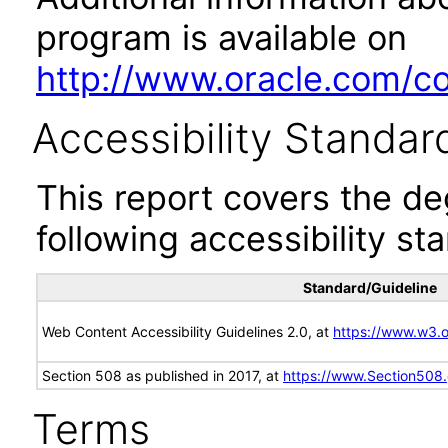
program is available on
http://www.oracle.com/cor
Accessibility Standar
This report covers the d
following accessibility st
Standard/Guideline
Web Content Accessibility Guidelines 2.0, at
https://www.w3
Section 508 as published in 2017, at
https://www.Section508
Terms