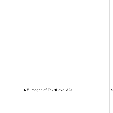
1.4.5 Images of Text(Level AA)
S