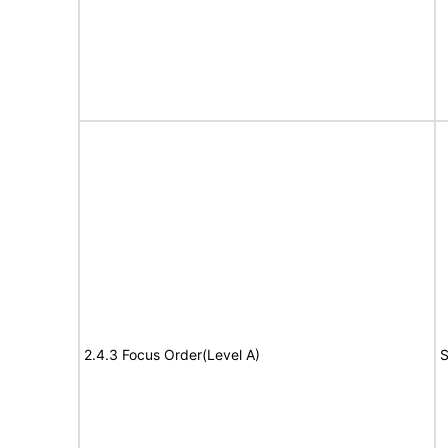
2.4.3 Focus Order(Level A)
S