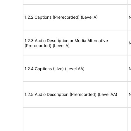
1.2.2 Captions (Prerecorded) (Level A)
N
1.2.3 Audio Description or Media Alternative
N
(Prerecorded) (Level A)
1.2.4 Captions (Live) (Level AA)
N
1.2.5 Audio Description (Prerecorded) (Level AA)
N