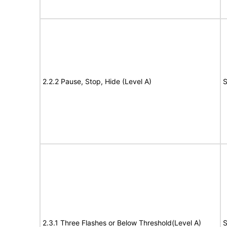
2.2.2 Pause, Stop, Hide (Level A)
S
2.3.1 Three Flashes or Below Threshold(Level A)
S