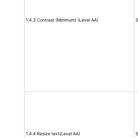
1.4.3 Contrast (Minimum) (Level AA)
S
1.4.4 Resize text(Level AA)
S