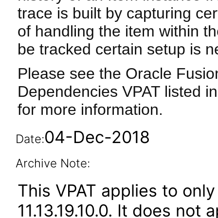
trace is built by capturing ce
of handling the item within t
be tracked certain setup is 
Please see the Oracle Fusi
Dependencies VPAT listed in
for more information.
04-Dec-2018
Date:
Archive Note:
This VPAT applies to only 
11.13.19.10.0. It does not