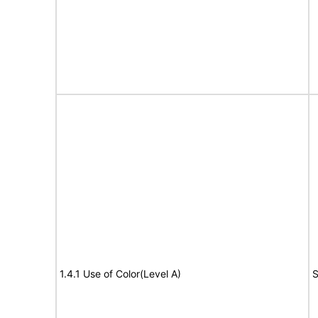
1.4.1 Use of Color(Level A)
S