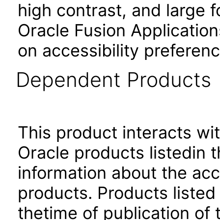
high contrast, and large 
Oracle Fusion Application
on accessibility preferenc
Dependent Products
This product interacts wit
Oracle products listedin t
information about the acc
products. Products listed 
thetime of publication of