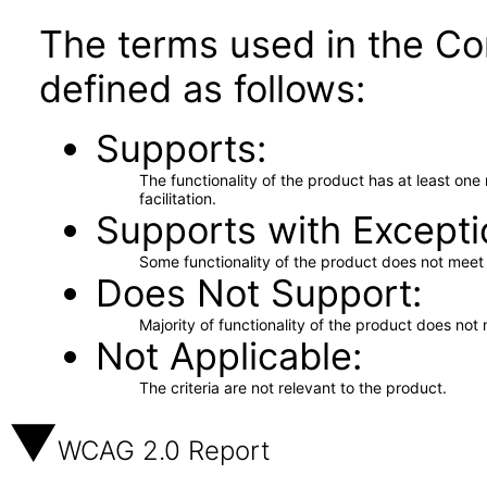
The terms used in the Co
defined as follows:
Supports
The functionality of the product has at least on
facilitation.
Supports with Excepti
Some functionality of the product does not meet t
Does Not Support
Majority of functionality of the product does not 
Not Applicable
The criteria are not relevant to the product.
WCAG 2.0 Report