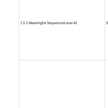
1.3.2 Meaningful Sequence(Level A)
S