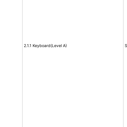
2.1.1 Keyboard(Level A)
S