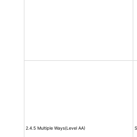
2.4.5 Multiple Ways(Level AA)
S