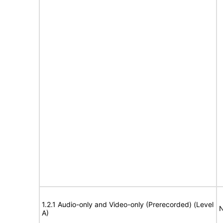
1.2.1 Audio-only and Video-only (Prerecorded) (Level
N
A)