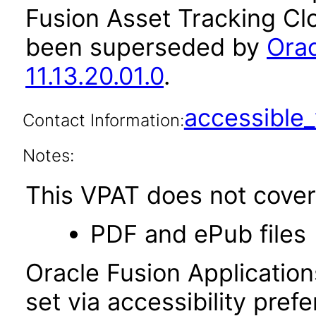
Fusion Asset Tracking Clo
been superseded by
Orac
11.13.20.01.0
.
accessibl
Contact Information:
Notes:
This VPAT does not cover 
PDF and ePub files
Oracle Fusion Applicatio
set via accessibility pref