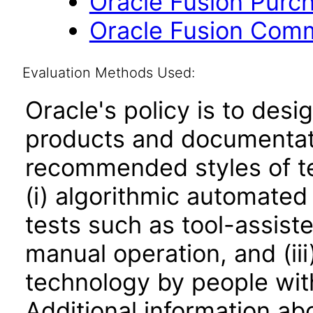
Oracle Fusion Purcha
Oracle Fusion Comm
Evaluation Methods Used:
Oracle's policy is to desi
products and documentati
recommended styles of tes
(i) algorithmic automated
tests such as tool-assiste
manual operation, and (iii
technology by people with
Additional information abo