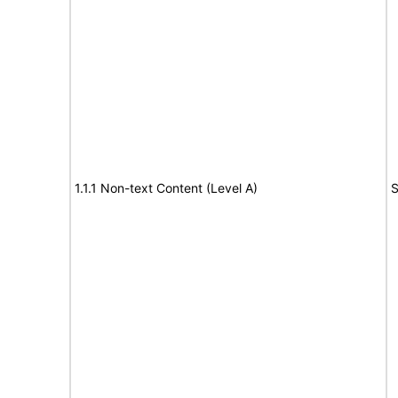
1.1.1 Non-text Content (Level A)
S