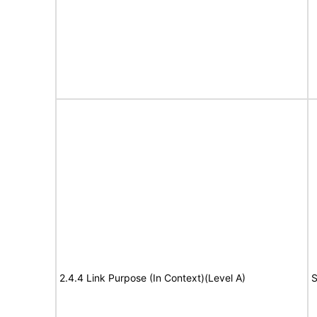
2.4.4 Link Purpose (In Context)(Level A)
S