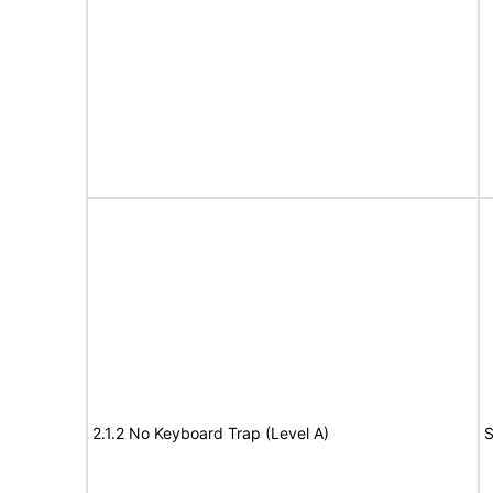
2.1.2 No Keyboard Trap (Level A)
S