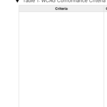
Table 1: WCAG Conformance Criteria
Criteria