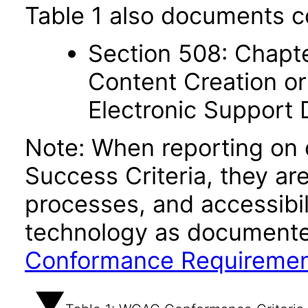
Table 1 also documents c
Section 508: Chapte
Content Creation or
Electronic Support
Note: When reporting on
Success Criteria, they ar
processes, and accessibi
technology as documente
Conformance Requireme