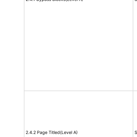
2.4.2 Page Titled(Level A)
S