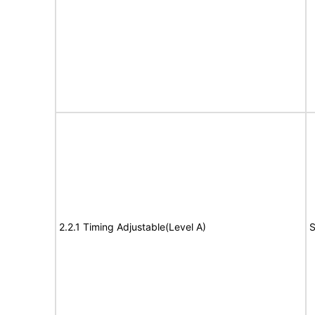
2.2.1 Timing Adjustable(Level A)
S