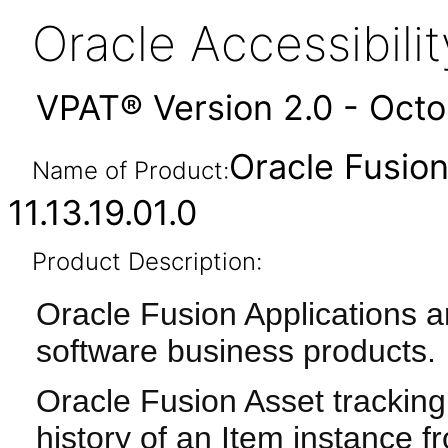
Oracle Accessibil
VPAT® Version 2.0 - Oct
Oracle Fusio
Name of Product:
11.13.19.01.0
Product Description:
Oracle Fusion Applications a
software business products.
Oracle Fusion Asset tracking
history of an Item instance fro