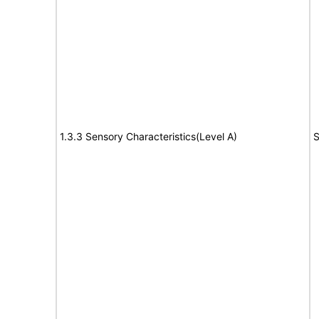
1.3.3 Sensory Characteristics(Level A)
S