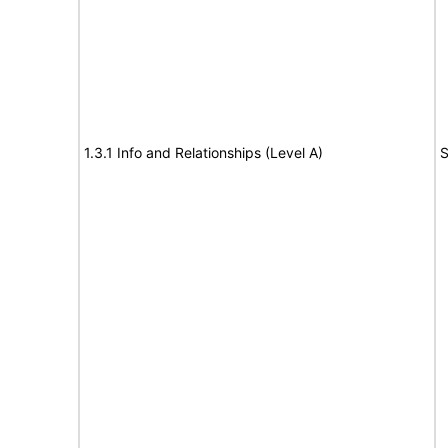
1.3.1 Info and Relationships (Level A)
S