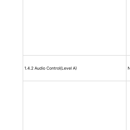
1.4.2 Audio Control(Level A)
N