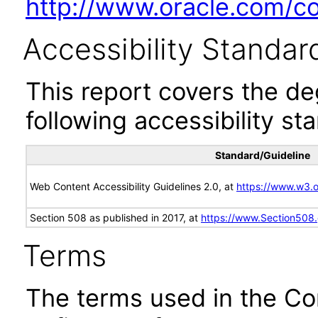
http://www.oracle.com/cor
Accessibility Standar
This report covers the d
following accessibility st
Standard/Guideline
Web Content Accessibility Guidelines 2.0, at
https://www.w3
Section 508 as published in 2017, at
https://www.Section508
Terms
The terms used in the Co