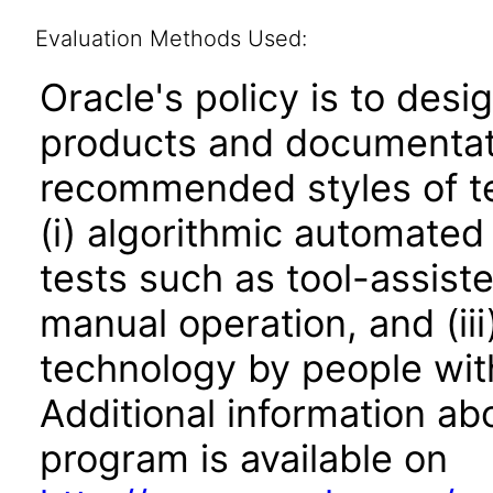
Evaluation Methods Used:
Oracle's policy is to desi
products and documentati
recommended styles of tes
(i) algorithmic automated
tests such as tool-assiste
manual operation, and (iii
technology by people with
Additional information abo
program is available on