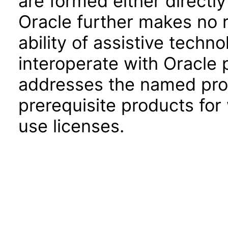
are formed either directly
Oracle further makes no 
ability of assistive techn
interoperate with Oracle
addresses the named prod
prerequisite products for
use licenses.