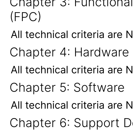
Chapter 3: Functional
(FPC)
All technical criteria are 
Chapter 4: Hardware
All technical criteria are 
Chapter 5: Software
All technical criteria are 
Chapter 6: Support 