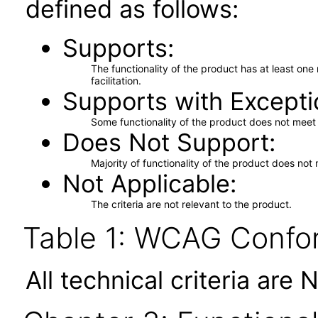
defined as follows:
Supports
The functionality of the product has at least on
facilitation.
Supports with Excepti
Some functionality of the product does not meet t
Does Not Support
Majority of functionality of the product does not 
Not Applicable
The criteria are not relevant to the product.
Table 1: WCAG Confor
All technical criteria are 