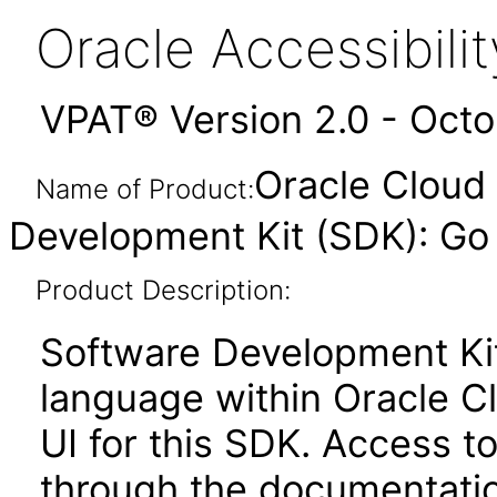
Oracle Accessibil
VPAT® Version 2.0 - Oct
Oracle Cloud 
Name of Product:
Development Kit (SDK): Go 
Product Description:
Software Development Ki
language within Oracle Cl
UI for this SDK. Access to
through the documentatio