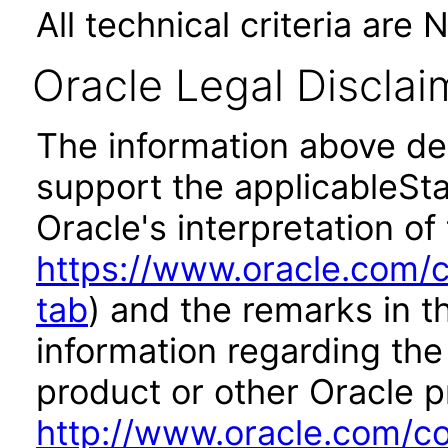
All technical criteria are 
Oracle Legal Disclai
The information above des
support the applicableSta
Oracle's interpretation of
https://www.oracle.com/c
tab
) and the remarks in 
information regarding the 
product or other Oracle p
http://www.oracle.com/co