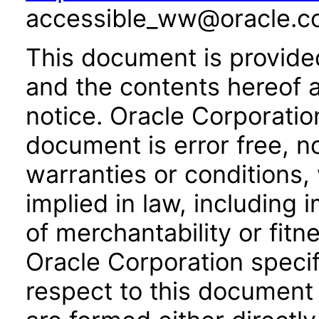
accessible_ww@oracle.c
This document is provide
and the contents hereof 
notice. Oracle Corporatio
document is error free, n
warranties or conditions,
implied in law, including 
of merchantability or fitn
Oracle Corporation specifi
respect to this document 