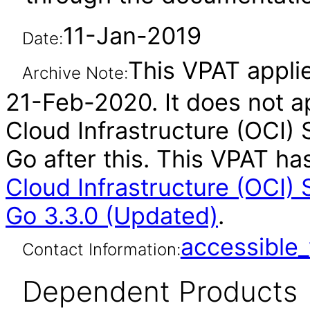
11-Jan-2019
Date:
This VPAT applie
Archive Note:
21-Feb-2020. It does not ap
Cloud Infrastructure (OCI)
Go after this. This VPAT 
Cloud Infrastructure (OCI)
Go 3.3.0 (Updated)
.
accessibl
Contact Information:
Dependent Products