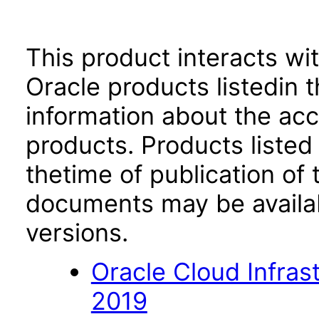
This product interacts wit
Oracle products listedin t
information about the acc
products. Products listed 
thetime of publication of
documents may be availa
versions.
Oracle Cloud Infra
2019