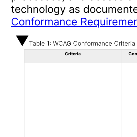
technology as documente
Conformance Requireme
Table 1: WCAG Conformance Criteria
Criteria
Con