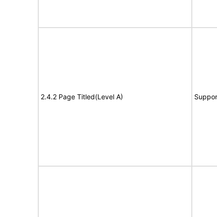
2.4.2 Page Titled(Level A)
Suppor