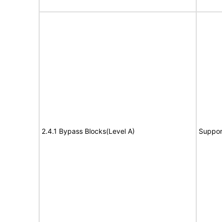
2.4.1 Bypass Blocks(Level A)
Suppor