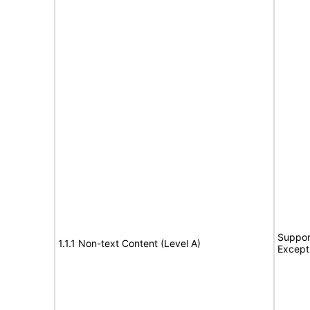
Suppor
1.1.1 Non-text Content (Level A)
Except