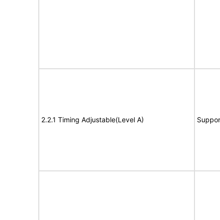
2.2.1 Timing Adjustable(Level A)
Suppor