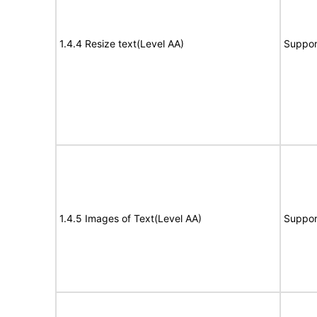
1.4.4 Resize text(Level AA)
Suppor
1.4.5 Images of Text(Level AA)
Suppor