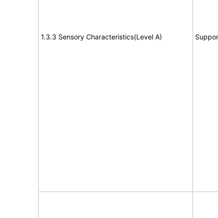
1.3.3 Sensory Characteristics(Level A)
Suppor