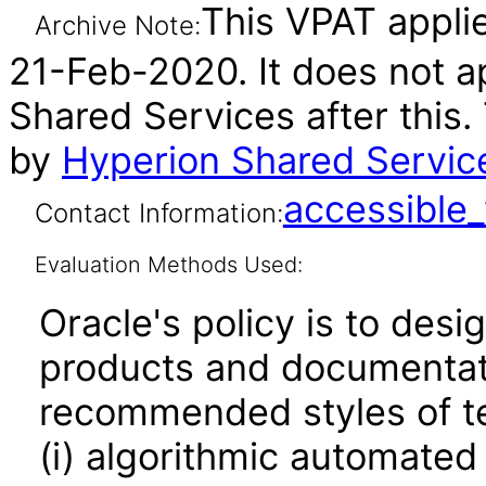
This VPAT applie
Archive Note:
21-Feb-2020. It does not a
Shared Services after this
by
Hyperion Shared Servic
accessibl
Contact Information:
Evaluation Methods Used:
Oracle's policy is to desi
products and documentati
recommended styles of tes
(i) algorithmic automated