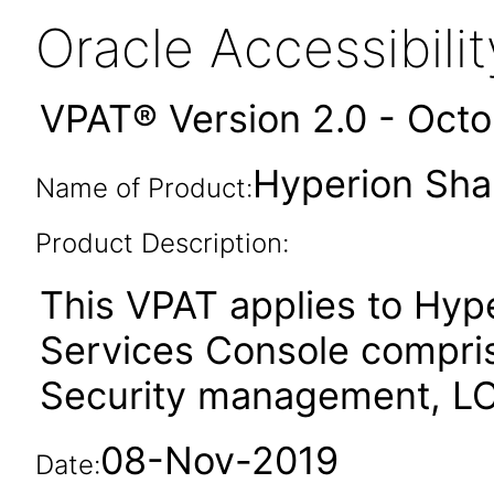
Oracle Accessibil
VPAT® Version 2.0 - Oct
Hyperion Sha
Name of Product:
Product Description:
This VPAT applies to Hyp
Services Console compri
Security management, LC
08-Nov-2019
Date: