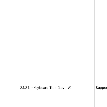
2.1.2 No Keyboard Trap (Level A)
Suppor