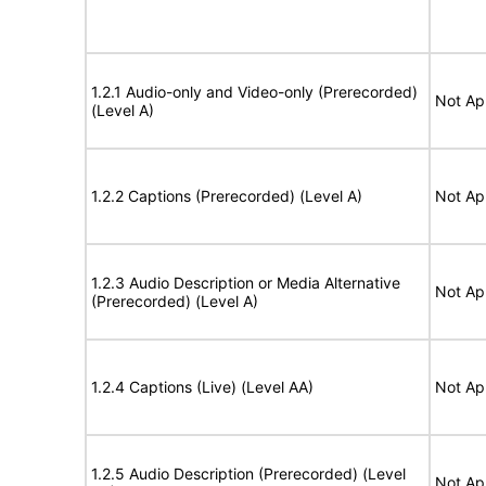
1.2.1 Audio-only and Video-only (Prerecorded)
Not Ap
(Level A)
1.2.2 Captions (Prerecorded) (Level A)
Not Ap
1.2.3 Audio Description or Media Alternative
Not Ap
(Prerecorded) (Level A)
1.2.4 Captions (Live) (Level AA)
Not Ap
1.2.5 Audio Description (Prerecorded) (Level
Not Ap