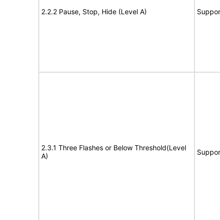
2.2.2 Pause, Stop, Hide (Level A)
Suppor
2.3.1 Three Flashes or Below Threshold(Level
Suppor
A)