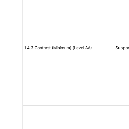
1.4.3 Contrast (Minimum) (Level AA)
Suppor