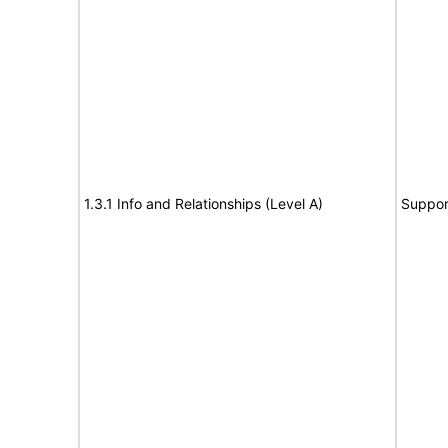
1.3.1 Info and Relationships (Level A)
Suppor