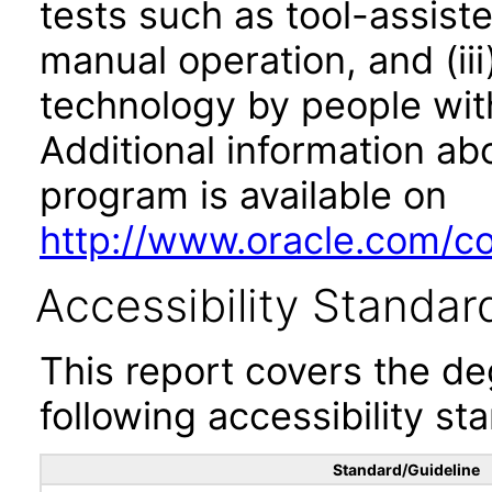
tests such as tool-assiste
manual operation, and (iii
technology by people with
Additional information abo
program is available on
http://www.oracle.com/cor
Accessibility Standar
This report covers the d
following accessibility st
Standard/Guideline