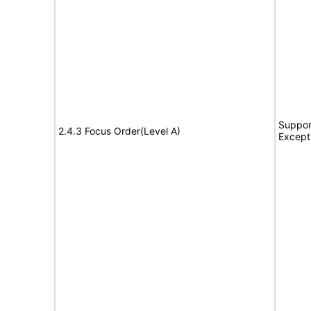
Suppor
2.4.3 Focus Order(Level A)
Except