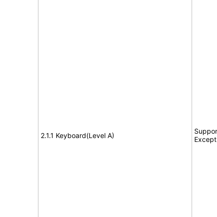
Suppor
2.1.1 Keyboard(Level A)
Except