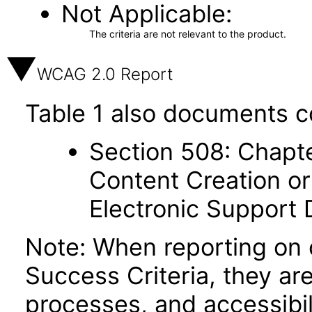
Not Applicable
The criteria are not relevant to the product.
WCAG 2.0 Report
Table 1 also documents c
Section 508: Chapte
Content Creation or
Electronic Support
Note: When reporting on
Success Criteria, they ar
processes, and accessibi