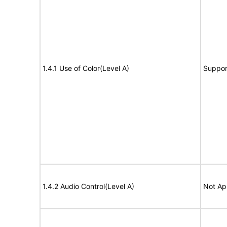
1.4.1 Use of Color(Level A)
Suppor
1.4.2 Audio Control(Level A)
Not Ap