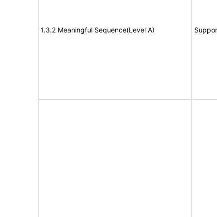
1.3.2 Meaningful Sequence(Level A)
Suppor