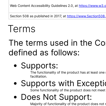
Web Content Accessibility Guidelines 2.0, at
https://www.w3
Section 508 as published in 2017, at
https://www.Section508
Terms
The terms used in the Co
defined as follows:
Supports
The functionality of the product has at least on
facilitation.
Supports with Excepti
Some functionality of the product does not meet t
Does Not Support
Majority of functionality of the product does not 