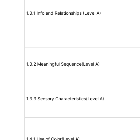
1.3.1 Info and Relationships (Level A)
1.3.2 Meaningful Sequence(Level A)
1.3.3 Sensory Characteristics(Level A)
1.4.1 Use of Color(Level A)