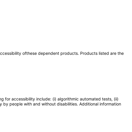
 accessibility ofthese dependent products. Products listed are the
or accessibility include: (i) algorithmic automated tests, (ii)
y by people with and without disabilities. Additional information