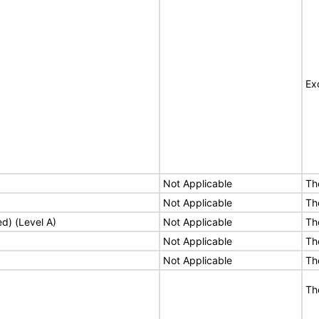
Ex
Not Applicable
Th
Not Applicable
Th
ed) (Level A)
Not Applicable
Th
Not Applicable
Th
Not Applicable
Th
Th