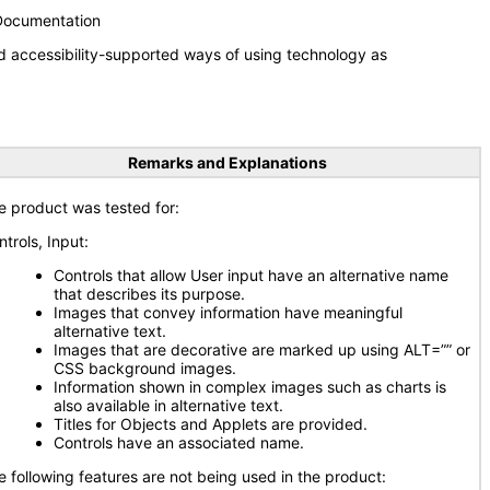
 Documentation
d accessibility-supported ways of using technology as
Remarks and Explanations
e product was tested for:
ntrols, Input:
Controls that allow User input have an alternative name
that describes its purpose.
Images that convey information have meaningful
alternative text.
Images that are decorative are marked up using ALT=”” or
CSS background images.
Information shown in complex images such as charts is
also available in alternative text.
Titles for Objects and Applets are provided.
Controls have an associated name.
e following features are not being used in the product: