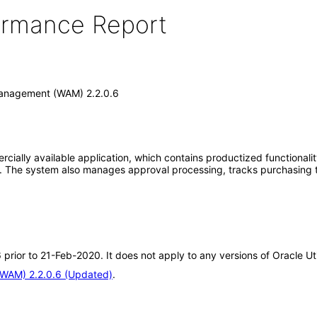
formance Report
 Management (WAM) 2.2.0.6
cially available application, which contains productized functionali
ts. The system also manages approval processing, tracks purchasing 
6 prior to 21-Feb-2020. It does not apply to any versions of Oracle 
(WAM) 2.2.0.6 (Updated)
.