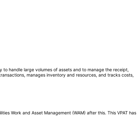
ty to handle large volumes of assets and to manage the receipt,
transactions, manages inventory and resources, and tracks costs,
Utilities Work and Asset Management (WAM) after this. This VPAT has