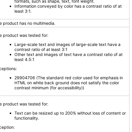
formats, such as shape, text, font weight.
Information conveyed by color has a contrast ratio of at
least 3:1.
e product has no multimedia.
e product was tested for:
Large-scale text and images of large-scale text have a
contrast ratio of at least 3:1
Other text and images of text have a contrast ratio of at
least 4.5:1
ceptions:
29904706 (The standard red color used for emphasis in
HTML on white back ground does not satisfy the color
contrast minimum (for accessibility))
e product was tested for:
Text can be resized up to 200% without loss of content or
functionality.
ception: