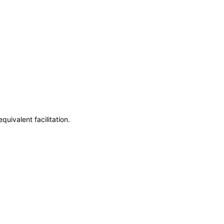
uivalent facilitation.