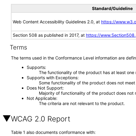
Standard/Guideline
Web Content Accessibility Guidelines 2.0, at
https://www.w3
Section 508 as published in 2017, at
https://www.Section508
Terms
The terms used in the Conformance Level information are defin
Supports
The functionality of the product has at least one
Supports with Exceptions
Some functionality of the product does not meet t
Does Not Support
Majority of functionality of the product does not 
Not Applicable
The criteria are not relevant to the product.
WCAG 2.0 Report
Table 1 also documents conformance with: