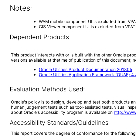
Notes:
WAM mobile component UI is excluded from VPA
GIS Viewer component UI is excluded from VPAT.
Dependent Products
This product interacts with or is built with the other Oracle pr
versions available at thetime of publication of this document
Oracle Utilities Product Documentation 201805
Oracle Utilities Application Framework (OUAF) 4.
Evaluation Methods Used:
Oracle's policy is to design, develop and test both products an
human judgement tests such as tool-assisted tests, visual inspec
about Oracle's accessibility program is available on
http://www
Accessibility Standards/Guidelines
This report covers the degree of conformance for the following 