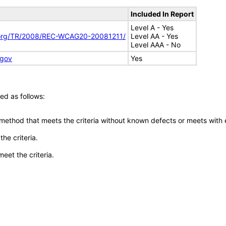
Included In Report
Level A - Yes
.org/TR/2008/REC-WCAG20-20081211/
Level AA - Yes
Level AAA - No
.gov
Yes
ed as follows:
 method that meets the criteria without known defects or meets with eq
he criteria.
meet the criteria.