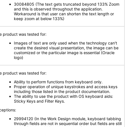
30084805 (The text gets truncated beyond 133% Zoom
and this is observed throughout the application.
Workaround is that user can shorten the text length or
keep zoom at below 133%)
e product was tested for:
Images of text are only used when the technology can't
create the desired visual presentation, the image can be
customized or the particular image is essential (Oracle
logo)
e product was tested for:
Ability to perform functions from keyboard only.
Proper operation of unique keystrokes and access keys
including those listed in the product documentation.
The ability to use the product with OS keyboard aids:
Sticky Keys and Filter Keys.
ceptions:
29994120 (In the Work Design module, keyboard tabbing
through fields are not in sequential order but fields are still