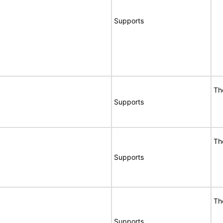
Supports
Th
Supports
Th
Supports
Th
Supports