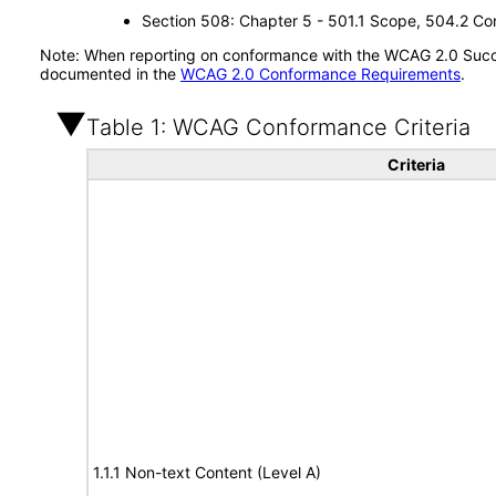
Section 508: Chapter 5 - 501.1 Scope, 504.2 Con
Note: When reporting on conformance with the WCAG 2.0 Succes
documented in the
WCAG 2.0 Conformance Requirements
.
Table 1: WCAG Conformance Criteria
Criteria
1.1.1 Non-text Content (Level A)