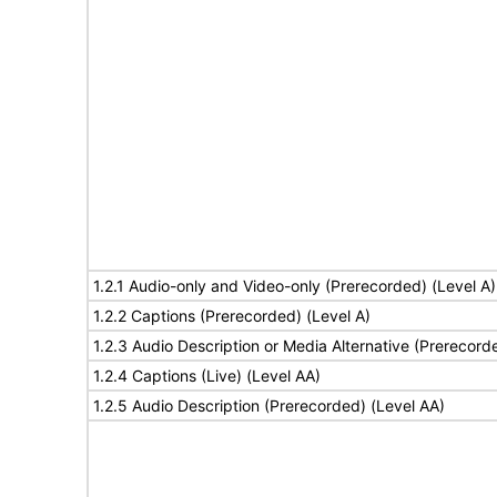
1.2.1 Audio-only and Video-only (Prerecorded) (Level A)
1.2.2 Captions (Prerecorded) (Level A)
1.2.3 Audio Description or Media Alternative (Prerecord
1.2.4 Captions (Live) (Level AA)
1.2.5 Audio Description (Prerecorded) (Level AA)