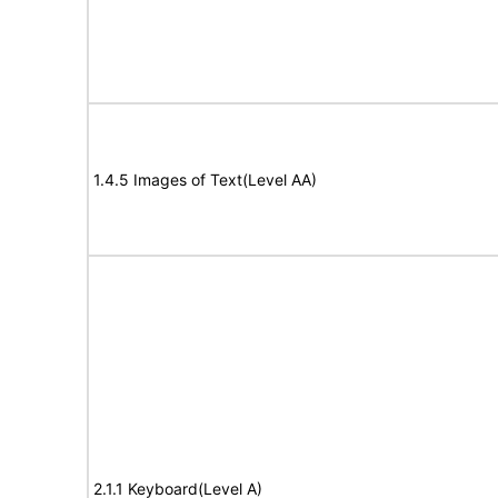
1.4.5 Images of Text(Level AA)
2.1.1 Keyboard(Level A)