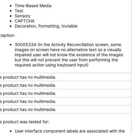
Time-Based Media
Test
Sensory
CAPTCHA
Decoration, Formatting, Invisible
ception:
30005334 (In the Activity Reconciliation screen, some
images on screen have no alternative text so a visually
impaired user will not know the existence of the images
but this will not prevent the user from performing the
required action using keyboard input)
e product has no multimedia.
e product has no multimedia.
e product has no multimedia.
e product has no multimedia.
e product has no multimedia.
e product was tested for:
User interface component labels are associated with the