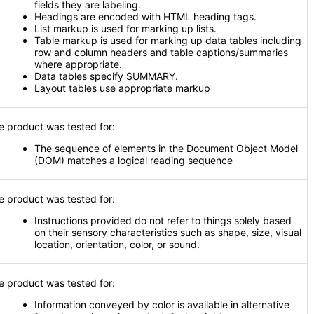
fields they are labeling.
Headings are encoded with HTML heading tags.
List markup is used for marking up lists.
Table markup is used for marking up data tables including
row and column headers and table captions/summaries
where appropriate.
Data tables specify SUMMARY.
Layout tables use appropriate markup
e product was tested for:
The sequence of elements in the Document Object Model
(DOM) matches a logical reading sequence
e product was tested for:
Instructions provided do not refer to things solely based
on their sensory characteristics such as shape, size, visual
location, orientation, color, or sound.
e product was tested for:
Information conveyed by color is available in alternative