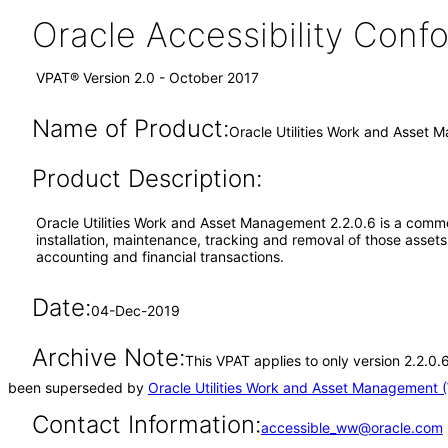
Oracle Accessibility Con
VPAT® Version 2.0 - October 2017
Name of Product:
Oracle Utilities Work and Asset
Product Description:
Oracle Utilities Work and Asset Management 2.2.0.6 is a commer
installation, maintenance, tracking and removal of those asse
accounting and financial transactions.
Date:
04-Dec-2019
Archive Note:
This VPAT applies to only version 2.2.0.
been superseded by
Oracle Utilities Work and Asset Management 
Contact Information:
accessible_ww@oracle.com