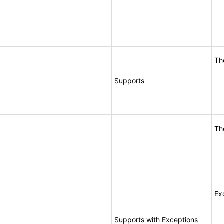
Th
Supports
Th
Ex
Supports with Exceptions