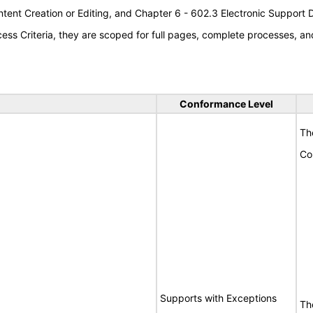
tent Creation or Editing, and Chapter 6 - 602.3 Electronic Support
s Criteria, they are scoped for full pages, complete processes, an
Conformance Level
Th
Co
Supports with Exceptions
Th