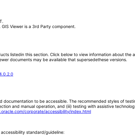
T.
 GIS Viewer is a 3rd Party component.
oducts listedin this section. Click below to view information about the
; newer documents may be available that supersedethese versions.
4.0.2.0
d documentation to be accessible. The recommended styles of testing f
tion and manual operation, and (iii) testing with assistive technolog
.oracle.com/corporate/accessibility/index.html
accessibility standard/guideline: