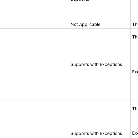
Not Applicable
Th
Th
Supports with Exceptions
Ex
Th
Ex
Supports with Exceptions