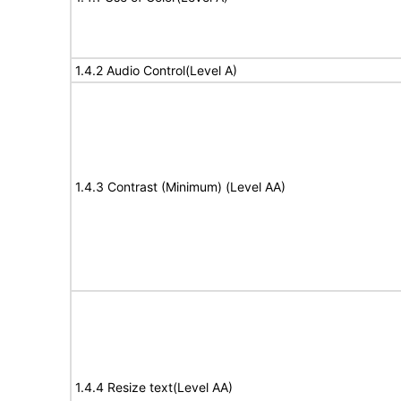
1.4.2 Audio Control(Level A)
1.4.3 Contrast (Minimum) (Level AA)
1.4.4 Resize text(Level AA)