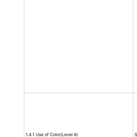
1.4.1 Use of Color(Level A)
S