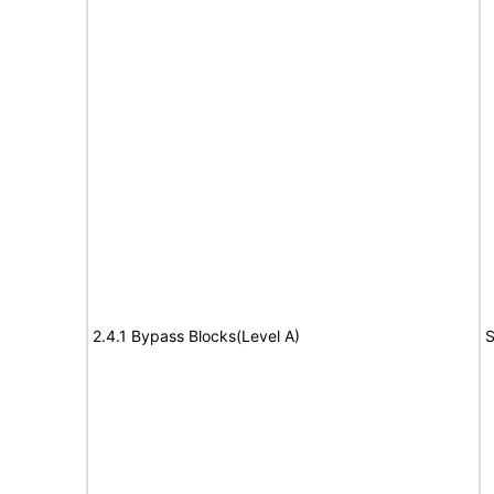
2.4.1 Bypass Blocks(Level A)
S