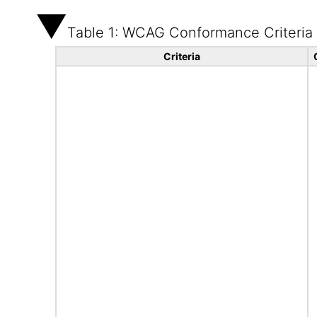
Table 1: WCAG Conformance Criteria
Criteria