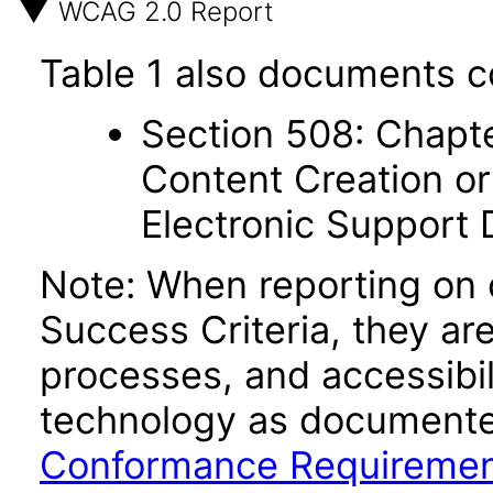
WCAG 2.0 Report
Table 1 also documents c
Section 508: Chapte
Content Creation or
Electronic Support
Note: When reporting on
Success Criteria, they ar
processes, and accessibi
technology as documente
Conformance Requireme