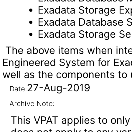
Exadata Storage Ex
Exadata Database S
Exadata Storage Se
The above items when inte
Engineered System for Exa
well as the components t
27-Aug-2019
Date:
Archive Note:
This VPAT applies to onl