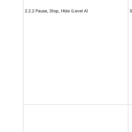
2.2.2 Pause, Stop, Hide (Level A)
S