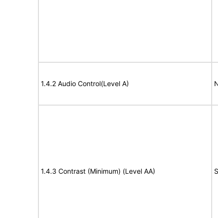
1.4.2 Audio Control(Level A)
N
1.4.3 Contrast (Minimum) (Level AA)
S