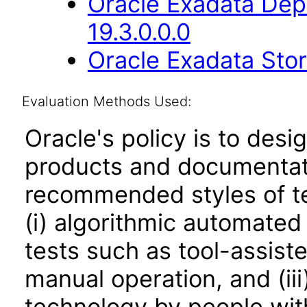
Oracle Exadata Dep
19.3.0.0.0
Oracle Exadata Stor
Evaluation Methods Used:
Oracle's policy is to desi
products and documentati
recommended styles of tes
(i) algorithmic automated
tests such as tool-assiste
manual operation, and (iii
technology by people with