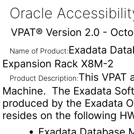
Oracle Accessibil
VPAT® Version 2.0 - Oct
Exadata Dat
Name of Product:
Expansion Rack X8M-2
This VPAT a
Product Description:
Machine. The Exadata Soft
produced by the Exadata O
resides on the following H
Exadata Database 