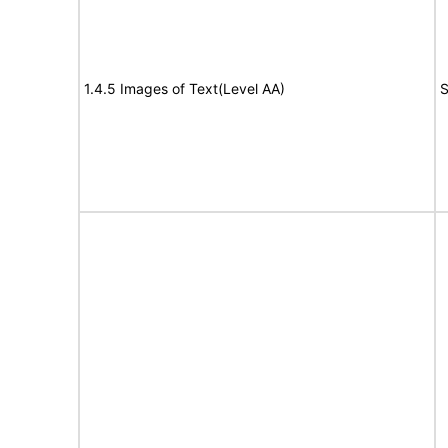
1.4.5 Images of Text(Level AA)
S