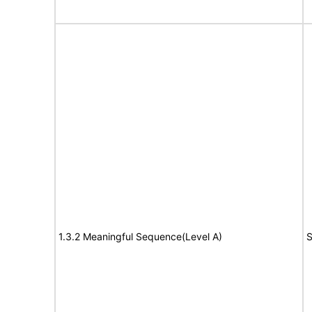
1.3.2 Meaningful Sequence(Level A)
S