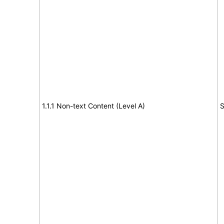
1.1.1 Non-text Content (Level A)
S