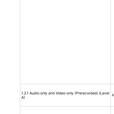
1.2.1 Audio-only and Video-only (Prerecorded) (Level
N
A)