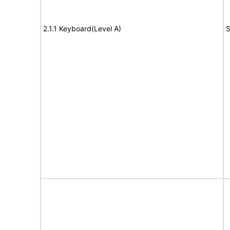
2.1.1 Keyboard(Level A)
S