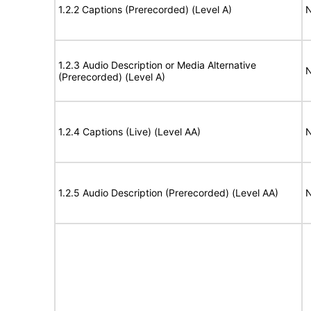
1.2.2 Captions (Prerecorded) (Level A)
N
1.2.3 Audio Description or Media Alternative
N
(Prerecorded) (Level A)
1.2.4 Captions (Live) (Level AA)
N
1.2.5 Audio Description (Prerecorded) (Level AA)
N