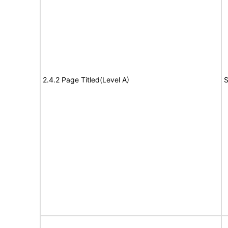
2.4.2 Page Titled(Level A)
S