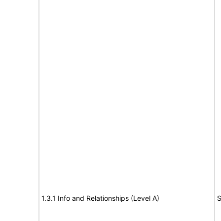
1.3.1 Info and Relationships (Level A)
S