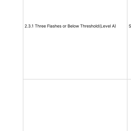
2.3.1 Three Flashes or Below Threshold(Level A)
S