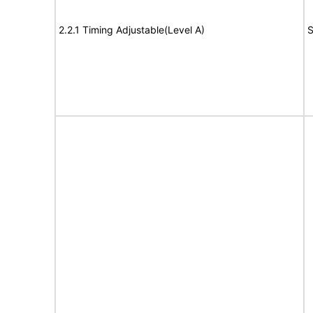
2.2.1 Timing Adjustable(Level A)
S