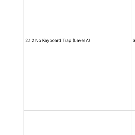
2.1.2 No Keyboard Trap (Level A)
S