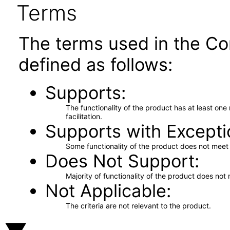
Terms
The terms used in the Co
defined as follows:
Supports
The functionality of the product has at least on
facilitation.
Supports with Excepti
Some functionality of the product does not meet t
Does Not Support
Majority of functionality of the product does not 
Not Applicable
The criteria are not relevant to the product.