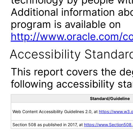
Additional information abo
program is available on
http://www.oracle.com/cor
Accessibility Standar
This report covers the d
following accessibility st
Standard/Guideline
Web Content Accessibility Guidelines 2.0, at
https://www.w3
Section 508 as published in 2017, at
https://www.Section508