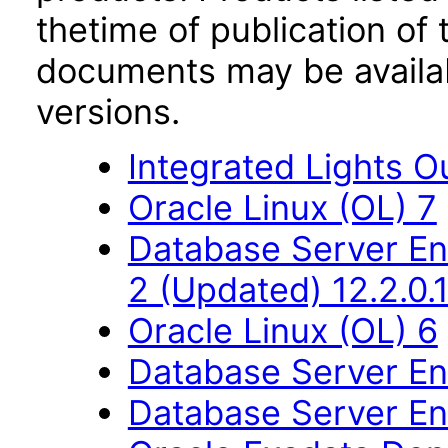
thetime of publication of
documents may be availa
versions.
Integrated Lights O
Oracle Linux (OL) 7
Database Server Ent
2 (Updated) 12.2.0.1
Oracle Linux (OL) 6
Database Server Ent
Database Server Ent