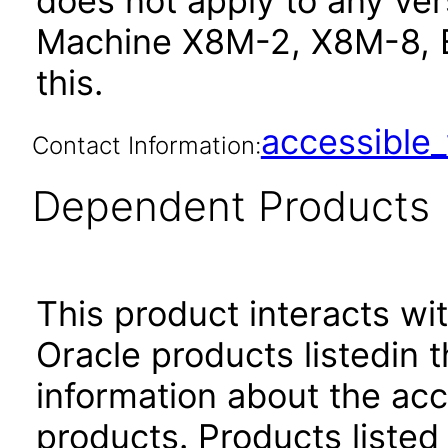
does not apply to any ve
Machine X8M-2, X8M-8, 
this.
accessibl
Contact Information:
Dependent Products
This product interacts wit
Oracle products listedin t
information about the acc
products. Products listed 