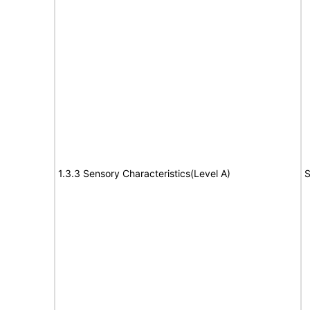
1.3.3 Sensory Characteristics(Level A)
S