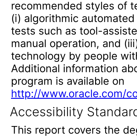
recommended styles of tes
(i) algorithmic automated
tests such as tool-assiste
manual operation, and (iii
technology by people with
Additional information abo
program is available on
http://www.oracle.com/cor
Accessibility Standar
This report covers the d