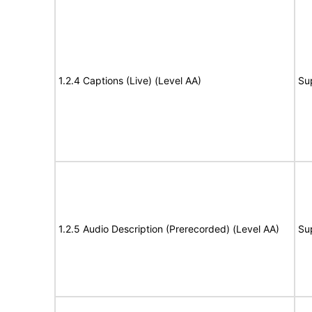
1.2.4 Captions (Live) (Level AA)
Su
1.2.5 Audio Description (Prerecorded) (Level AA)
Su