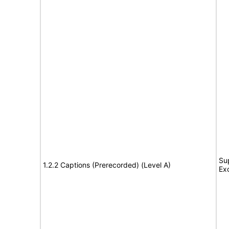
Su
1.2.2 Captions (Prerecorded) (Level A)
Ex