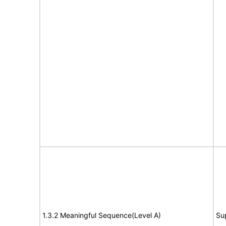
1.3.2 Meaningful Sequence(Level A)
Su