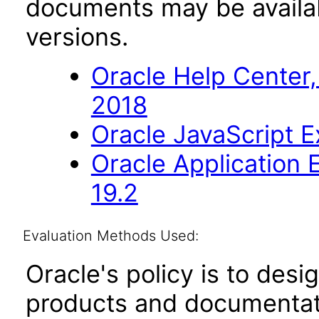
documents may be availa
versions.
Oracle Help Center,
2018
Oracle JavaScript Ex
Oracle Application
19.2
Evaluation Methods Used:
Oracle's policy is to desi
products and documentati