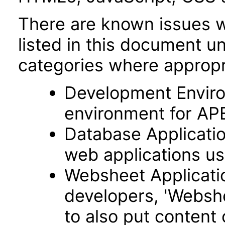
There are known issues wi
listed in this document u
categories where appropr
Development Envir
environment for AP
Database Applicatio
web applications usi
Websheet Applicatio
developers, 'Webshe
to also put content