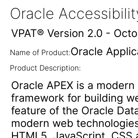
Oracle Accessibil
VPAT® Version 2.0 - Oct
Oracle Applic
Name of Product:
Product Description:
Oracle APEX is a moder
framework for building we
feature of the Oracle Dat
modern web technologies
HTML5, JavaScript, CSS 