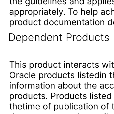
the guidelines and applie
appropriately. To help ach
product documentation de
Dependent Products
This product interacts wit
Oracle products listedin t
information about the acc
products. Products listed 
thetime of publication of