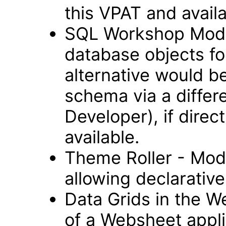
this VPAT and avail
SQL Workshop Modul
database objects fo
alternative would b
schema via a differ
Developer), if direc
available.
Theme Roller - Modu
allowing declarative 
Data Grids in the 
of a Websheet appli