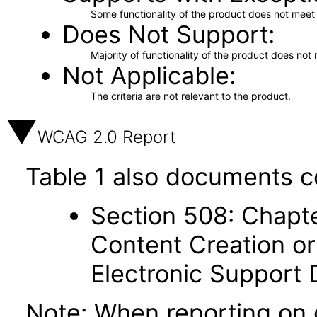
Some functionality of the product does not meet t
Does Not Support
Majority of functionality of the product does not 
Not Applicable
The criteria are not relevant to the product.
WCAG 2.0 Report
Table 1 also documents c
Section 508: Chapte
Content Creation or
Electronic Support
Note: When reporting on