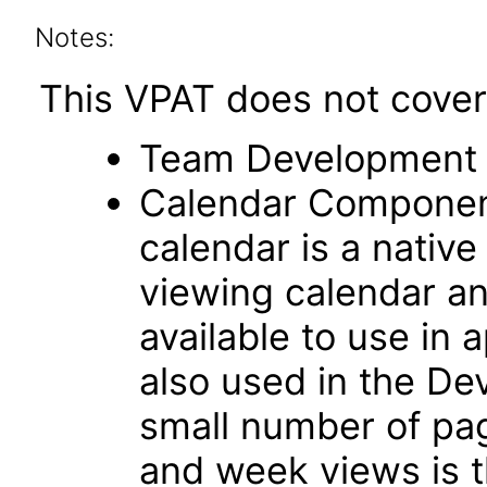
Notes:
This VPAT does not cover 
Team Development 
Calendar Componen
calendar is a native
viewing calendar and
available to use in 
also used in the D
small number of pag
and week views is t