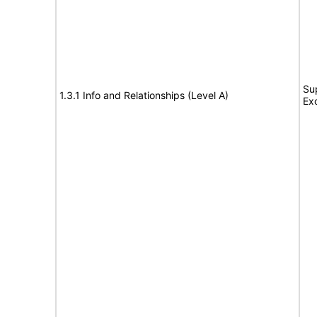
Su
1.3.1 Info and Relationships (Level A)
Ex