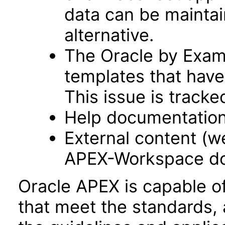
data can be maintai
alternative.
The Oracle by Examp
templates that have
This issue is track
Help documentation
External content (
APEX-Workspace do
Oracle APEX is capable o
that meet the standards, 