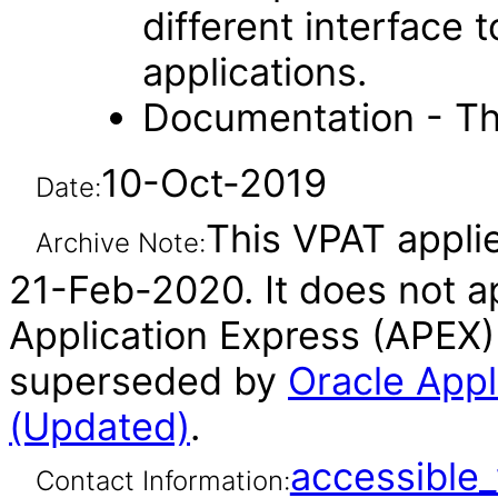
different interface
applications.
Documentation - Th
10-Oct-2019
Date:
This VPAT applie
Archive Note:
21-Feb-2020. It does not ap
Application Express (APEX)
superseded by
Oracle Appl
(Updated)
.
accessibl
Contact Information: