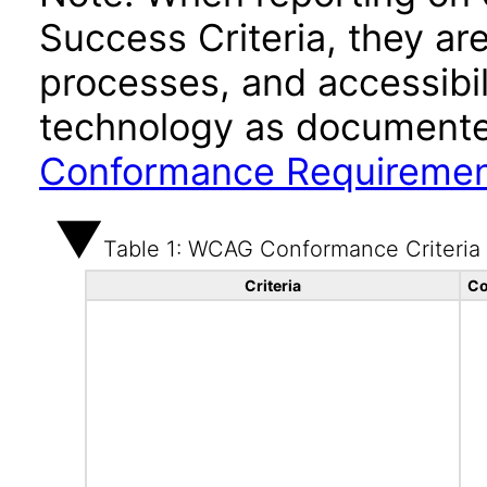
Success Criteria, they ar
processes, and accessibi
technology as documente
Conformance Requireme
Table 1: WCAG Conformance Criteria
Criteria
Co