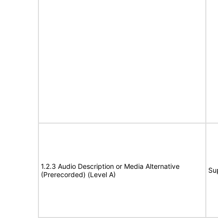
1.2.3 Audio Description or Media Alternative
Su
(Prerecorded) (Level A)