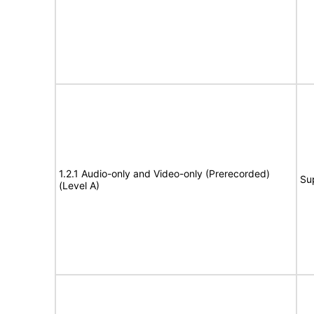
1.2.1 Audio-only and Video-only (Prerecorded)
Su
(Level A)