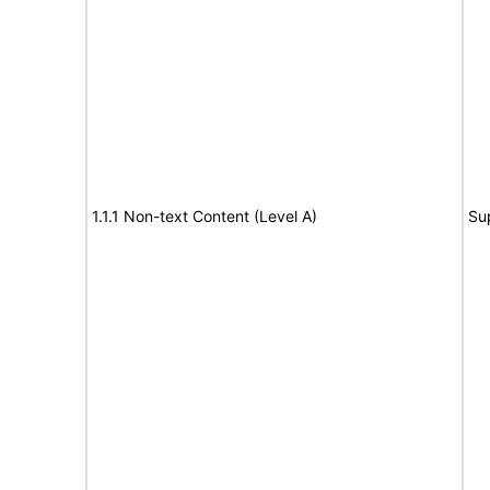
1.1.1 Non-text Content (Level A)
Su