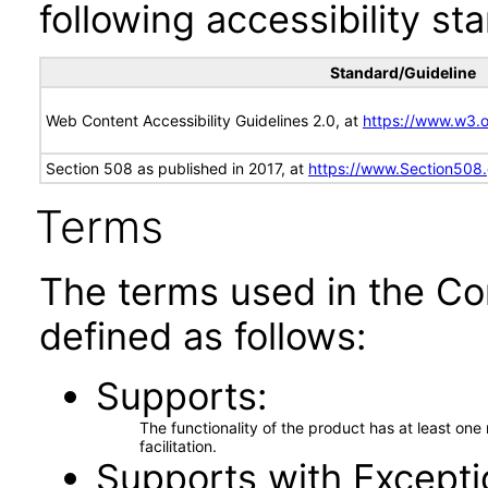
following accessibility st
Standard/Guideline
Web Content Accessibility Guidelines 2.0, at
https://www.w3
Section 508 as published in 2017, at
https://www.Section508
Terms
The terms used in the Co
defined as follows:
Supports
The functionality of the product has at least on
facilitation.
Supports with Excepti