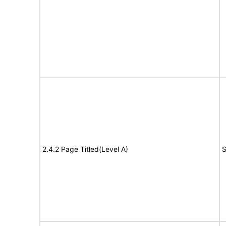
2.4.2 Page Titled(Level A)
S