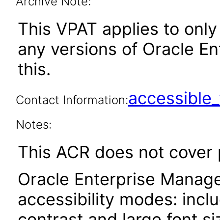
Archive Note:
This VPAT applies to only 
any versions of Oracle En
this.
accessibl
Contact Information:
Notes:
This ACR does not cover
Oracle Enterprise Manage
accessibility modes: incl
contrast and large font 