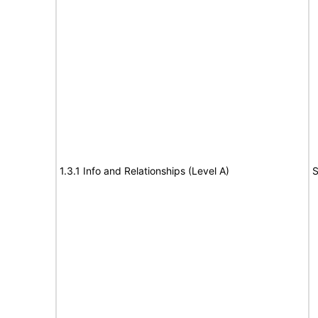
1.3.1 Info and Relationships (Level A)
S