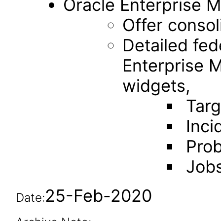
Oracle Enterprise 
Offer conso
Detailed fed
Enterprise M
widgets,
Targ
Inci
Prob
Job
25-Feb-2020
Date: