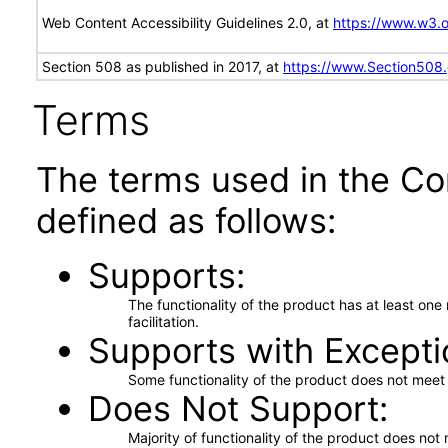
Web Content Accessibility Guidelines 2.0, at
https://www.w3
Section 508 as published in 2017, at
https://www.Section508
Terms
The terms used in the Co
defined as follows:
Supports
The functionality of the product has at least on
facilitation.
Supports with Excepti
Some functionality of the product does not meet t
Does Not Support
Majority of functionality of the product does not 