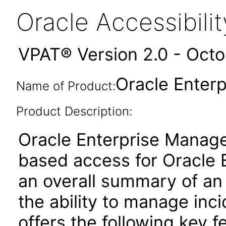
Oracle Accessibil
VPAT® Version 2.0 - Oct
Oracle Enterp
Name of Product:
Product Description:
Oracle Enterprise Manage
based access for Oracle E
an overall summary of an
the ability to manage inci
offers the following key f