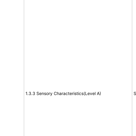
1.3.3 Sensory Characteristics(Level A)
S