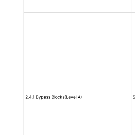
2.4.1 Bypass Blocks(Level A)
S