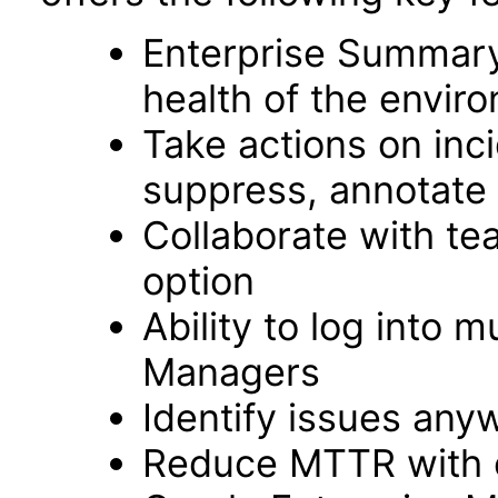
Enterprise Summary
health of the envir
Take actions on inc
suppress, annotate 
Collaborate with t
option
Ability to log into m
Managers
Identify issues an
Reduce MTTR with e