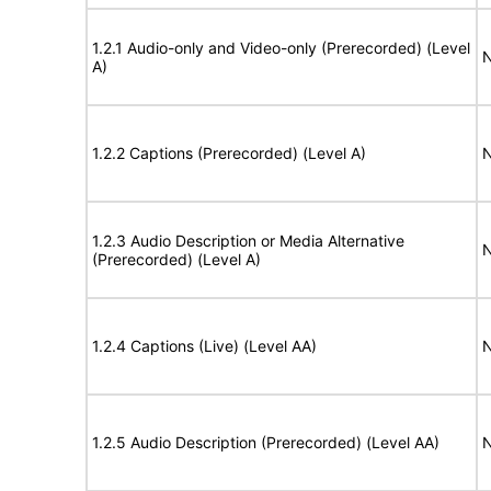
1.2.1 Audio-only and Video-only (Prerecorded) (Level
N
A)
1.2.2 Captions (Prerecorded) (Level A)
N
1.2.3 Audio Description or Media Alternative
N
(Prerecorded) (Level A)
1.2.4 Captions (Live) (Level AA)
N
1.2.5 Audio Description (Prerecorded) (Level AA)
N