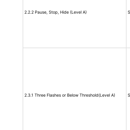
2.2.2 Pause, Stop, Hide (Level A)
S
2.3.1 Three Flashes or Below Threshold(Level A)
S