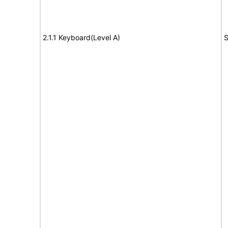
2.1.1 Keyboard(Level A)
S