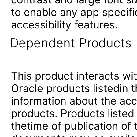
to enable any app specifi
accessibility features.
Dependent Products
This product interacts wit
Oracle products listedin t
information about the acc
products. Products listed 
thetime of publication of