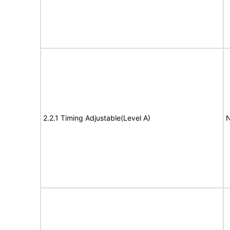
2.2.1 Timing Adjustable(Level A)
N