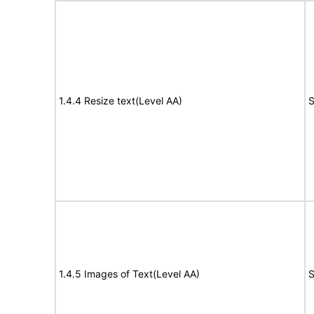
1.4.4 Resize text(Level AA)
S
1.4.5 Images of Text(Level AA)
S