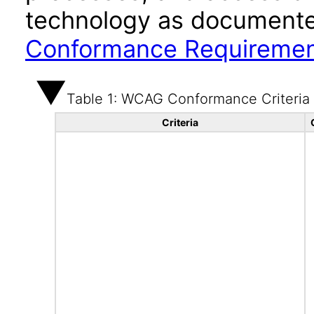
technology as documente
Conformance Requireme
Table 1: WCAG Conformance Criteria
Criteria