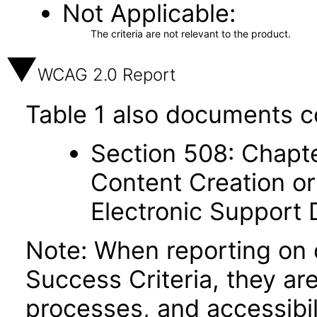
Not Applicable
The criteria are not relevant to the product.
WCAG 2.0 Report
Table 1 also documents c
Section 508: Chapte
Content Creation or
Electronic Support
Note: When reporting on
Success Criteria, they ar
processes, and accessibi