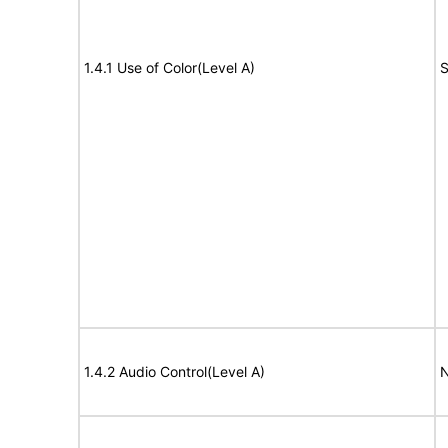
1.4.1 Use of Color(Level A)
S
1.4.2 Audio Control(Level A)
N