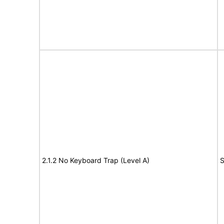
2.1.2 No Keyboard Trap (Level A)
S