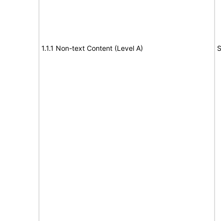
1.1.1 Non-text Content (Level A)
S