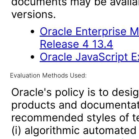
documents may be availa
versions.
Oracle Enterprise 
Release 4 13.4
Oracle JavaScript Ex
Evaluation Methods Used:
Oracle's policy is to desi
products and documentati
recommended styles of tes
(i) algorithmic automated