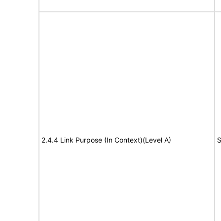
2.4.4 Link Purpose (In Context)(Level A)
S