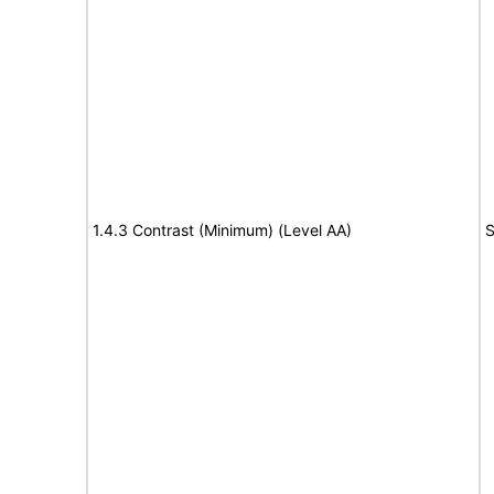
1.4.3 Contrast (Minimum) (Level AA)
S