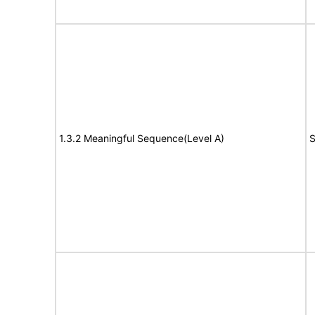
1.3.2 Meaningful Sequence(Level A)
S