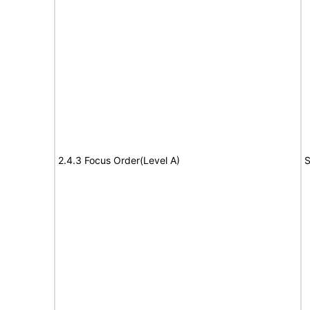
2.4.3 Focus Order(Level A)
S