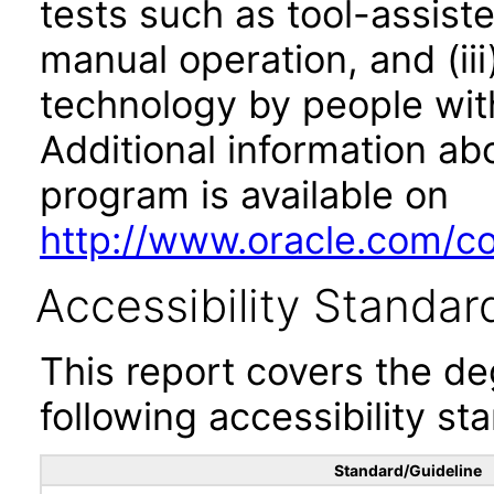
tests such as tool-assiste
manual operation, and (iii
technology by people with
Additional information abo
program is available on
http://www.oracle.com/cor
Accessibility Standar
This report covers the d
following accessibility st
Standard/Guideline