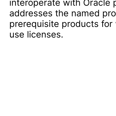
interoperate with Oracle
addresses the named prod
prerequisite products for
use licenses.