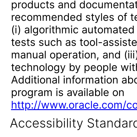
products and documentati
recommended styles of tes
(i) algorithmic automated
tests such as tool-assiste
manual operation, and (iii
technology by people with
Additional information abo
program is available on
http://www.oracle.com/cor
Accessibility Standar