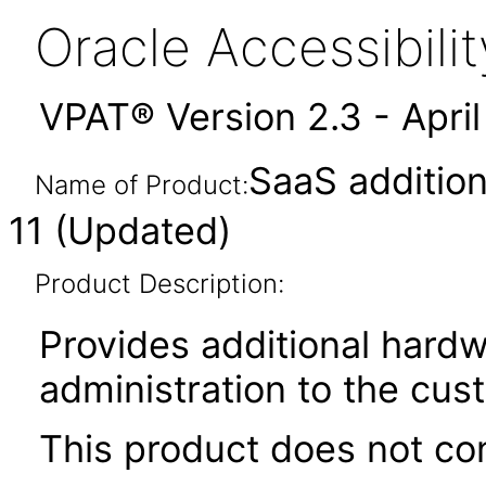
Oracle Accessibil
VPAT® Version 2.3 - Apri
SaaS addition
Name of Product:
11 (Updated)
Product Description:
Provides additional hardw
administration to the cu
This product does not con