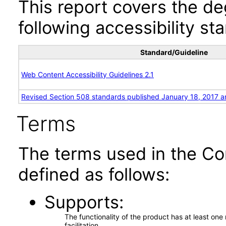
This report covers the d
following accessibility st
Standard/Guideline
Web Content Accessibility Guidelines 2.1
Revised Section 508 standards published January 18, 2017 a
Terms
The terms used in the Co
defined as follows:
Supports
The functionality of the product has at least on
facilitation.