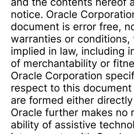
and the contents hereof 
notice. Oracle Corporatio
document is error free, n
warranties or conditions,
implied in law, including 
of merchantability or fitn
Oracle Corporation specifi
respect to this document 
are formed either directly
Oracle further makes no 
ability of assistive techn