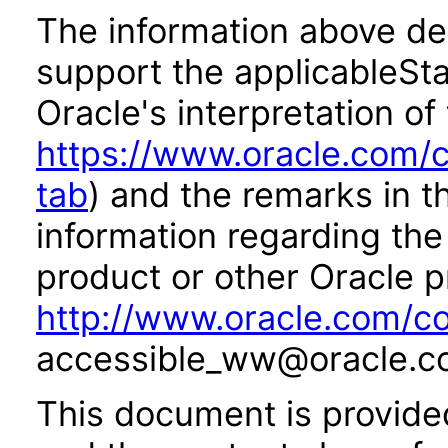
The information above des
support the applicableSta
Oracle's interpretation of
https://www.oracle.com/c
tab
) and the remarks in 
information regarding the 
product or other Oracle p
http://www.oracle.com/co
accessible_ww@oracle.c
This document is provide