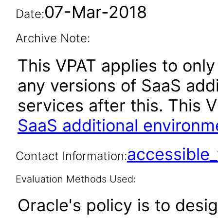
07-Mar-2018
Date:
Archive Note:
This VPAT applies to only 
any versions of SaaS add
services after this. Thi
SaaS additional environm
accessibl
Contact Information:
Evaluation Methods Used:
Oracle's policy is to desi