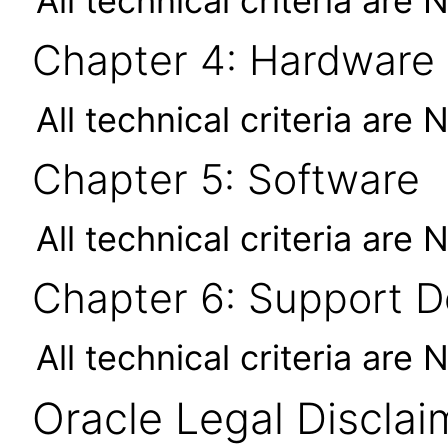
All technical criteria are 
Chapter 4: Hardware
All technical criteria are 
Chapter 5: Software
All technical criteria are 
Chapter 6: Support 
All technical criteria are 
Oracle Legal Disclai