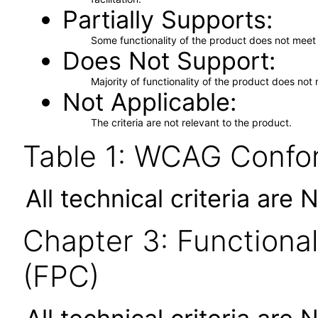
Partially Supports
Some functionality of the product does not meet t
Does Not Support
Majority of functionality of the product does not 
Not Applicable
The criteria are not relevant to the product.
Table 1: WCAG Confor
All technical criteria are 
Chapter 3: Functional
(FPC)