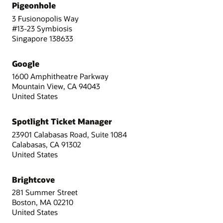
Pigeonhole
3 Fusionopolis Way
#13-23 Symbiosis
Singapore 138633
Google
1600 Amphitheatre Parkway
Mountain View, CA 94043
United States
Spotlight Ticket Manager
23901 Calabasas Road, Suite 1084
Calabasas, CA 91302
United States
Brightcove
281 Summer Street
Boston, MA 02210
United States