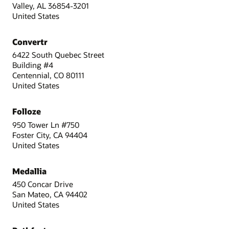
Valley, AL 36854-3201
United States
Convertr
6422 South Quebec Street
Building #4
Centennial, CO 80111
United States
Folloze
950 Tower Ln #750
Foster City, CA 94404
United States
Medallia
450 Concar Drive
San Mateo, CA 94402
United States