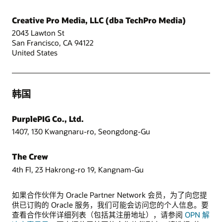
Creative Pro Media, LLC (dba TechPro Media)
2043 Lawton St
San Francisco, CA 94122
United States
韩国
PurplePIG Co., Ltd.
1407, 130 Kwangnaru-ro, Seongdong-Gu
The Crew
4th Fl, 23 Hakrong-ro 19, Kangnam-Gu
如果合作伙伴为 Oracle Partner Network 会员，为了向您提
供已订购的 Oracle 服务，我们可能会访问您的个人信息。要
查看合作伙伴详细列表（包括其注册地址），请参阅
OPN 解