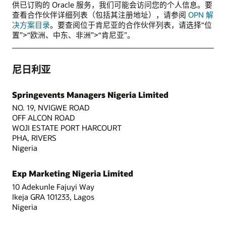
供已订购的 Oracle 服务，我们可能会访问您的个人信息。要
查看合作伙伴详细列表（包括其注册地址），请参阅
OPN 解
决方案目录
。要查阅位于肯尼亚的合作伙伴列表，请选择“位
置”>“欧洲、中东、非洲”>“肯尼亚”。
尼日利亚
Springevents Managers Nigeria Limited
NO. 19, NVIGWE ROAD
OFF ALCON ROAD
WOJI ESTATE PORT HARCOURT
PHA, RIVERS
Nigeria
Exp Marketing Nigeria Limited
10 Adekunle Fajuyi Way
Ikeja GRA 101233, Lagos
Nigeria