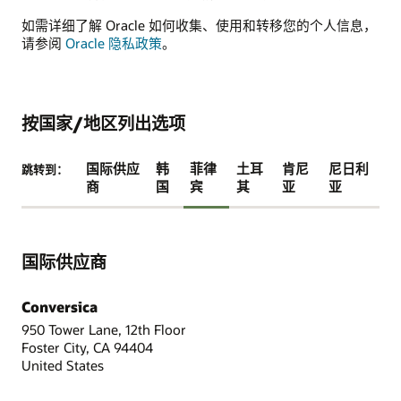
如需详细了解 Oracle 如何收集、使用和转移您的个人信息，
请参阅
Oracle 隐私政策
。
按国家/地区列出选项
国际供应
韩
菲律
土耳
肯尼
尼日利
跳转到：
商
国
宾
其
亚
亚
国际供应商
Conversica
950 Tower Lane, 12th Floor
Foster City, CA 94404
United States