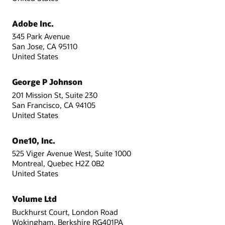
Adobe Inc.
345 Park Avenue
San Jose, CA 95110
United States
George P Johnson
201 Mission St, Suite 230
San Francisco, CA 94105
United States
One10, Inc.
525 Viger Avenue West, Suite 1000
Montreal, Quebec H2Z 0B2
United States
Volume Ltd
Buckhurst Court, London Road
Wokingham, Berkshire RG401PA