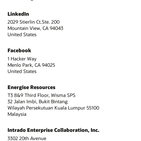
LinkedIn
2029 Stierlin Ct.Ste. 200
Mountain View, CA 94043
United States
Facebook
1 Hacker Way
Menlo Park, CA 94025
United States
Energise Resources
T3 8&9 Third Floor, Wisma SPS
32 Jalan Imbi, Bukit Bintang
Wilayah Persekutuan Kuala Lumpur 55100
Malaysia
Intrado Enterprise Collaboration, Inc.
3302 20th Avenue