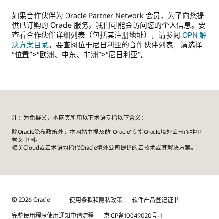
如果合作伙伴为 Oracle Partner Network 会员，为了向您提
供已订购的 Oracle 服务，我们可能会访问您的个人信息。要
查看合作伙伴详细列表（包括其注册地址），请参阅
OPN 解
决方案目录
。要查阅位于尼日利亚的合作伙伴列表，请选择
“位置”>“欧洲、中东、非洲”>“尼日利亚”。
注：为免疑义，本网页所用以下术语专指以下含义：
除Oracle隐私政策外，本网站中提及的“Oracle”专指Oracle境外公司而非甲
骨文中国。
相关Cloud或云术语均指代Oracle境外公司提供的云技术或其解决方案。
© 2026 Oracle
使用条款和隐私政策
软件产品登记证书
完整使用程序使用通知申请流程
京ICP备10049020号-1