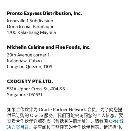
Pronto Express Distribution, Inc.
Ireneville 1 Subdivision
Dona Irenia, Parañaque
1700 Kalakhang Maynila
Michelin Cuisine and Fine Foods, Inc.
20th Avenue corner 1
Kalantiaw, Cubao
Lungsod Quezon, 1109
CXOCIETY PTE.LTD.
531A Upper Cross St, #04-95
Singapore 051531
如果合作伙伴为 Oracle Partner Network 会员，为了向您提
供已订购的 Oracle 服务，我们可能会访问您的个人信息。要
查看合作伙伴详细列表（包括其注册地址），请参阅
OPN 解
决方案目录
。要查阅位于菲律宾的合作伙伴列表，请选择“位