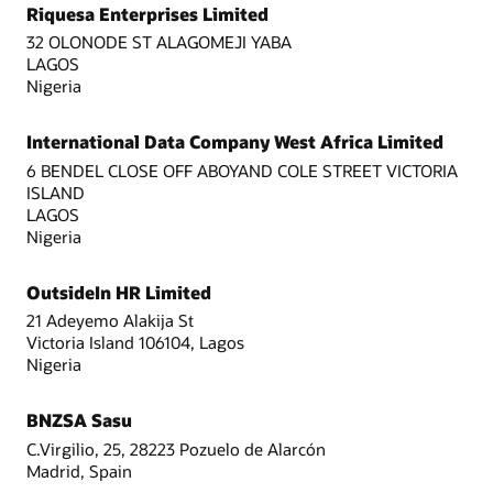
Riquesa Enterprises Limited
32 OLONODE ST ALAGOMEJI YABA
LAGOS
Nigeria
International Data Company West Africa Limited
6 BENDEL CLOSE OFF ABOYAND COLE STREET VICTORIA
ISLAND
LAGOS
Nigeria
OutsideIn HR Limited
21 Adeyemo Alakija St
Victoria Island 106104, Lagos
Nigeria
BNZSA Sasu
C.Virgilio, 25, 28223 Pozuelo de Alarcón
Madrid, Spain