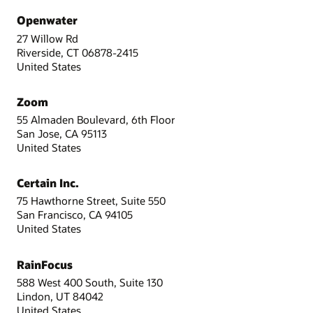
Openwater
27 Willow Rd
Riverside, CT 06878-2415
United States
Zoom
55 Almaden Boulevard, 6th Floor
San Jose, CA 95113
United States
Certain Inc.
75 Hawthorne Street, Suite 550
San Francisco, CA 94105
United States
RainFocus
588 West 400 South, Suite 130
Lindon, UT 84042
United States