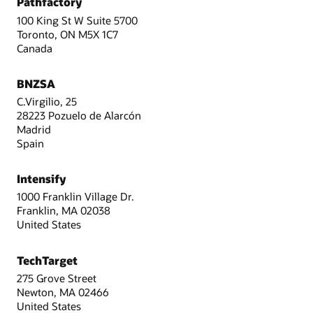
Pathfactory
100 King St W Suite 5700
Toronto, ON M5X 1C7
Canada
BNZSA
C.Virgilio, 25
28223 Pozuelo de Alarcón
Madrid
Spain
Intensify
1000 Franklin Village Dr.
Franklin, MA 02038
United States
TechTarget
275 Grove Street
Newton, MA 02466
United States