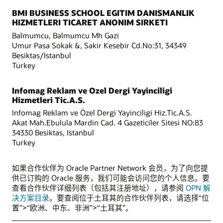
BMI BUSINESS SCHOOL EGITIM DANISMANLIK
HIZMETLERI TICARET ANONIM SIRKETI
Balmumcu, Balmumcu Mh Gazi
Umur Pasa Sokak &, Sakir Kesebir Cd.No:31, 34349
Besiktas/Istanbul
Turkey
Infomag Reklam ve Ozel Dergi Yayinciligi
Hizmetleri Tic.A.S.
Infomag Reklam ve Özel Dergi Yayinciligi Hiz.Tic.A.S.
Akat Mah.Ebulula Mardin Cad. 4 Gazeticiler Sitesi NO:83
34330 Besiktas, Istanbul
Turkey
如果合作伙伴为 Oracle Partner Network 会员，为了向您提
供已订购的 Oracle 服务，我们可能会访问您的个人信息。要
查看合作伙伴详细列表（包括其注册地址），请参阅
OPN 解
决方案目录
。要查阅位于土耳其的合作伙伴列表，请选择“位
置”>“欧洲、中东、非洲”>“土耳其”。