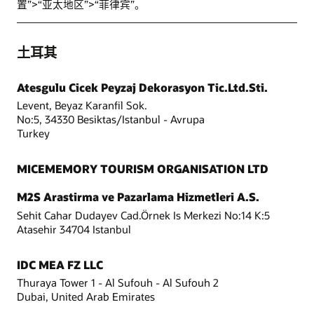
置”>“亚太地区”>“菲律宾”。
土耳其
Atesgulu Cicek Peyzaj Dekorasyon Tic.Ltd.Sti.
Levent, Beyaz Karanfil Sok.
No:5, 34330 Besiktas/Istanbul - Avrupa
Turkey
MICEMEMORY TOURISM ORGANISATION LTD
M2S Arastirma ve Pazarlama Hizmetleri A.S.
Sehit Cahar Dudayev Cad.Örnek Is Merkezi No:14 K:5
Atasehir 34704 Istanbul
IDC MEA FZ LLC
Thuraya Tower 1 - Al Sufouh - Al Sufouh 2
Dubai, United Arab Emirates