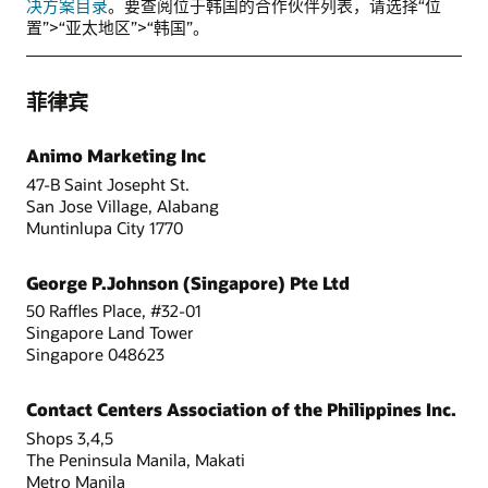
决方案目录
。要查阅位于韩国的合作伙伴列表，请选择“位
置”>“亚太地区”>“韩国”。
菲律宾
Animo Marketing Inc
47-B Saint Josepht St.
San Jose Village, Alabang
Muntinlupa City 1770
George P.Johnson (Singapore) Pte Ltd
50 Raffles Place, #32-01
Singapore Land Tower
Singapore 048623
Contact Centers Association of the Philippines Inc.
Shops 3,4,5
The Peninsula Manila, Makati
Metro Manila