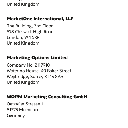
United Kingdom
MarketOne International, LLP
The Building, 2nd Floor
578 Chiswick High Road
London, W4 5RP
United Kingdom
Marketing Options Limited
Company No: 2117910
Waterloo House, 40 Baker Street
Weybridge, Surrey KT13 8AR
United Kingdom
WORM Marketing Consulting GmbH
Oetztaler Strasse 1
81373 Muenchen
Germany