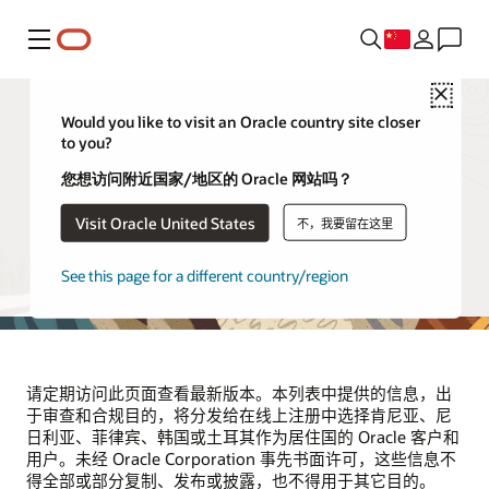
菜单
Close
Would you like to visit an Oracle country site closer
to you?
供应商和合作伙伴
您想访问附近国家/地区的 Oracle 网站吗？
Visit Oracle United States
不，我要留在这里
本页列出了代表 Oracle 处理位于肯尼亚、尼日利亚、菲律
宾、韩国和土耳其的 Oracle 客户和用户的个人信息的第三方
供应商。该列表将根据需要定期更新。
See this page for a different country/region
请定期访问此页面查看最新版本。本列表中提供的信息，出
于审查和合规目的，将分发给在线上注册中选择肯尼亚、尼
日利亚、菲律宾、韩国或土耳其作为居住国的 Oracle 客户和
用户。未经 Oracle Corporation 事先书面许可，这些信息不
得全部或部分复制、发布或披露，也不得用于其它目的。