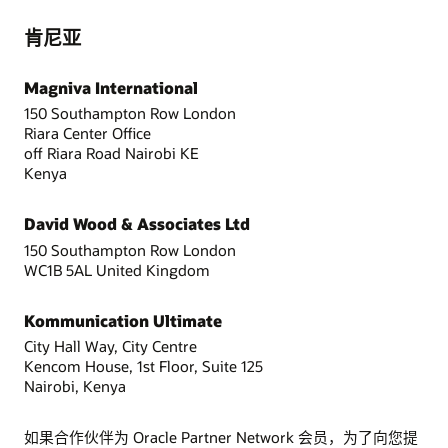
肯尼亚
Magniva International
150 Southampton Row London
Riara Center Office
off Riara Road Nairobi KE
Kenya
David Wood & Associates Ltd
150 Southampton Row London
WC1B 5AL United Kingdom
Kommunication Ultimate
City Hall Way, City Centre
Kencom House, 1st Floor, Suite 125
Nairobi, Kenya
如果合作伙伴为 Oracle Partner Network 会员，为了向您提