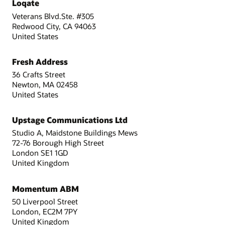
Loqate
Veterans Blvd.Ste. #305
Redwood City, CA 94063
United States
Fresh Address
36 Crafts Street
Newton, MA 02458
United States
Upstage Communications Ltd
Studio A, Maidstone Buildings Mews
72-76 Borough High Street
London SE1 1GD
United Kingdom
Momentum ABM
50 Liverpool Street
London, EC2M 7PY
United Kingdom