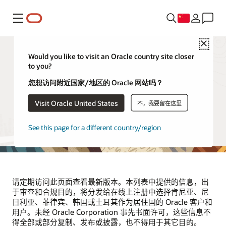
菜单
Close
Would you like to visit an Oracle country site closer
to you?
供应商和合作伙伴
您想访问附近国家/地区的 Oracle 网站吗？
Visit Oracle United States
不，我要留在这里
本页列出了代表 Oracle 处理位于肯尼亚、尼日利亚、菲律
宾、韩国和土耳其的 Oracle 客户和用户的个人信息的第三方
供应商。该列表将根据需要定期更新。
See this page for a different country/region
请定期访问此页面查看最新版本。本列表中提供的信息，出
于审查和合规目的，将分发给在线上注册中选择肯尼亚、尼
日利亚、菲律宾、韩国或土耳其作为居住国的 Oracle 客户和
用户。未经 Oracle Corporation 事先书面许可，这些信息不
得全部或部分复制、发布或披露，也不得用于其它目的。