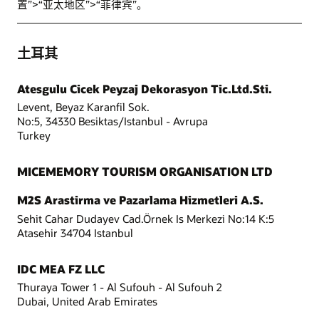
置”>“亚太地区”>“菲律宾”。
土耳其
Atesgulu Cicek Peyzaj Dekorasyon Tic.Ltd.Sti.
Levent, Beyaz Karanfil Sok.
No:5, 34330 Besiktas/Istanbul - Avrupa
Turkey
MICEMEMORY TOURISM ORGANISATION LTD
M2S Arastirma ve Pazarlama Hizmetleri A.S.
Sehit Cahar Dudayev Cad.Örnek Is Merkezi No:14 K:5
Atasehir 34704 Istanbul
IDC MEA FZ LLC
Thuraya Tower 1 - Al Sufouh - Al Sufouh 2
Dubai, United Arab Emirates