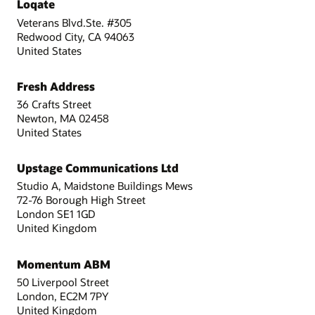
Loqate
Veterans Blvd.Ste. #305
Redwood City, CA 94063
United States
Fresh Address
36 Crafts Street
Newton, MA 02458
United States
Upstage Communications Ltd
Studio A, Maidstone Buildings Mews
72-76 Borough High Street
London SE1 1GD
United Kingdom
Momentum ABM
50 Liverpool Street
London, EC2M 7PY
United Kingdom