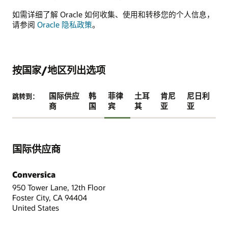
如需详细了解 Oracle 如何收集、使用和转移您的个人信息，
请参阅
Oracle 隐私政策
。
按国家/地区列出选项
国际供应
韩
菲律
土耳
肯尼
尼日利
跳转到：
商
国
宾
其
亚
亚
国际供应商
Conversica
950 Tower Lane, 12th Floor
Foster City, CA 94404
United States