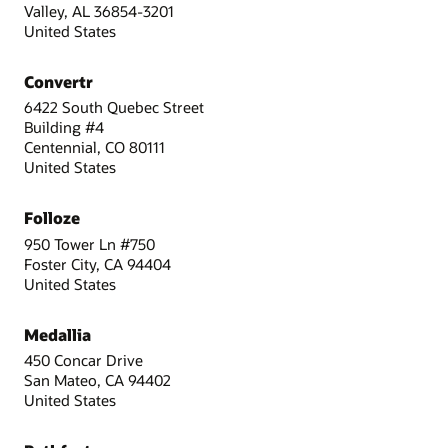
Valley, AL 36854-3201
United States
Convertr
6422 South Quebec Street
Building #4
Centennial, CO 80111
United States
Folloze
950 Tower Ln #750
Foster City, CA 94404
United States
Medallia
450 Concar Drive
San Mateo, CA 94402
United States