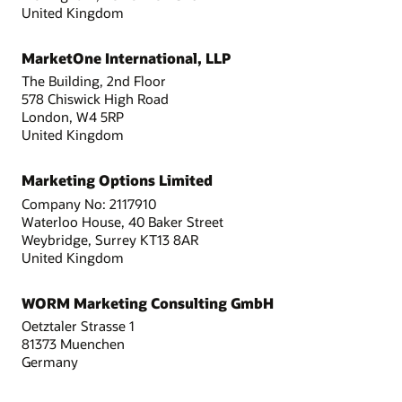
United Kingdom
MarketOne International, LLP
The Building, 2nd Floor
578 Chiswick High Road
London, W4 5RP
United Kingdom
Marketing Options Limited
Company No: 2117910
Waterloo House, 40 Baker Street
Weybridge, Surrey KT13 8AR
United Kingdom
WORM Marketing Consulting GmbH
Oetztaler Strasse 1
81373 Muenchen
Germany