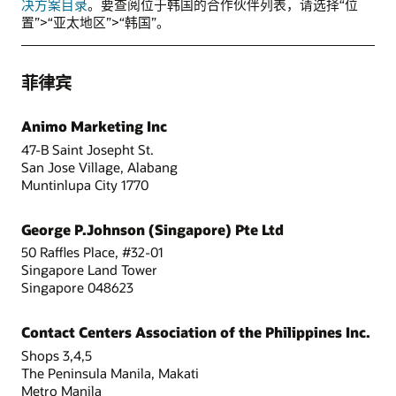
决方案目录
。要查阅位于韩国的合作伙伴列表，请选择“位
置”>“亚太地区”>“韩国”。
菲律宾
Animo Marketing Inc
47-B Saint Josepht St.
San Jose Village, Alabang
Muntinlupa City 1770
George P.Johnson (Singapore) Pte Ltd
50 Raffles Place, #32-01
Singapore Land Tower
Singapore 048623
Contact Centers Association of the Philippines Inc.
Shops 3,4,5
The Peninsula Manila, Makati
Metro Manila