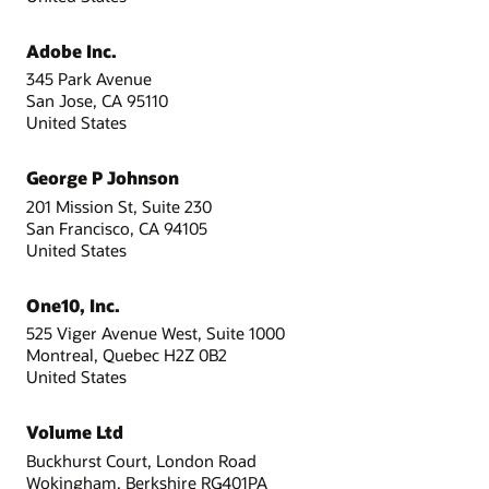
Adobe Inc.
345 Park Avenue
San Jose, CA 95110
United States
George P Johnson
201 Mission St, Suite 230
San Francisco, CA 94105
United States
One10, Inc.
525 Viger Avenue West, Suite 1000
Montreal, Quebec H2Z 0B2
United States
Volume Ltd
Buckhurst Court, London Road
Wokingham, Berkshire RG401PA