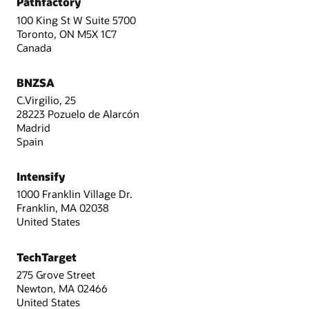
Pathfactory
100 King St W Suite 5700
Toronto, ON M5X 1C7
Canada
BNZSA
C.Virgilio, 25
28223 Pozuelo de Alarcón
Madrid
Spain
Intensify
1000 Franklin Village Dr.
Franklin, MA 02038
United States
TechTarget
275 Grove Street
Newton, MA 02466
United States