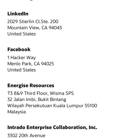
LinkedIn
2029 Stierlin Ct.Ste. 200
Mountain View, CA 94043
United States
Facebook
1 Hacker Way
Menlo Park, CA 94025
United States
Energise Resources
T3 8&9 Third Floor, Wisma SPS
32 Jalan Imbi, Bukit Bintang
Wilayah Persekutuan Kuala Lumpur 55100
Malaysia
Intrado Enterprise Collaboration, Inc.
3302 20th Avenue