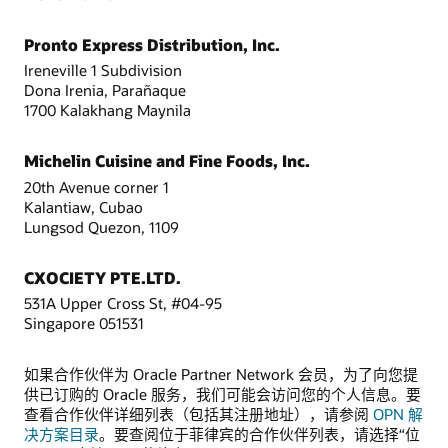
Pronto Express Distribution, Inc.
Ireneville 1 Subdivision
Dona Irenia, Parañaque
1700 Kalakhang Maynila
Michelin Cuisine and Fine Foods, Inc.
20th Avenue corner 1
Kalantiaw, Cubao
Lungsod Quezon, 1109
CXOCIETY PTE.LTD.
531A Upper Cross St, #04-95
Singapore 051531
如果合作伙伴为 Oracle Partner Network 会员，为了向您提
供已订购的 Oracle 服务，我们可能会访问您的个人信息。要
查看合作伙伴详细列表（包括其注册地址），请参阅
OPN 解
决方案目录
。要查阅位于菲律宾的合作伙伴列表，请选择“位