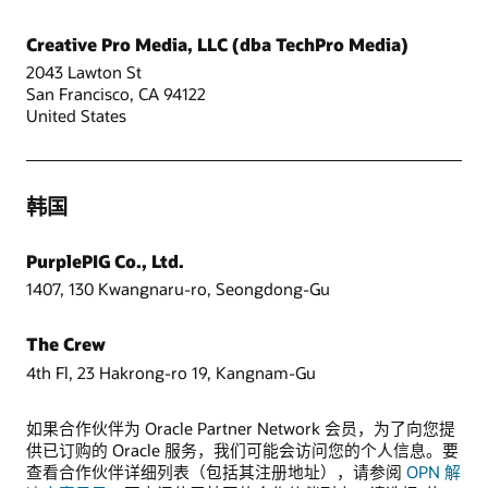
Creative Pro Media, LLC (dba TechPro Media)
2043 Lawton St
San Francisco, CA 94122
United States
韩国
PurplePIG Co., Ltd.
1407, 130 Kwangnaru-ro, Seongdong-Gu
The Crew
4th Fl, 23 Hakrong-ro 19, Kangnam-Gu
如果合作伙伴为 Oracle Partner Network 会员，为了向您提
供已订购的 Oracle 服务，我们可能会访问您的个人信息。要
查看合作伙伴详细列表（包括其注册地址），请参阅
OPN 解