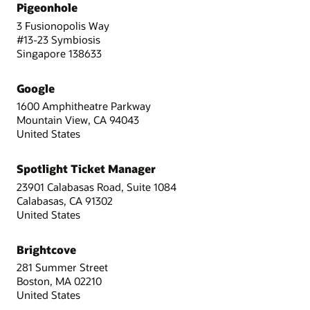
Pigeonhole
3 Fusionopolis Way
#13-23 Symbiosis
Singapore 138633
Google
1600 Amphitheatre Parkway
Mountain View, CA 94043
United States
Spotlight Ticket Manager
23901 Calabasas Road, Suite 1084
Calabasas, CA 91302
United States
Brightcove
281 Summer Street
Boston, MA 02210
United States