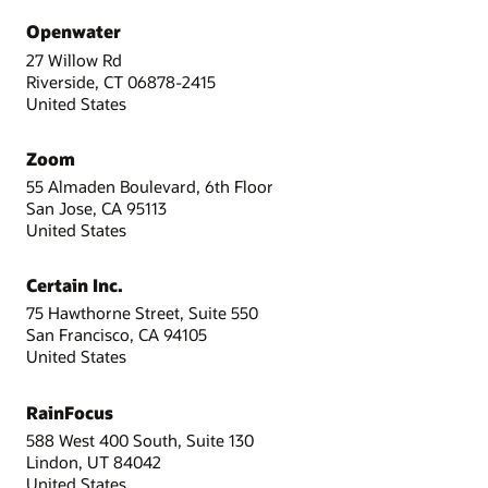
Openwater
27 Willow Rd
Riverside, CT 06878-2415
United States
Zoom
55 Almaden Boulevard, 6th Floor
San Jose, CA 95113
United States
Certain Inc.
75 Hawthorne Street, Suite 550
San Francisco, CA 94105
United States
RainFocus
588 West 400 South, Suite 130
Lindon, UT 84042
United States