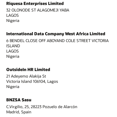
Riquesa Enterprises Limited
32 OLONODE ST ALAGOMEJI YABA
LAGOS
Nigeria
International Data Company West Africa Limited
6 BENDEL CLOSE OFF ABOYAND COLE STREET VICTORIA
ISLAND
LAGOS
Nigeria
OutsideIn HR Limited
21 Adeyemo Alakija St
Victoria Island 106104, Lagos
Nigeria
BNZSA Sasu
C.Virgilio, 25, 28223 Pozuelo de Alarcón
Madrid, Spain