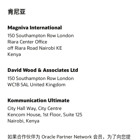
肯尼亚
Magniva International
150 Southampton Row London
Riara Center Office
off Riara Road Nairobi KE
Kenya
David Wood & Associates Ltd
150 Southampton Row London
WC1B 5AL United Kingdom
Kommunication Ultimate
City Hall Way, City Centre
Kencom House, 1st Floor, Suite 125
Nairobi, Kenya
如果合作伙伴为 Oracle Partner Network 会员，为了向您提