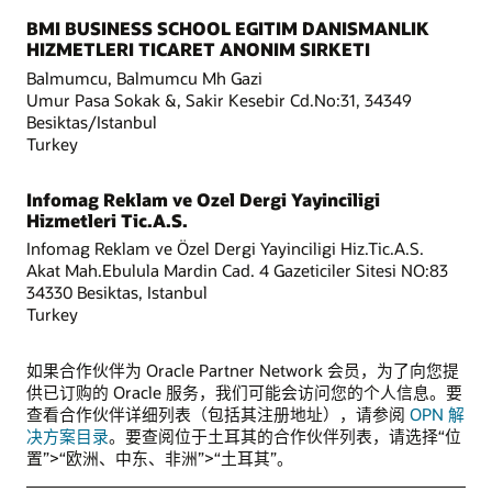
BMI BUSINESS SCHOOL EGITIM DANISMANLIK
HIZMETLERI TICARET ANONIM SIRKETI
Balmumcu, Balmumcu Mh Gazi
Umur Pasa Sokak &, Sakir Kesebir Cd.No:31, 34349
Besiktas/Istanbul
Turkey
Infomag Reklam ve Ozel Dergi Yayinciligi
Hizmetleri Tic.A.S.
Infomag Reklam ve Özel Dergi Yayinciligi Hiz.Tic.A.S.
Akat Mah.Ebulula Mardin Cad. 4 Gazeticiler Sitesi NO:83
34330 Besiktas, Istanbul
Turkey
如果合作伙伴为 Oracle Partner Network 会员，为了向您提
供已订购的 Oracle 服务，我们可能会访问您的个人信息。要
查看合作伙伴详细列表（包括其注册地址），请参阅
OPN 解
决方案目录
。要查阅位于土耳其的合作伙伴列表，请选择“位
置”>“欧洲、中东、非洲”>“土耳其”。