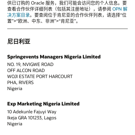
供已订购的 Oracle 服务，我们可能会访问您的个人信息。要
查看合作伙伴详细列表（包括其注册地址），请参阅
OPN 解
决方案目录
。要查阅位于肯尼亚的合作伙伴列表，请选择“位
置”>“欧洲、中东、非洲”>“肯尼亚”。
尼日利亚
Springevents Managers Nigeria Limited
NO. 19, NVIGWE ROAD
OFF ALCON ROAD
WOJI ESTATE PORT HARCOURT
PHA, RIVERS
Nigeria
Exp Marketing Nigeria Limited
10 Adekunle Fajuyi Way
Ikeja GRA 101233, Lagos
Nigeria