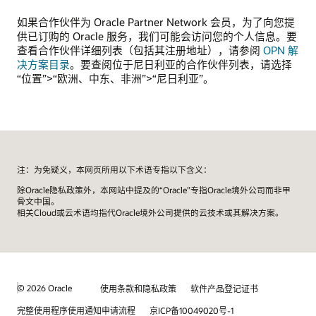
如果合作伙伴为 Oracle Partner Network 会员，为了向您提
供已订购的 Oracle 服务，我们可能会访问您的个人信息。要
查看合作伙伴详细列表（包括其注册地址），请参阅
OPN 解
决方案目录
。要查阅位于尼日利亚的合作伙伴列表，请选择
“位置”>“欧洲、中东、非洲”>“尼日利亚”。
注：为免疑义，本网页所用以下术语专指以下含义：
除Oracle隐私政策外，本网站中提及的“Oracle”专指Oracle境外公司而非甲
骨文中国。
相关Cloud或云术语均指代Oracle境外公司提供的云技术或其解决方案。
© 2026 Oracle
使用条款和隐私政策
软件产品登记证书
完整使用程序使用通知申请流程
京ICP备10049020号-1