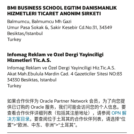
BMI BUSINESS SCHOOL EGITIM DANISMANLIK
HIZMETLERI TICARET ANONIM SIRKETI
Balmumcu, Balmumcu Mh Gazi
Umur Pasa Sokak &, Sakir Kesebir Cd.No:31, 34349
Besiktas/Istanbul
Turkey
Infomag Reklam ve Ozel Dergi Yayinciligi
Hizmetleri Tic.A.S.
Infomag Reklam ve Özel Dergi Yayinciligi Hiz.Tic.A.S.
Akat Mah.Ebulula Mardin Cad. 4 Gazeticiler Sitesi NO:83
34330 Besiktas, Istanbul
Turkey
如果合作伙伴为 Oracle Partner Network 会员，为了向您提
供已订购的 Oracle 服务，我们可能会访问您的个人信息。要
查看合作伙伴详细列表（包括其注册地址），请参阅
OPN 解
决方案目录
。要查阅位于土耳其的合作伙伴列表，请选择“位
置”>“欧洲、中东、非洲”>“土耳其”。