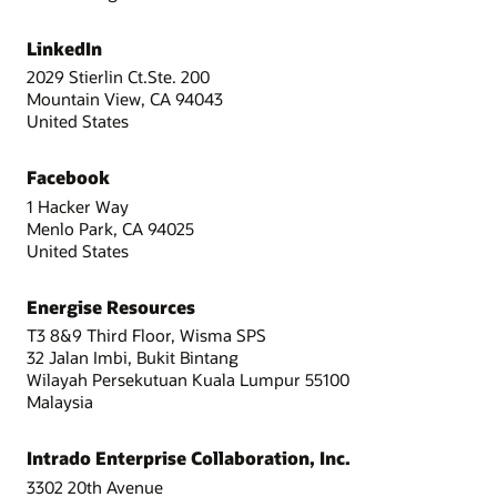
LinkedIn
2029 Stierlin Ct.Ste. 200
Mountain View, CA 94043
United States
Facebook
1 Hacker Way
Menlo Park, CA 94025
United States
Energise Resources
T3 8&9 Third Floor, Wisma SPS
32 Jalan Imbi, Bukit Bintang
Wilayah Persekutuan Kuala Lumpur 55100
Malaysia
Intrado Enterprise Collaboration, Inc.
3302 20th Avenue