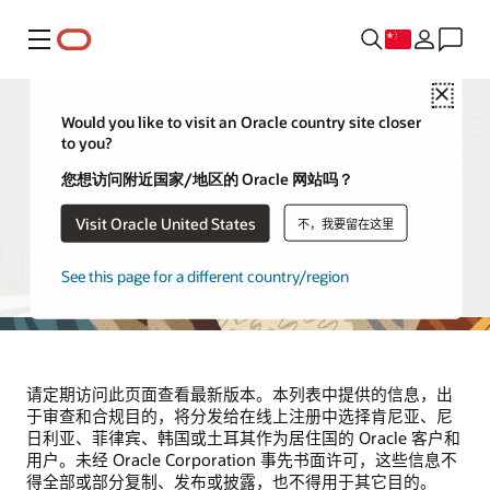
菜单
Close
Would you like to visit an Oracle country site closer
to you?
供应商和合作伙伴
您想访问附近国家/地区的 Oracle 网站吗？
Visit Oracle United States
不，我要留在这里
本页列出了代表 Oracle 处理位于肯尼亚、尼日利亚、菲律
宾、韩国和土耳其的 Oracle 客户和用户的个人信息的第三方
供应商。该列表将根据需要定期更新。
See this page for a different country/region
请定期访问此页面查看最新版本。本列表中提供的信息，出
于审查和合规目的，将分发给在线上注册中选择肯尼亚、尼
日利亚、菲律宾、韩国或土耳其作为居住国的 Oracle 客户和
用户。未经 Oracle Corporation 事先书面许可，这些信息不
得全部或部分复制、发布或披露，也不得用于其它目的。