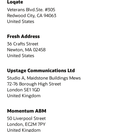
Loqate
Veterans Blvd.Ste. #305
Redwood City, CA 94063
United States
Fresh Address
36 Crafts Street
Newton, MA 02458
United States
Upstage Communications Ltd
Studio A, Maidstone Buildings Mews
72-76 Borough High Street
London SE1 1GD
United Kingdom
Momentum ABM
50 Liverpool Street
London, EC2M 7PY
United Kingdom