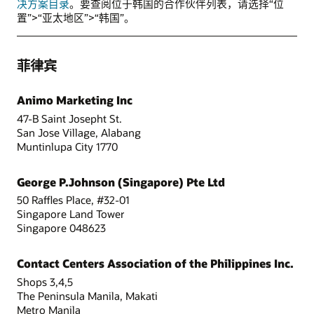
决方案目录
。要查阅位于韩国的合作伙伴列表，请选择“位
置”>“亚太地区”>“韩国”。
菲律宾
Animo Marketing Inc
47-B Saint Josepht St.
San Jose Village, Alabang
Muntinlupa City 1770
George P.Johnson (Singapore) Pte Ltd
50 Raffles Place, #32-01
Singapore Land Tower
Singapore 048623
Contact Centers Association of the Philippines Inc.
Shops 3,4,5
The Peninsula Manila, Makati
Metro Manila