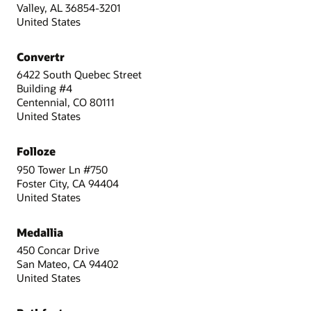
Valley, AL 36854-3201
United States
Convertr
6422 South Quebec Street
Building #4
Centennial, CO 80111
United States
Folloze
950 Tower Ln #750
Foster City, CA 94404
United States
Medallia
450 Concar Drive
San Mateo, CA 94402
United States