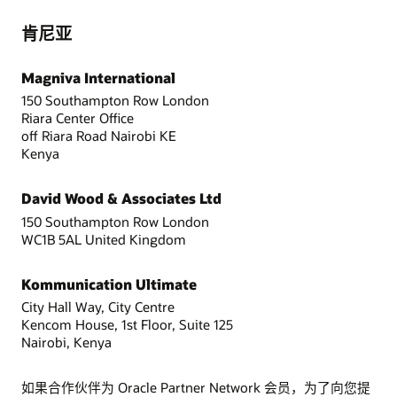
肯尼亚
Magniva International
150 Southampton Row London
Riara Center Office
off Riara Road Nairobi KE
Kenya
David Wood & Associates Ltd
150 Southampton Row London
WC1B 5AL United Kingdom
Kommunication Ultimate
City Hall Way, City Centre
Kencom House, 1st Floor, Suite 125
Nairobi, Kenya
如果合作伙伴为 Oracle Partner Network 会员，为了向您提