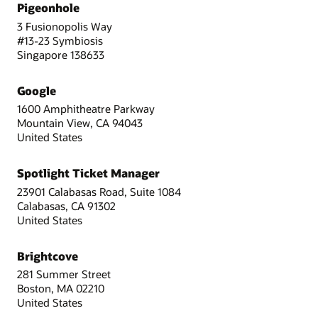
Pigeonhole
3 Fusionopolis Way
#13-23 Symbiosis
Singapore 138633
Google
1600 Amphitheatre Parkway
Mountain View, CA 94043
United States
Spotlight Ticket Manager
23901 Calabasas Road, Suite 1084
Calabasas, CA 91302
United States
Brightcove
281 Summer Street
Boston, MA 02210
United States