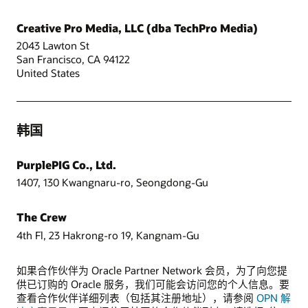
Creative Pro Media, LLC (dba TechPro Media)
2043 Lawton St
San Francisco, CA 94122
United States
韩国
PurplePIG Co., Ltd.
1407, 130 Kwangnaru-ro, Seongdong-Gu
The Crew
4th Fl, 23 Hakrong-ro 19, Kangnam-Gu
如果合作伙伴为 Oracle Partner Network 会员，为了向您提
供已订购的 Oracle 服务，我们可能会访问您的个人信息。要
查看合作伙伴详细列表（包括其注册地址），请参阅
OPN 解