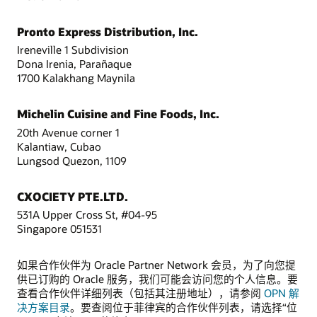
Pronto Express Distribution, Inc.
Ireneville 1 Subdivision
Dona Irenia, Parañaque
1700 Kalakhang Maynila
Michelin Cuisine and Fine Foods, Inc.
20th Avenue corner 1
Kalantiaw, Cubao
Lungsod Quezon, 1109
CXOCIETY PTE.LTD.
531A Upper Cross St, #04-95
Singapore 051531
如果合作伙伴为 Oracle Partner Network 会员，为了向您提
供已订购的 Oracle 服务，我们可能会访问您的个人信息。要
查看合作伙伴详细列表（包括其注册地址），请参阅
OPN 解
决方案目录
。要查阅位于菲律宾的合作伙伴列表，请选择“位