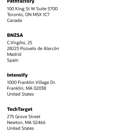
Pathfactory
100 King St W Suite 5700
Toronto, ON M5X 1C7
Canada
BNZSA
C.Virgilio, 25
28223 Pozuelo de Alarcón
Madrid
Spain
Intensify
1000 Franklin Village Dr.
Franklin, MA 02038
United States
TechTarget
275 Grove Street
Newton, MA 02466
United States