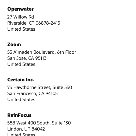
Openwater
27 Willow Rd
Riverside, CT 06878-2415
United States
Zoom
55 Almaden Boulevard, 6th Floor
San Jose, CA 95113
United States
Certain Inc.
75 Hawthorne Street, Suite 550
San Francisco, CA 94105
United States
RainFocus
588 West 400 South, Suite 130
Lindon, UT 84042
United States