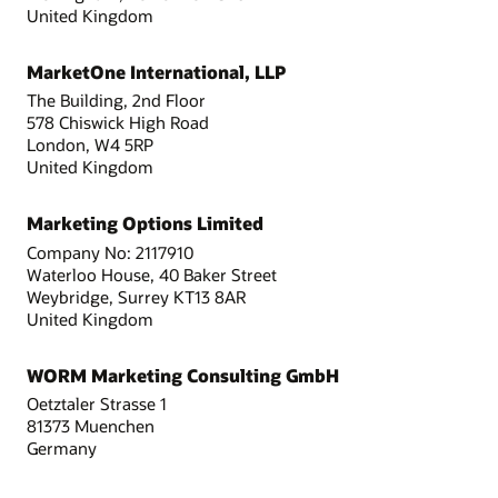
United Kingdom
MarketOne International, LLP
The Building, 2nd Floor
578 Chiswick High Road
London, W4 5RP
United Kingdom
Marketing Options Limited
Company No: 2117910
Waterloo House, 40 Baker Street
Weybridge, Surrey KT13 8AR
United Kingdom
WORM Marketing Consulting GmbH
Oetztaler Strasse 1
81373 Muenchen
Germany