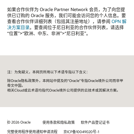
如果合作伙伴为 Oracle Partner Network 会员，为了向您提
供已订购的 Oracle 服务，我们可能会访问您的个人信息。要
查看合作伙伴详细列表（包括其注册地址），请参阅
OPN 解
决方案目录
。要查阅位于尼日利亚的合作伙伴列表，请选择
“位置”>“欧洲、中东、非洲”>“尼日利亚”。
注：为免疑义，本网页所用以下术语专指以下含义：
除Oracle隐私政策外，本网站中提及的“Oracle”专指Oracle境外公司而非甲
骨文中国。
相关Cloud或云术语均指代Oracle境外公司提供的云技术或其解决方案。
© 2026 Oracle
使用条款和隐私政策
软件产品登记证书
完整使用程序使用通知申请流程
京ICP备10049020号-1