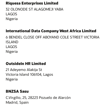
Riquesa Enterprises Limited
32 OLONODE ST ALAGOMEJI YABA
LAGOS
Nigeria
International Data Company West Africa Limited
6 BENDEL CLOSE OFF ABOYAND COLE STREET VICTORIA
ISLAND
LAGOS
Nigeria
OutsideIn HR Limited
21 Adeyemo Alakija St
Victoria Island 106104, Lagos
Nigeria
BNZSA Sasu
C.Virgilio, 25, 28223 Pozuelo de Alarcón
Madrid, Spain