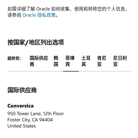
如需详细了解 Oracle 如何收集、使用和转移您的个人信息，
请参阅
Oracle 隐私政策
。
按国家/地区列出选项
国际供应
韩
菲律
土耳
肯尼
尼日利
跳转到：
商
国
宾
其
亚
亚
国际供应商
Conversica
950 Tower Lane, 12th Floor
Foster City, CA 94404
United States