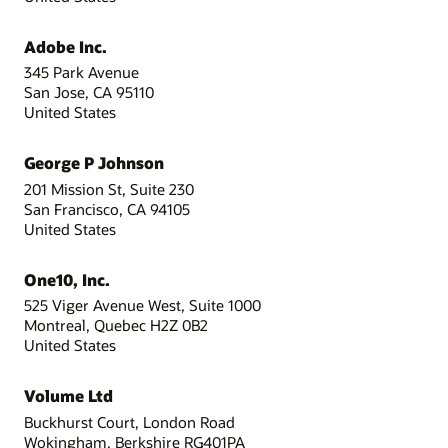
Adobe Inc.
345 Park Avenue
San Jose, CA 95110
United States
George P Johnson
201 Mission St, Suite 230
San Francisco, CA 94105
United States
One10, Inc.
525 Viger Avenue West, Suite 1000
Montreal, Quebec H2Z 0B2
United States
Volume Ltd
Buckhurst Court, London Road
Wokingham, Berkshire RG401PA