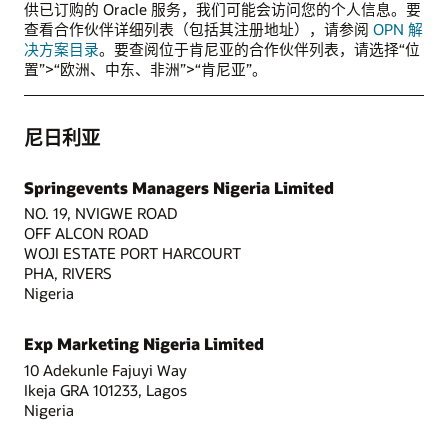
供已订购的 Oracle 服务，我们可能会访问您的个人信息。要
查看合作伙伴详细列表（包括其注册地址），请参阅
OPN 解
决方案目录
。要查阅位于肯尼亚的合作伙伴列表，请选择“位
置”>“欧洲、中东、非洲”>“肯尼亚”。
尼日利亚
Springevents Managers Nigeria Limited
NO. 19, NVIGWE ROAD
OFF ALCON ROAD
WOJI ESTATE PORT HARCOURT
PHA, RIVERS
Nigeria
Exp Marketing Nigeria Limited
10 Adekunle Fajuyi Way
Ikeja GRA 101233, Lagos
Nigeria