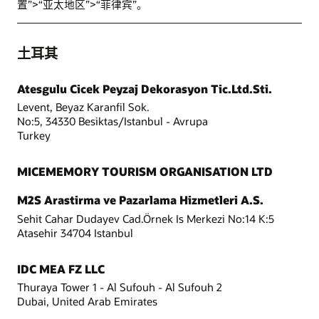
置”>“亚太地区”>“菲律宾”。
土耳其
Atesgulu Cicek Peyzaj Dekorasyon Tic.Ltd.Sti.
Levent, Beyaz Karanfil Sok.
No:5, 34330 Besiktas/Istanbul - Avrupa
Turkey
MICEMEMORY TOURISM ORGANISATION LTD
M2S Arastirma ve Pazarlama Hizmetleri A.S.
Sehit Cahar Dudayev Cad.Örnek Is Merkezi No:14 K:5
Atasehir 34704 Istanbul
IDC MEA FZ LLC
Thuraya Tower 1 - Al Sufouh - Al Sufouh 2
Dubai, United Arab Emirates