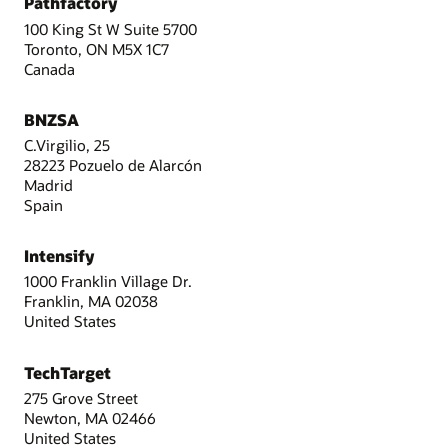
Pathfactory
100 King St W Suite 5700
Toronto, ON M5X 1C7
Canada
BNZSA
C.Virgilio, 25
28223 Pozuelo de Alarcón
Madrid
Spain
Intensify
1000 Franklin Village Dr.
Franklin, MA 02038
United States
TechTarget
275 Grove Street
Newton, MA 02466
United States