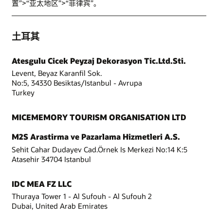
置”>“亚太地区”>“菲律宾”。
土耳其
Atesgulu Cicek Peyzaj Dekorasyon Tic.Ltd.Sti.
Levent, Beyaz Karanfil Sok.
No:5, 34330 Besiktas/Istanbul - Avrupa
Turkey
MICEMEMORY TOURISM ORGANISATION LTD
M2S Arastirma ve Pazarlama Hizmetleri A.S.
Sehit Cahar Dudayev Cad.Örnek Is Merkezi No:14 K:5
Atasehir 34704 Istanbul
IDC MEA FZ LLC
Thuraya Tower 1 - Al Sufouh - Al Sufouh 2
Dubai, United Arab Emirates