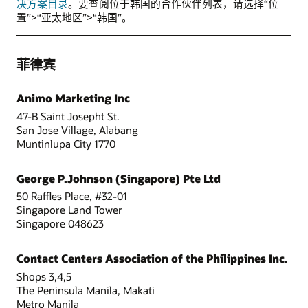
决方案目录
。要查阅位于韩国的合作伙伴列表，请选择“位
置”>“亚太地区”>“韩国”。
菲律宾
Animo Marketing Inc
47-B Saint Josepht St.
San Jose Village, Alabang
Muntinlupa City 1770
George P.Johnson (Singapore) Pte Ltd
50 Raffles Place, #32-01
Singapore Land Tower
Singapore 048623
Contact Centers Association of the Philippines Inc.
Shops 3,4,5
The Peninsula Manila, Makati
Metro Manila