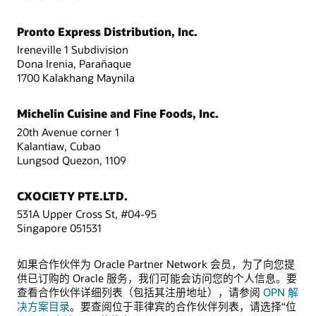
Pronto Express Distribution, Inc.
Ireneville 1 Subdivision
Dona Irenia, Parañaque
1700 Kalakhang Maynila
Michelin Cuisine and Fine Foods, Inc.
20th Avenue corner 1
Kalantiaw, Cubao
Lungsod Quezon, 1109
CXOCIETY PTE.LTD.
531A Upper Cross St, #04-95
Singapore 051531
如果合作伙伴为 Oracle Partner Network 会员，为了向您提
供已订购的 Oracle 服务，我们可能会访问您的个人信息。要
查看合作伙伴详细列表（包括其注册地址），请参阅
OPN 解
决方案目录
。要查阅位于菲律宾的合作伙伴列表，请选择“位