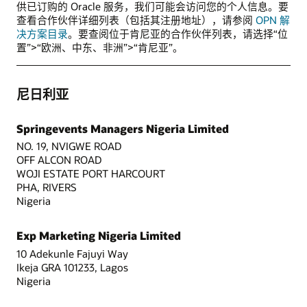
供已订购的 Oracle 服务，我们可能会访问您的个人信息。要
查看合作伙伴详细列表（包括其注册地址），请参阅
OPN 解
决方案目录
。要查阅位于肯尼亚的合作伙伴列表，请选择“位
置”>“欧洲、中东、非洲”>“肯尼亚”。
尼日利亚
Springevents Managers Nigeria Limited
NO. 19, NVIGWE ROAD
OFF ALCON ROAD
WOJI ESTATE PORT HARCOURT
PHA, RIVERS
Nigeria
Exp Marketing Nigeria Limited
10 Adekunle Fajuyi Way
Ikeja GRA 101233, Lagos
Nigeria