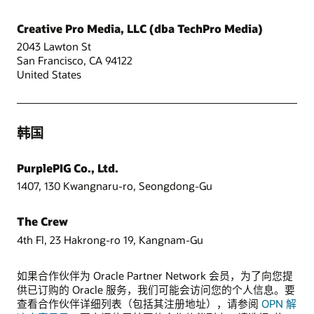
Creative Pro Media, LLC (dba TechPro Media)
2043 Lawton St
San Francisco, CA 94122
United States
韩国
PurplePIG Co., Ltd.
1407, 130 Kwangnaru-ro, Seongdong-Gu
The Crew
4th Fl, 23 Hakrong-ro 19, Kangnam-Gu
如果合作伙伴为 Oracle Partner Network 会员，为了向您提
供已订购的 Oracle 服务，我们可能会访问您的个人信息。要
查看合作伙伴详细列表（包括其注册地址），请参阅
OPN 解