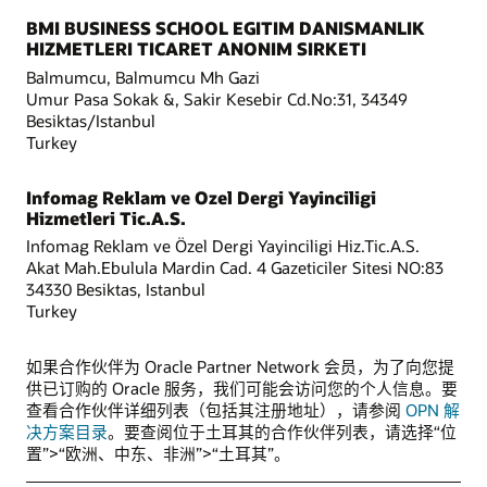
BMI BUSINESS SCHOOL EGITIM DANISMANLIK
HIZMETLERI TICARET ANONIM SIRKETI
Balmumcu, Balmumcu Mh Gazi
Umur Pasa Sokak &, Sakir Kesebir Cd.No:31, 34349
Besiktas/Istanbul
Turkey
Infomag Reklam ve Ozel Dergi Yayinciligi
Hizmetleri Tic.A.S.
Infomag Reklam ve Özel Dergi Yayinciligi Hiz.Tic.A.S.
Akat Mah.Ebulula Mardin Cad. 4 Gazeticiler Sitesi NO:83
34330 Besiktas, Istanbul
Turkey
如果合作伙伴为 Oracle Partner Network 会员，为了向您提
供已订购的 Oracle 服务，我们可能会访问您的个人信息。要
查看合作伙伴详细列表（包括其注册地址），请参阅
OPN 解
决方案目录
。要查阅位于土耳其的合作伙伴列表，请选择“位
置”>“欧洲、中东、非洲”>“土耳其”。