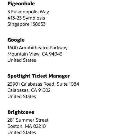
Pigeonhole
3 Fusionopolis Way
#13-23 Symbiosis
Singapore 138633
Google
1600 Amphitheatre Parkway
Mountain View, CA 94043
United States
Spotlight Ticket Manager
23901 Calabasas Road, Suite 1084
Calabasas, CA 91302
United States
Brightcove
281 Summer Street
Boston, MA 02210
United States