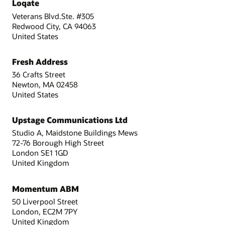
Loqate
Veterans Blvd.Ste. #305
Redwood City, CA 94063
United States
Fresh Address
36 Crafts Street
Newton, MA 02458
United States
Upstage Communications Ltd
Studio A, Maidstone Buildings Mews
72-76 Borough High Street
London SE1 1GD
United Kingdom
Momentum ABM
50 Liverpool Street
London, EC2M 7PY
United Kingdom