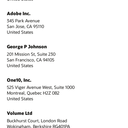
Adobe Inc.
345 Park Avenue
San Jose, CA 95110
United States
George P Johnson
201 Mission St, Suite 230
San Francisco, CA 94105
United States
One10, Inc.
525 Viger Avenue West, Suite 1000
Montreal, Quebec H2Z 0B2
United States
Volume Ltd
Buckhurst Court, London Road
Wokingham, Berkshire RG401PA