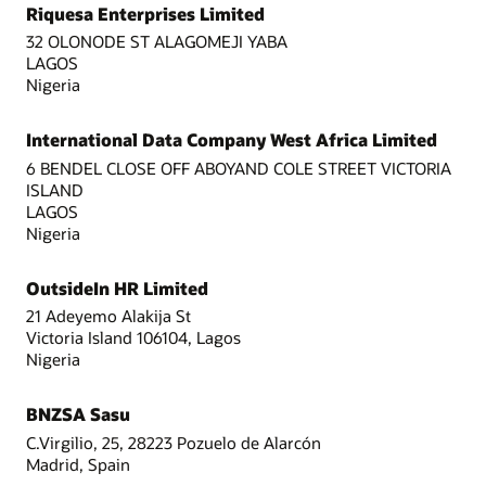
Riquesa Enterprises Limited
32 OLONODE ST ALAGOMEJI YABA
LAGOS
Nigeria
International Data Company West Africa Limited
6 BENDEL CLOSE OFF ABOYAND COLE STREET VICTORIA
ISLAND
LAGOS
Nigeria
OutsideIn HR Limited
21 Adeyemo Alakija St
Victoria Island 106104, Lagos
Nigeria
BNZSA Sasu
C.Virgilio, 25, 28223 Pozuelo de Alarcón
Madrid, Spain