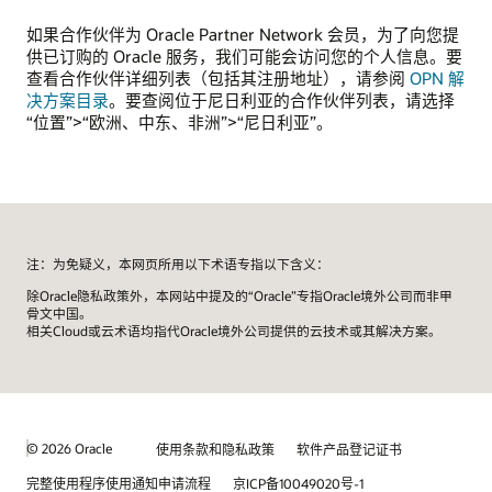
如果合作伙伴为 Oracle Partner Network 会员，为了向您提
供已订购的 Oracle 服务，我们可能会访问您的个人信息。要
查看合作伙伴详细列表（包括其注册地址），请参阅
OPN 解
决方案目录
。要查阅位于尼日利亚的合作伙伴列表，请选择
“位置”>“欧洲、中东、非洲”>“尼日利亚”。
注：为免疑义，本网页所用以下术语专指以下含义：
除Oracle隐私政策外，本网站中提及的“Oracle”专指Oracle境外公司而非甲
骨文中国。
相关Cloud或云术语均指代Oracle境外公司提供的云技术或其解决方案。
© 2026 Oracle
使用条款和隐私政策
软件产品登记证书
完整使用程序使用通知申请流程
京ICP备10049020号-1