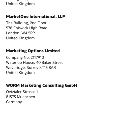
United Kingdom
MarketOne International, LLP
The Building, 2nd Floor
578 Chiswick High Road
London, W4 5RP
United Kingdom
Marketing Options Limited
Company No: 2117910
Waterloo House, 40 Baker Street
Weybridge, Surrey KT13 8AR
United Kingdom
WORM Marketing Consulting GmbH
Oetztaler Strasse 1
81373 Muenchen
Germany