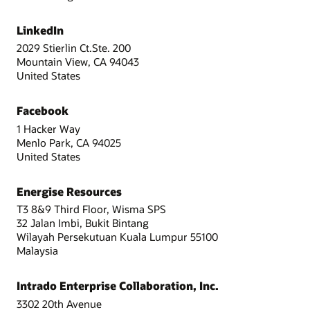
LinkedIn
2029 Stierlin Ct.Ste. 200
Mountain View, CA 94043
United States
Facebook
1 Hacker Way
Menlo Park, CA 94025
United States
Energise Resources
T3 8&9 Third Floor, Wisma SPS
32 Jalan Imbi, Bukit Bintang
Wilayah Persekutuan Kuala Lumpur 55100
Malaysia
Intrado Enterprise Collaboration, Inc.
3302 20th Avenue