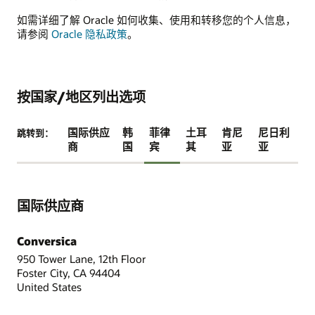
如需详细了解 Oracle 如何收集、使用和转移您的个人信息，
请参阅
Oracle 隐私政策
。
按国家/地区列出选项
国际供应
韩
菲律
土耳
肯尼
尼日利
跳转到：
商
国
宾
其
亚
亚
国际供应商
Conversica
950 Tower Lane, 12th Floor
Foster City, CA 94404
United States