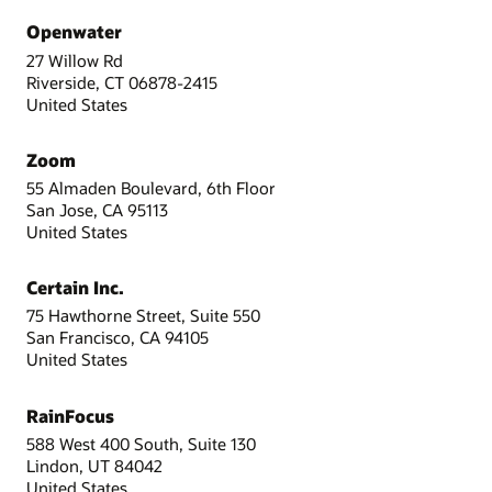
Openwater
27 Willow Rd
Riverside, CT 06878-2415
United States
Zoom
55 Almaden Boulevard, 6th Floor
San Jose, CA 95113
United States
Certain Inc.
75 Hawthorne Street, Suite 550
San Francisco, CA 94105
United States
RainFocus
588 West 400 South, Suite 130
Lindon, UT 84042
United States