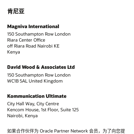
肯尼亚
Magniva International
150 Southampton Row London
Riara Center Office
off Riara Road Nairobi KE
Kenya
David Wood & Associates Ltd
150 Southampton Row London
WC1B 5AL United Kingdom
Kommunication Ultimate
City Hall Way, City Centre
Kencom House, 1st Floor, Suite 125
Nairobi, Kenya
如果合作伙伴为 Oracle Partner Network 会员，为了向您提