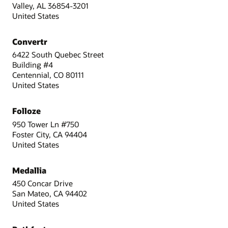
Valley, AL 36854-3201
United States
Convertr
6422 South Quebec Street
Building #4
Centennial, CO 80111
United States
Folloze
950 Tower Ln #750
Foster City, CA 94404
United States
Medallia
450 Concar Drive
San Mateo, CA 94402
United States