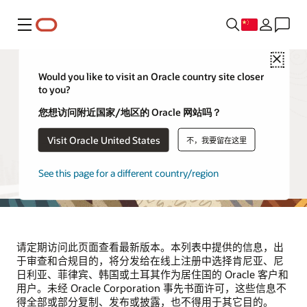
菜单
Close
Would you like to visit an Oracle country site closer
to you?
供应商和合作伙伴
您想访问附近国家/地区的 Oracle 网站吗？
Visit Oracle United States
不，我要留在这里
本页列出了代表 Oracle 处理位于肯尼亚、尼日利亚、菲律
宾、韩国和土耳其的 Oracle 客户和用户的个人信息的第三方
供应商。该列表将根据需要定期更新。
See this page for a different country/region
请定期访问此页面查看最新版本。本列表中提供的信息，出
于审查和合规目的，将分发给在线上注册中选择肯尼亚、尼
日利亚、菲律宾、韩国或土耳其作为居住国的 Oracle 客户和
用户。未经 Oracle Corporation 事先书面许可，这些信息不
得全部或部分复制、发布或披露，也不得用于其它目的。