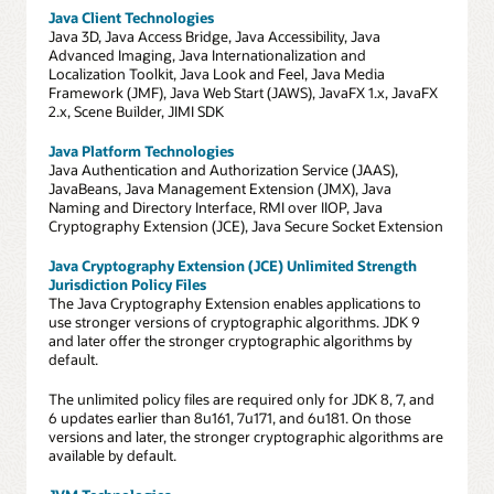
Java Client Technologies
Java 3D, Java Access Bridge, Java Accessibility, Java
Advanced Imaging, Java Internationalization and
Localization Toolkit, Java Look and Feel, Java Media
Framework (JMF), Java Web Start (JAWS), JavaFX 1.x, JavaFX
2.x, Scene Builder, JIMI SDK
Java Platform Technologies
Java Authentication and Authorization Service (JAAS),
JavaBeans, Java Management Extension (JMX), Java
Naming and Directory Interface, RMI over IIOP, Java
Cryptography Extension (JCE), Java Secure Socket Extension
Java Cryptography Extension (JCE) Unlimited Strength
Jurisdiction Policy Files
The Java Cryptography Extension enables applications to
use stronger versions of cryptographic algorithms. JDK 9
and later offer the stronger cryptographic algorithms by
default.
The unlimited policy files are required only for JDK 8, 7, and
6 updates earlier than 8u161, 7u171, and 6u181. On those
versions and later, the stronger cryptographic algorithms are
available by default.