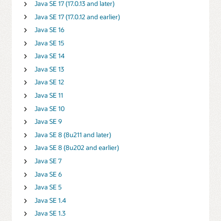
Java SE 17 (17.0.13 and later)
Java SE 17 (17.0.12 and earlier)
Java SE 16
Java SE 15
Java SE 14
Java SE 13
Java SE 12
Java SE 11
Java SE 10
Java SE 9
Java SE 8 (8u211 and later)
Java SE 8 (8u202 and earlier)
Java SE 7
Java SE 6
Java SE 5
Java SE 1.4
Java SE 1.3