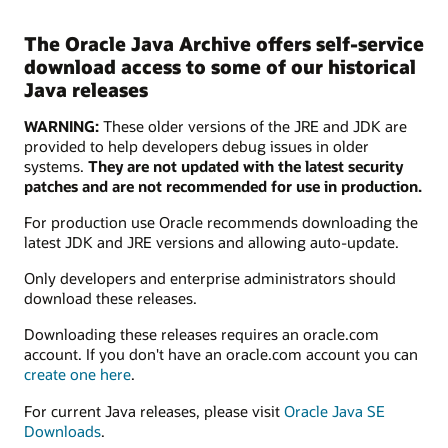
The Oracle Java Archive offers self-service
download access to some of our historical
Java releases
WARNING:
These older versions of the JRE and JDK are
provided to help developers debug issues in older
systems.
They are not updated with the latest security
patches and are not recommended for use in production.
For production use Oracle recommends downloading the
latest JDK and JRE versions and allowing auto-update.
Only developers and enterprise administrators should
download these releases.
Downloading these releases requires an oracle.com
account. If you don't have an oracle.com account you can
create one here
.
For current Java releases, please visit
Oracle Java SE
Downloads
.