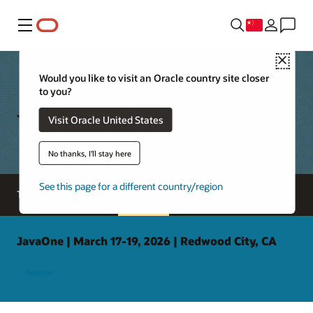
菜单
Close
Would you like to visit an Oracle country site closer
to you?
Java Archive
Visit Oracle United States
No thanks, I'll stay here
See this page for a different country/region
Tools and resources
Java archive
JavaOne | March 17-19, 2026 | Redwood City, CA
Register