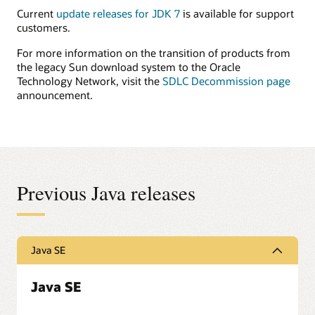
Current
update releases for JDK 7
is available for support
customers.
For more information on the transition of products from
the legacy Sun download system to the Oracle
Technology Network, visit the
SDLC Decommission page
announcement.
Previous Java releases
Java SE
Java SE