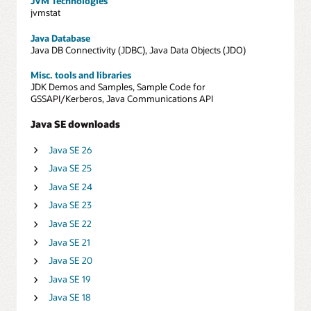
JVM Technologies
jvmstat
Java Database
Java DB Connectivity (JDBC), Java Data Objects (JDO)
Misc. tools and libraries
JDK Demos and Samples, Sample Code for
GSSAPI/Kerberos, Java Communications API
Java SE downloads
Java SE 26
Java SE 25
Java SE 24
Java SE 23
Java SE 22
Java SE 21
Java SE 20
Java SE 19
Java SE 18