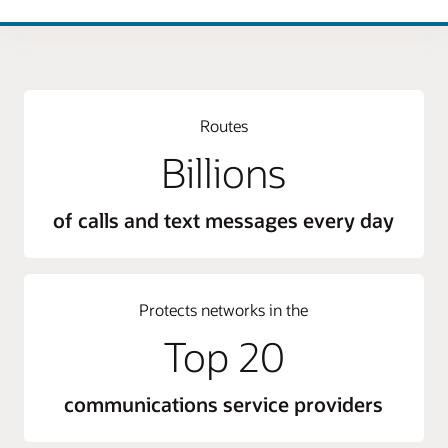
Routes
Billions
of calls and text messages every day
Protects networks in the
Top 20
communications service providers