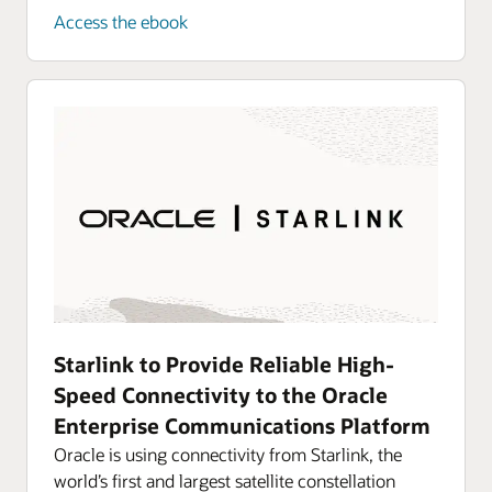
Access the ebook
Starlink to Provide Reliable High-
Speed Connectivity to the Oracle
Enterprise Communications Platform
Oracle is using connectivity from Starlink, the
world’s first and largest satellite constellation