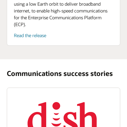
using a low Earth orbit to deliver broadband
internet, to enable high-speed communications
for the Enterprise Communications Platform
(ECP).
Read the release
Communications success stories