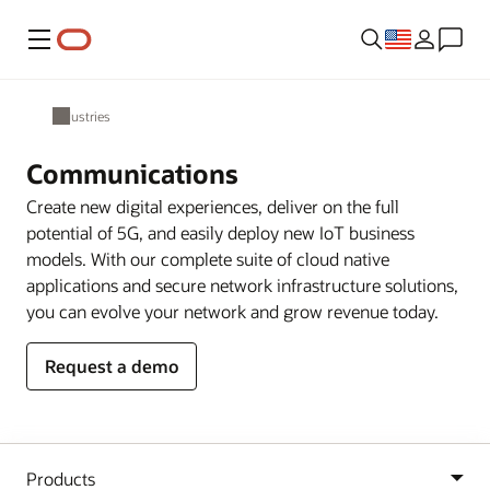
Menu
Industries
Communications
Create new digital experiences, deliver on the full
potential of 5G, and easily deploy new IoT business
models. With our complete suite of cloud native
applications and secure network infrastructure solutions,
you can evolve your network and grow revenue today.
Request a demo