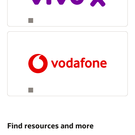
Find resources and more