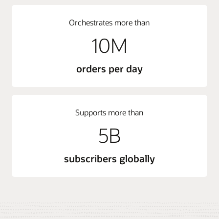
Orchestrates more than
10M
orders per day
Supports more than
5B
subscribers globally