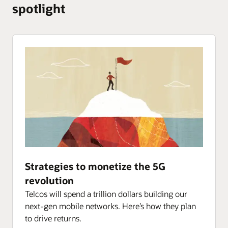
Network
spotlight
Big Data Service
Session Delivery Manager
Digital Assistant Platform
Converged Application Server
Integration and Migration
Enterprise Operations Monitor
OCI Data Science
Session Delivery Management Cloud
Strategies to monetize the 5G
revolution
Telcos will spend a trillion dollars building our
next-gen mobile networks. Here’s how they plan
to drive returns.