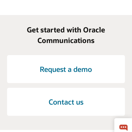
Get started with Oracle
Communications
Request a demo
Contact us