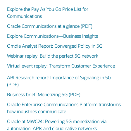
Explore the Pay As You Go Price List for
Communications
Oracle Communications at a glance (PDF)
Explore Communications—Business Insights
Omdia Analyst Report: Converged Policy in 5G
Webinar replay: Build the perfect 5G network
Virtual event replay: Transform Customer Experience
ABI Research report: Importance of Signaling in 5G
(PDF)
Business brief: Monetizing 5G (PDF)
Oracle Enterprise Communications Platform transforms
how industries communicate
Oracle at MWC24: Powering 5G monetization via
automation, APIs and cloud native networks