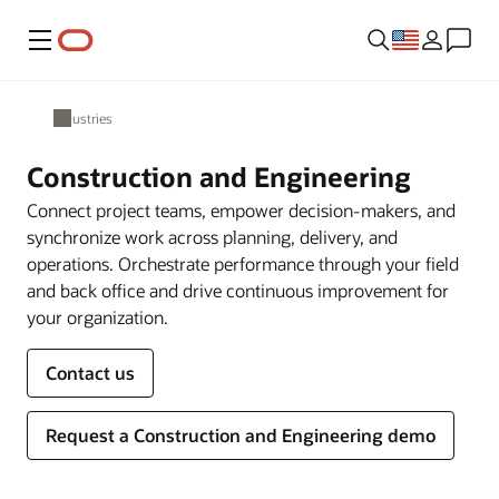
Menu
Industries
Construction and Engineering
Connect project teams, empower decision-makers, and
synchronize work across planning, delivery, and
operations. Orchestrate performance through your field
and back office and drive continuous improvement for
your organization.
Contact us
Request a Construction and Engineering demo