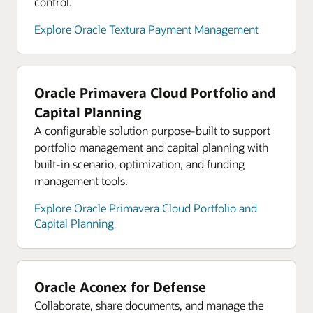
control.
Explore analyst reports for Oracle Cloud
Infrastructure
Explore Oracle Textura Payment Management
Explore Oracle Cloud Infrastructure product tours
Oracle Primavera Cloud Portfolio and
Capital Planning
A configurable solution purpose-built to support
portfolio management and capital planning with
built-in scenario, optimization, and funding
management tools.
Explore Oracle Primavera Cloud Portfolio and
Capital Planning
Oracle Aconex for Defense
Collaborate, share documents, and manage the