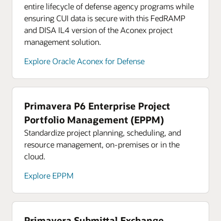
entire lifecycle of defense agency programs while
ensuring CUI data is secure with this FedRAMP
and DISA IL4 version of the Aconex project
management solution.
Explore Oracle Aconex for Defense
Primavera P6 Enterprise Project
Portfolio Management (EPPM)
Standardize project planning, scheduling, and
resource management, on-premises or in the
cloud.
Explore EPPM
Primavera Submittal Exchange