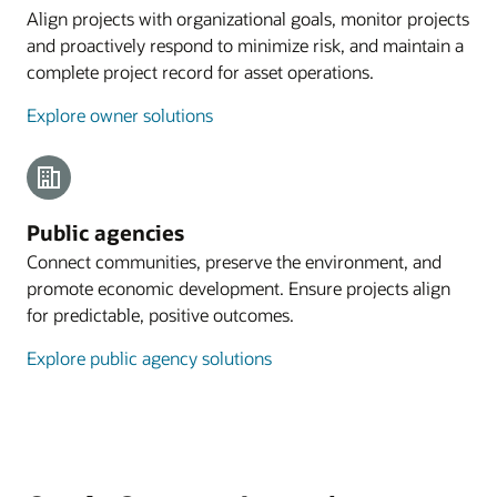
Align projects with organizational goals, monitor projects
and proactively respond to minimize risk, and maintain a
complete project record for asset operations.
Explore owner solutions
Public agencies
Connect communities, preserve the environment, and
promote economic development. Ensure projects align
for predictable, positive outcomes.
Explore public agency solutions