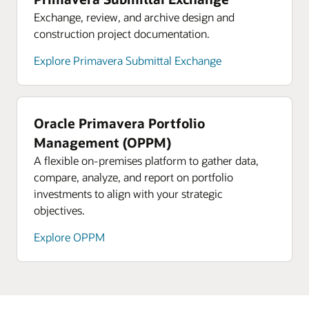
Exchange, review, and archive design and
construction project documentation.
Explore Primavera Submittal Exchange
Oracle Primavera Portfolio
Management (OPPM)
A flexible on-premises platform to gather data,
compare, analyze, and report on portfolio
investments to align with your strategic
objectives.
Explore OPPM