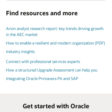
Find resources and more
Arion analyst research report: key trends driving growth
in the AEC market
How to enable a resilient and modern organization (PDF)
Industry insights
Connect with professional services experts
How a structured Upgrade Assessment can help you
Integrating Oracle Primavera P6 and SAP
Get started with Oracle