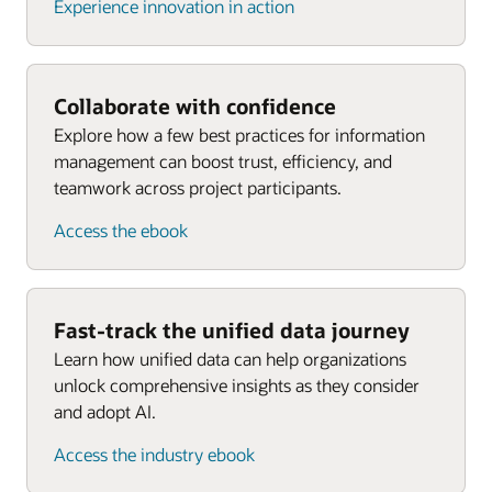
Experience innovation in action
Collaborate with confidence
Explore how a few best practices for information
management can boost trust, efficiency, and
teamwork across project participants.
Access the ebook
Fast-track the unified data journey
Learn how unified data can help organizations
unlock comprehensive insights as they consider
and adopt AI.
Access the industry ebook