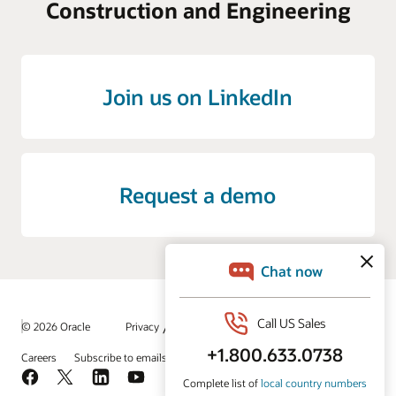
Construction and Engineering
Join us on LinkedIn
Request a demo
/
© 2026 Oracle
Privacy
Do Not Sell My Info
Ad Choices
Careers
Subscribe to emails
Integrity Helpline
Contact Us
Facebook
X
LinkedIn
YouTube