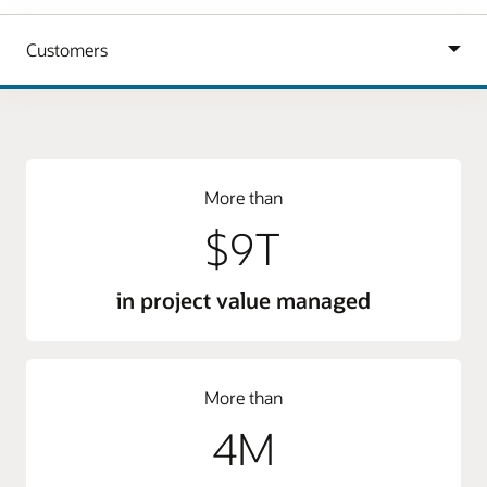
More than
$9T
in project value managed
More than
4M