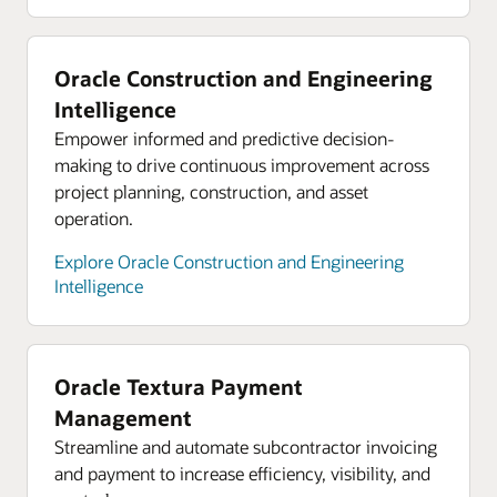
supply chain
Oracle hybrid cloud
On-demand webinar: Three steps to
Bring cloud capabilities to your core platforms
Oracle Construction and Engineering
strengthening your supply chain
while complying with data residency and security
Intelligence
constraints. Use Oracle Cloud services in your
Empower informed and predictive decision-
data center behind your firewall, close to your
making to drive continuous improvement across
critical applications. Or run your workloads in 48
project planning, construction, and asset
available global regions to support in-country
operation.
disaster recovery.
Explore Oracle Construction and Engineering
Explore Oracle hybrid cloud
Intelligence
Oracle Cloud economics
Save consistently on compute, storage, and
networking compared with AWS, Azure, and
Oracle Textura Payment
Google Cloud.
Management
Explore Oracle Cloud economics
Streamline and automate subcontractor invoicing
and payment to increase efficiency, visibility, and
Resources