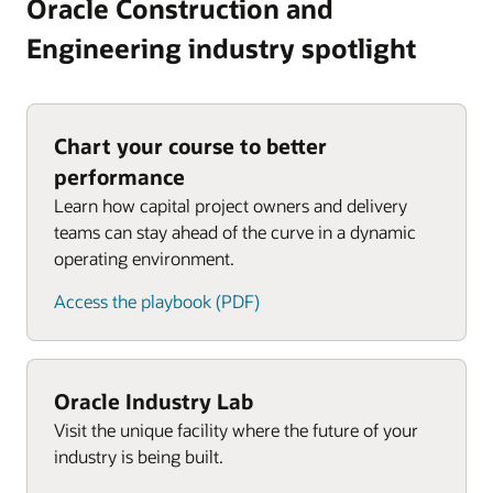
Oracle Construction and
Engineering industry spotlight
Chart your course to better
performance
Learn how capital project owners and delivery
teams can stay ahead of the curve in a dynamic
operating environment.
Access the playbook (PDF)
Oracle Industry Lab
Visit the unique facility where the future of your
industry is being built.