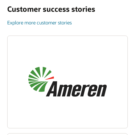
Customer success stories
Explore more customer stories