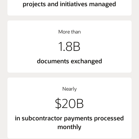
projects and initiatives managed
More than
1.8B
documents exchanged
Nearly
$20B
in subcontractor payments processed
monthly