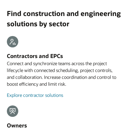
Find construction and engineering
solutions by sector
Contractors and EPCs
Connect and synchronize teams across the project
lifecycle with connected scheduling, project controls,
and collaboration. Increase coordination and control to
boost efficiency and limit risk.
Explore contractor solutions
Owners