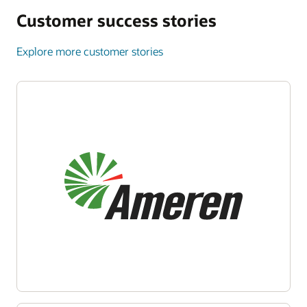
Customer success stories
Explore more customer stories