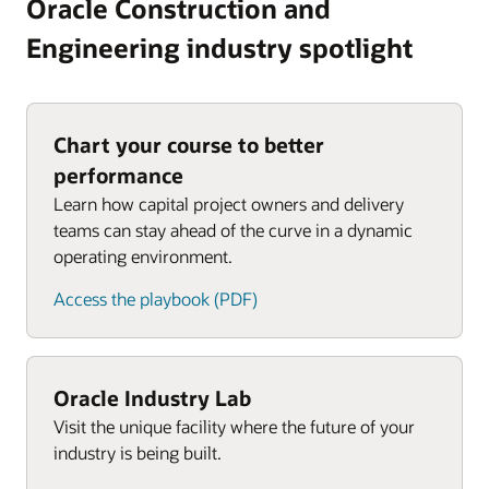
Oracle Construction and
Engineering industry spotlight
Chart your course to better
performance
Learn how capital project owners and delivery
teams can stay ahead of the curve in a dynamic
operating environment.
Access the playbook (PDF)
Oracle Industry Lab
Visit the unique facility where the future of your
industry is being built.