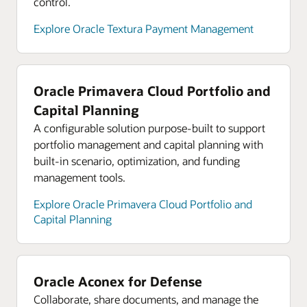
control.
Explore analyst reports for Oracle Cloud
Infrastructure
Explore Oracle Textura Payment Management
Explore Oracle Cloud Infrastructure product tours
Oracle Primavera Cloud Portfolio and
Capital Planning
A configurable solution purpose-built to support
portfolio management and capital planning with
built-in scenario, optimization, and funding
management tools.
Explore Oracle Primavera Cloud Portfolio and
Capital Planning
Oracle Aconex for Defense
Collaborate, share documents, and manage the