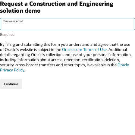
Request a Construction and Engineering
solution demo
Business email
By filling and submitting this form you understand and agree that the use
of Oracle's website is subject to the
Oracle.com Terms of Use
. Additional
details regarding Oracle’s collection and use of your personal information,
including information about access, retention, rectification, deletion,
security, cross-border transfers and other topics, is available in the
Oracle
Privacy Policy
.
Continue