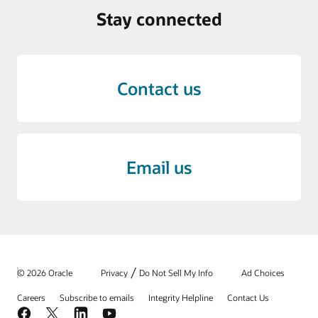
Stay connected
Contact us
Email us
/
© 2026 Oracle
Privacy
Do Not Sell My Info
Ad Choices
Careers
Subscribe to emails
Integrity Helpline
Contact Us
Facebook
X
LinkedIn
YouTube