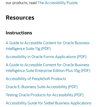
our products, read
The Accessibility Puzzle
.
Resources
Instructions
A Guide to Accessible Content for Oracle Business
Intelligence Suite 11g (PDF)
Accessibility in Oracle Forms Applications (PDF)
A Guide to Accessible Content for Oracle Business
Intelligence Suite Enterprise Edition Plus 10g (PDF)
Accessibility of PeopleSoft Products
Oracle E-Business Suite Accessibility (PDF)
Testing Oracle Products for Accessibility (PDF)
Accessibility Guide for Siebel Business Applications