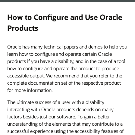
How to Configure and Use Oracle
Products
Oracle has many technical papers and demos to help you
learn how to configure and operate certain Oracle
products if you have a disability, and in the case of a tool,
how to configure and operate the product to produce
accessible output. We recommend that you refer to the
complete documentation set of the respective product
for more information.
The ultimate success of a user with a disability
interacting with Oracle products depends on many
factors besides just our software. To gain a better
understanding of the elements that may contribute to a
successful experience using the accessibility features of