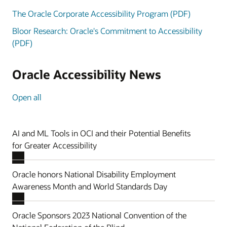
The Oracle Corporate Accessibility Program (PDF)
Bloor Research: Oracle's Commitment to Accessibility
(PDF)
Oracle Accessibility News
Open all
AI and ML Tools in OCI and their Potential Benefits
for Greater Accessibility
Oracle honors National Disability Employment
Awareness Month and World Standards Day
Oracle Sponsors 2023 National Convention of the