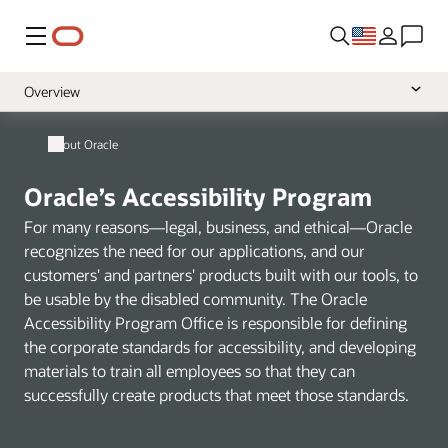
Menu
Overview
Policy
About Oracle
VPATs
Oracle’s Accessibility Program
Learning and Support
For many reasons—legal, business, and ethical—Oracle
recognizes the need for our applications, and our
customers' and partners' products built with our tools, to
be usable by the disabled community. The Oracle
Accessibility Program Office is responsible for defining
the corporate standards for accessibility, and developing
materials to train all employees so that they can
successfully create products that meet those standards.