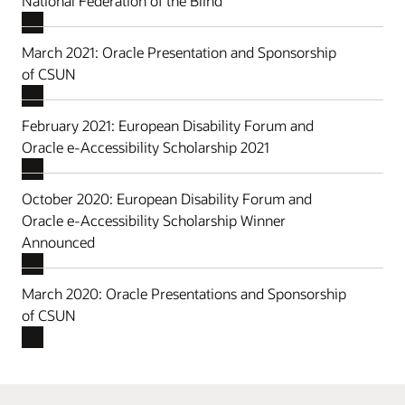
National Federation of the Blind
March 2021: Oracle Presentation and Sponsorship
of CSUN
February 2021: European Disability Forum and
Oracle e-Accessibility Scholarship 2021
October 2020: European Disability Forum and
Oracle e-Accessibility Scholarship Winner
Announced
March 2020: Oracle Presentations and Sponsorship
of CSUN