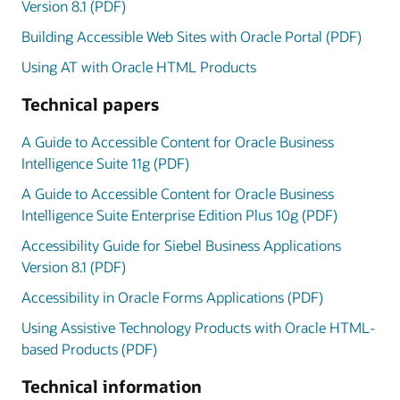
Version 8.1 (PDF)
Building Accessible Web Sites with Oracle Portal (PDF)
Using AT with Oracle HTML Products
Technical papers
A Guide to Accessible Content for Oracle Business
Intelligence Suite 11g (PDF)
A Guide to Accessible Content for Oracle Business
Intelligence Suite Enterprise Edition Plus 10g (PDF)
Accessibility Guide for Siebel Business Applications
Version 8.1 (PDF)
Accessibility in Oracle Forms Applications (PDF)
Using Assistive Technology Products with Oracle HTML-
based Products (PDF)
Technical information