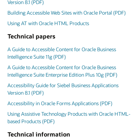
Version 8.1 (PDF)
Building Accessible Web Sites with Oracle Portal (PDF)
Using AT with Oracle HTML Products
Technical papers
A Guide to Accessible Content for Oracle Business
Intelligence Suite 11g (PDF)
A Guide to Accessible Content for Oracle Business
Intelligence Suite Enterprise Edition Plus 10g (PDF)
Accessibility Guide for Siebel Business Applications
Version 8.1 (PDF)
Accessibility in Oracle Forms Applications (PDF)
Using Assistive Technology Products with Oracle HTML-
based Products (PDF)
Technical information