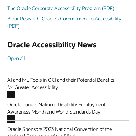
The Oracle Corporate Accessibility Program (PDF)
Bloor Research: Oracle's Commitment to Accessibility
(PDF)
Oracle Accessibility News
Open all
AI and ML Tools in OCI and their Potential Benefits
for Greater Accessibility
Oracle honors National Disability Employment
Awareness Month and World Standards Day
Oracle Sponsors 2023 National Convention of the