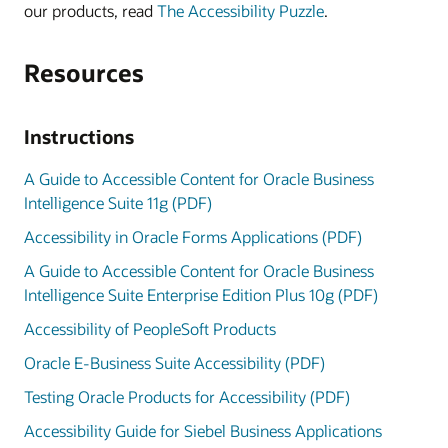
our products, read
The Accessibility Puzzle
.
Resources
Instructions
A Guide to Accessible Content for Oracle Business
Intelligence Suite 11g (PDF)
Accessibility in Oracle Forms Applications (PDF)
A Guide to Accessible Content for Oracle Business
Intelligence Suite Enterprise Edition Plus 10g (PDF)
Accessibility of PeopleSoft Products
Oracle E-Business Suite Accessibility (PDF)
Testing Oracle Products for Accessibility (PDF)
Accessibility Guide for Siebel Business Applications