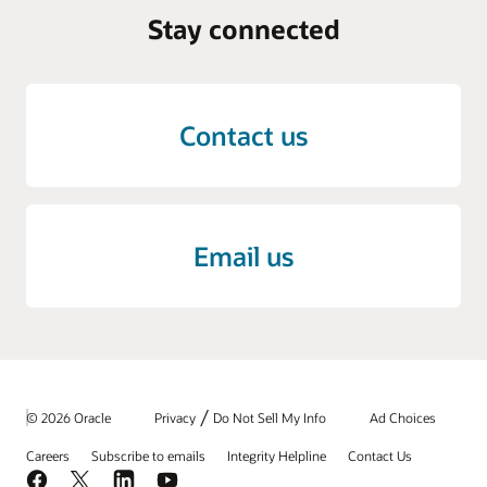
Stay connected
Contact us
Email us
/
© 2026 Oracle
Privacy
Do Not Sell My Info
Ad Choices
Careers
Subscribe to emails
Integrity Helpline
Contact Us
Facebook
X
LinkedIn
YouTube