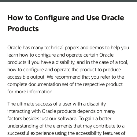
How to Configure and Use Oracle
Products
Oracle has many technical papers and demos to help you
learn how to configure and operate certain Oracle
products if you have a disability, and in the case of a tool,
how to configure and operate the product to produce
accessible output. We recommend that you refer to the
complete documentation set of the respective product
for more information.
The ultimate success of a user with a disability
interacting with Oracle products depends on many
factors besides just our software. To gain a better
understanding of the elements that may contribute to a
successful experience using the accessibility features of