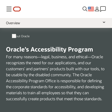
Menu
Overview
Policy
About Oracle
VPATs
Oracle’s Accessibility Program
Learning and Support
For many reasons—legal, business, and ethical—Oracle
recognizes the need for our applications, and our
customers' and partners' products built with our tools, to
be usable by the disabled community. The Oracle
Accessibility Program Office is responsible for defining
the corporate standards for accessibility, and developing
materials to train all employees so that they can
successfully create products that meet those standards.