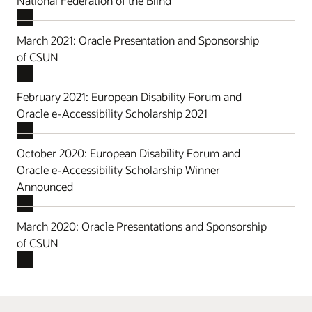
National Federation of the Blind
March 2021: Oracle Presentation and Sponsorship
of CSUN
February 2021: European Disability Forum and
Oracle e-Accessibility Scholarship 2021
October 2020: European Disability Forum and
Oracle e-Accessibility Scholarship Winner
Announced
March 2020: Oracle Presentations and Sponsorship
of CSUN