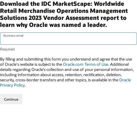
Download the IDC MarketScape: Worldwide
Retail Merchandise Operations Management
Solutions 2023 Vendor Assessment report to
learn why Oracle was named a leader.
Business email
By filling and submitting this form you understand and agree that the use
of Oracle's website is subject to the
Oracle.com Terms of Use
. Additional
details regarding Oracle’s collection and use of your personal information,
including information about access, retention, rectification, deletion,
security, cross-border transfers and other topics, is available in the
Oracle
Privacy Policy
.
Continue