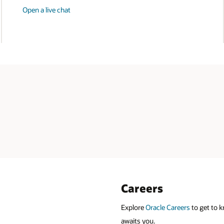
Open a live chat
Careers
Explore
Oracle Careers
to get to k
awaits you.