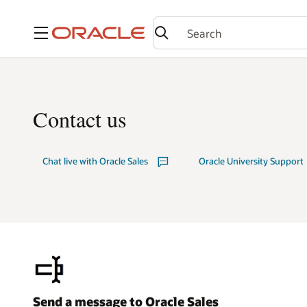
Menu
Contact us
Chat live with Oracle Sales
Oracle University Support
Send a message to Oracle Sales