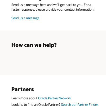
Send us a message here and we’ll get back to you. For a
faster response, please provide your contact information.
Send us a message
How can we help?
Partners
Learn more about
Oracle PartnerNetwork
.
Looking to find an Oracle Partner?
Search our Partner Finder.