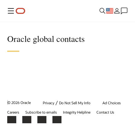
Menu
Oracle global contacts
/
© 2026 Oracle
Privacy
Do Not Sell My Info
Ad Choices
Careers
Subscribe to emails
Integrity Helpline
Contact Us
Facebook
X
LinkedIn
YouTube