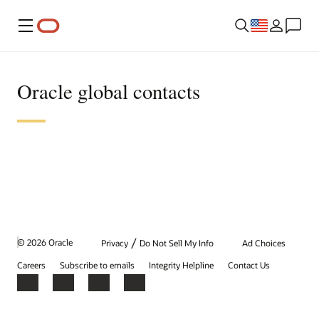
Menu
Oracle global contacts
/
© 2026 Oracle
Privacy
Do Not Sell My Info
Ad Choices
Careers
Subscribe to emails
Integrity Helpline
Contact Us
Facebook
X
LinkedIn
YouTube