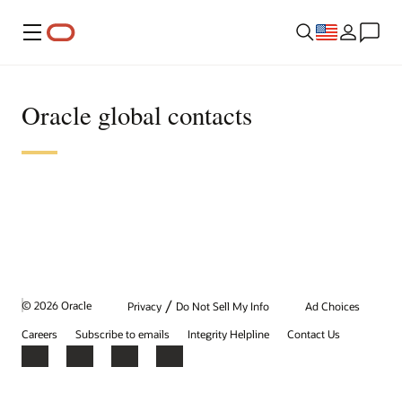
Menu
Oracle global contacts
/
© 2026 Oracle
Privacy
Do Not Sell My Info
Ad Choices
Careers
Subscribe to emails
Integrity Helpline
Contact Us
Facebook
X
LinkedIn
YouTube