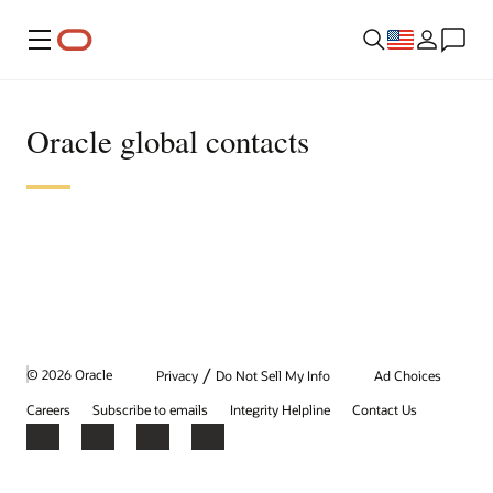
Menu
Oracle global contacts
/
© 2026 Oracle
Privacy
Do Not Sell My Info
Ad Choices
Careers
Subscribe to emails
Integrity Helpline
Contact Us
Facebook
X
LinkedIn
YouTube