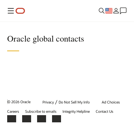
Menu
Oracle global contacts
/
© 2026 Oracle
Privacy
Do Not Sell My Info
Ad Choices
Careers
Subscribe to emails
Integrity Helpline
Contact Us
Facebook
X
LinkedIn
YouTube