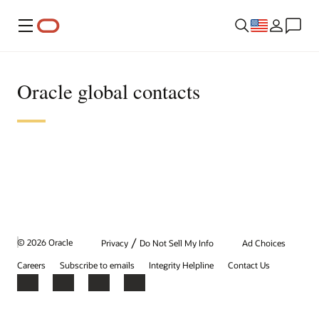
Menu
Oracle global contacts
/
© 2026 Oracle
Privacy
Do Not Sell My Info
Ad Choices
Careers
Subscribe to emails
Integrity Helpline
Contact Us
Facebook
X
LinkedIn
YouTube