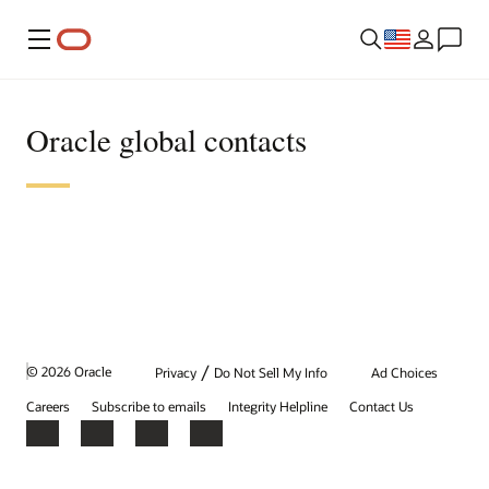
Menu
Oracle global contacts
/
© 2026 Oracle
Privacy
Do Not Sell My Info
Ad Choices
Careers
Subscribe to emails
Integrity Helpline
Contact Us
Facebook
X
LinkedIn
YouTube