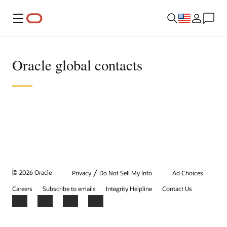
Menu
Oracle global contacts
/
© 2026 Oracle
Privacy
Do Not Sell My Info
Ad Choices
Careers
Subscribe to emails
Integrity Helpline
Contact Us
Facebook
X
LinkedIn
YouTube