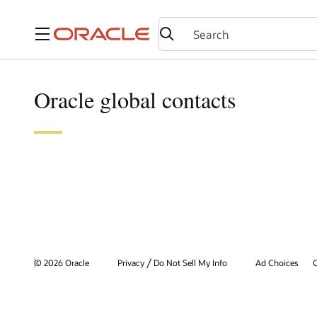
Menu
Oracle global contacts
/
© 2026 Oracle
Privacy
Do Not Sell My Info
Ad Choices
C