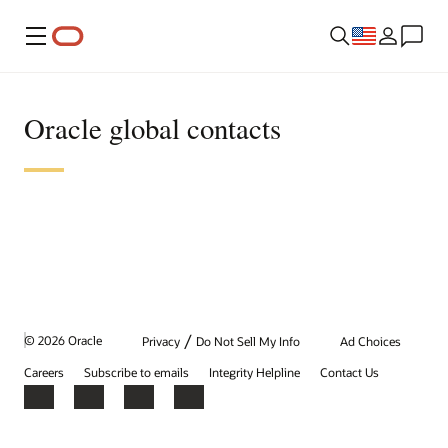
Menu
Oracle global contacts
/
© 2026 Oracle
Privacy
Do Not Sell My Info
Ad Choices
Careers
Subscribe to emails
Integrity Helpline
Contact Us
Facebook
X
LinkedIn
YouTube