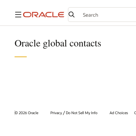
Menu
Oracle global contacts
/
© 2026 Oracle
Privacy
Do Not Sell My Info
Ad Choices
C