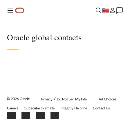
Menu
Oracle global contacts
/
© 2026 Oracle
Privacy
Do Not Sell My Info
Ad Choices
Careers
Subscribe to emails
Integrity Helpline
Contact Us
Facebook
X
LinkedIn
YouTube