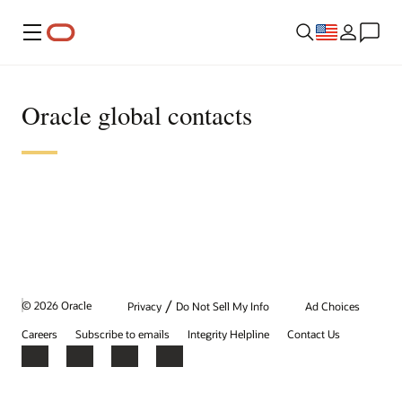
Menu
Oracle global contacts
/
© 2026 Oracle
Privacy
Do Not Sell My Info
Ad Choices
Careers
Subscribe to emails
Integrity Helpline
Contact Us
Facebook
X
LinkedIn
YouTube